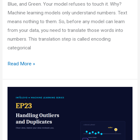
Blue, and Green. Your model refuses to touch it. Why?
Machine learning models only understand numbers. Text
means nothing to them. So, before any model can learn
from your data, you need to translate those words into
numbers. This translation step is called encoding
categorical
Encoding
Read More »
Categorical
Variables:
One-
Hot,
Label,
and
Ordinal
Made