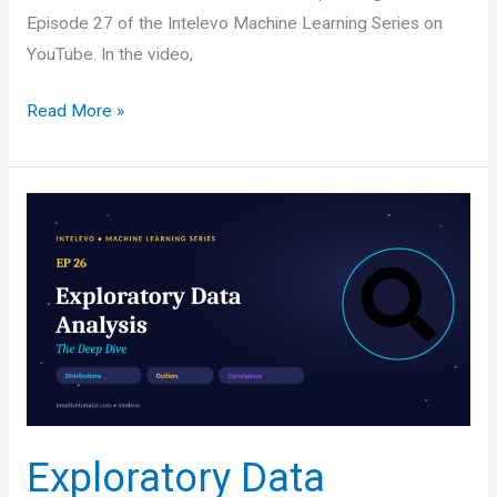
Episode 27 of the Intelevo Machine Learning Series on
YouTube. In the video,
Handling
Read More »
Imbalanced
Datasets:
Why
Accuracy
Lies
to
You
(and
How
to
Fix
Exploratory Data
It)