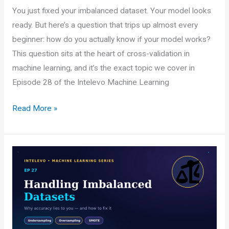
You just fixed your imbalanced dataset. Your model looks
ready. But here’s a question that trips up almost every
beginner: how do you actually know if your model works?
This question sits at the heart of cross-validation in
machine learning, and it’s the exact topic we cover in
Episode 28 of the Intelevo Machine Learning
Data
Read More »
Splitting
Strategies
and
Cross-
Validation
in
Machine
Learning