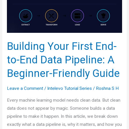
to
Predicting
Numbers
Building Your First End-
to-End Data Pipeline: A
Beginner-Friendly Guide
Leave a Comment
/
Intelevo Tutorial Series
/
Roshna S H
Every machine learning model needs clean data. But clean
data does not appear by magic. Someone builds a data
pipeline to make it happen. In this article, we break down
exactly what a data pipeline is, why it matters, and how you