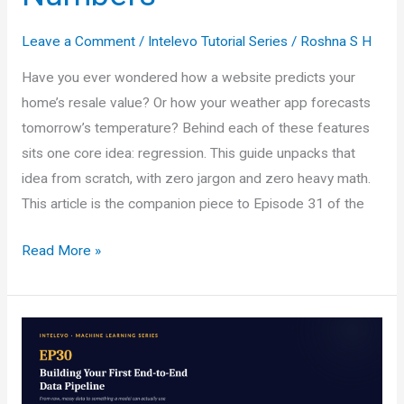
Leave a Comment
/
Intelevo Tutorial Series
/
Roshna S H
Have you ever wondered how a website predicts your
home’s resale value? Or how your weather app forecasts
tomorrow’s temperature? Behind each of these features
sits one core idea: regression. This guide unpacks that
idea from scratch, with zero jargon and zero heavy math.
This article is the companion piece to Episode 31 of the
Regression
Read More »
in
Machine
Learning:
A
Beginner’s
Guide