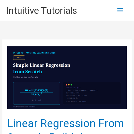
Skip
Main
Intuitive Tutorials
to
content
Men
Linear Regression From