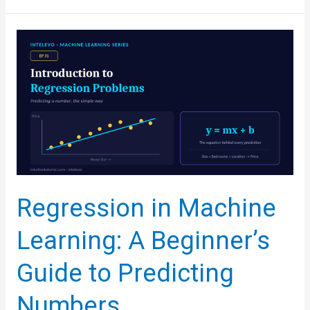
From
Scratch:
Build
the
Formula
Yourself,
No
Libraries
Needed
Regression in Machine
Learning: A Beginner’s
Guide to Predicting
Numbers