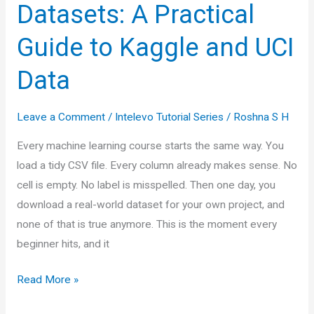
Datasets: A Practical
Guide to Kaggle and UCI
Data
Leave a Comment
/
Intelevo Tutorial Series
/
Roshna S H
Every machine learning course starts the same way. You
load a tidy CSV file. Every column already makes sense. No
cell is empty. No label is misspelled. Then one day, you
download a real-world dataset for your own project, and
none of that is true anymore. This is the moment every
beginner hits, and it
Working
Read More »
with