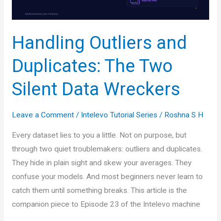
Simple
Handling Outliers and
Duplicates: The Two
Silent Data Wreckers
Leave a Comment
/
Intelevo Tutorial Series
/
Roshna S H
Every dataset lies to you a little. Not on purpose, but
through two quiet troublemakers: outliers and duplicates.
They hide in plain sight and skew your averages. They
confuse your models. And most beginners never learn to
catch them until something breaks. This article is the
companion piece to Episode 23 of the Intelevo machine