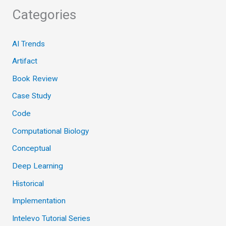
Categories
AI Trends
Artifact
Book Review
Case Study
Code
Computational Biology
Conceptual
Deep Learning
Historical
Implementation
Intelevo Tutorial Series