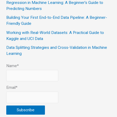
Regression in Machine Learning: A Beginner’s Guide to
f
Predicting Numbers
o
Building Your First End-to-End Data Pipeline: A Beginner-
r
Friendly Guide
:
Working with Real-World Datasets: A Practical Guide to
Kaggle and UCI Data
Data Splitting Strategies and Cross-Validation in Machine
Learning
Name*
Email*