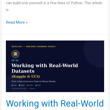
can build one yourself in a few lines of Python. This article
is
Building
Read More »
Your
First
End-
to-
End
Data
Pipeline:
A
Beginner-
Friendly
Guide
Working with Real-World