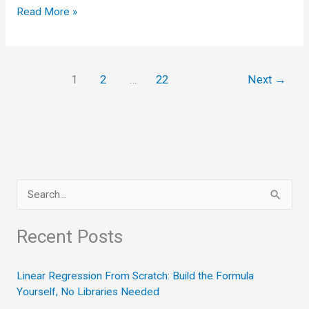
Handling
Read More »
Outliers
and
Duplicates:
1
2
…
22
Next
→
The
Two
Silent
Data
Wreckers
S
e
a
Recent Posts
r
c
Linear Regression From Scratch: Build the Formula
Yourself, No Libraries Needed
h