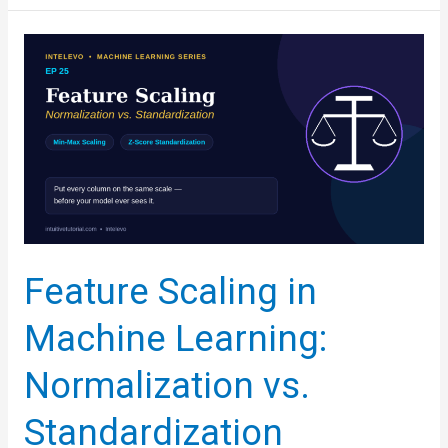
Analysis
in
Python:
The
Complete
Beginner’s
Framework
Feature Scaling in
Machine Learning:
Normalization vs.
Standardization