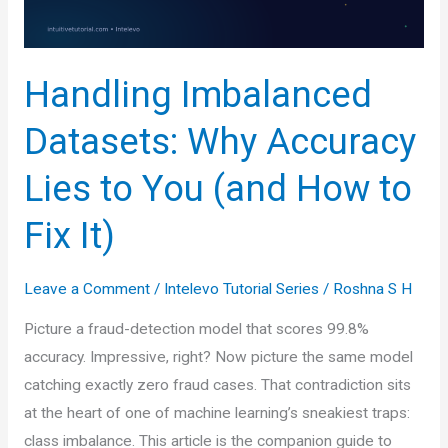
Handling Imbalanced
Datasets: Why Accuracy
Lies to You (and How to
Fix It)
Leave a Comment
/
Intelevo Tutorial Series
/
Roshna S H
Picture a fraud-detection model that scores 99.8%
accuracy. Impressive, right? Now picture the same model
catching exactly zero fraud cases. That contradiction sits
at the heart of one of machine learning’s sneakiest traps:
class imbalance. This article is the companion guide to