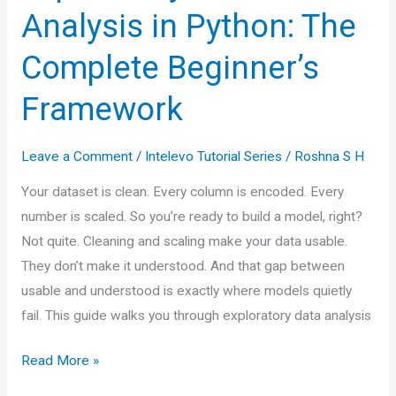
Analysis in Python: The
Complete Beginner’s
Framework
Leave a Comment
/
Intelevo Tutorial Series
/
Roshna S H
Your dataset is clean. Every column is encoded. Every
number is scaled. So you’re ready to build a model, right?
Not quite. Cleaning and scaling make your data usable.
They don’t make it understood. And that gap between
usable and understood is exactly where models quietly
fail. This guide walks you through exploratory data analysis
Exploratory
Read More »
Data