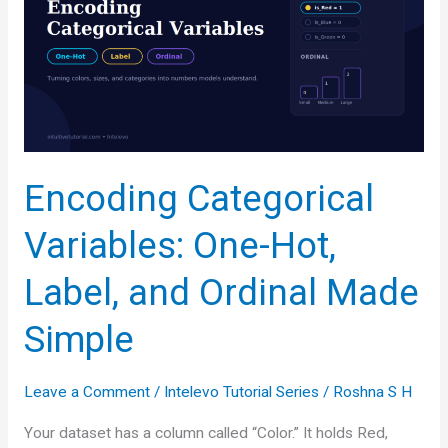
Normalization
vs.
Standardization
Explained
Encoding Categorical
Variables: One-Hot,
Label, and Ordinal Made
Simple
Leave a Comment
/
Intelevo Tutorial Series
/
Roshna S H
Your dataset has a column called “Color.” It holds Red,