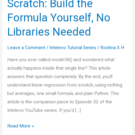
Scratch: Build the
Formula Yourself, No
Libraries Needed
Leave a Comment
/
Intelevo Tutorial Series
/
Roshna S H
Have you ever called model.fit() and wondered what
actually happens inside that single line? This article
answers that question completely. By the end, you’ll
understand linear regression from scratch, using nothing
but averages, one small formula, and plain Python. This
article is the companion piece to Episode 32 of the
Intelevo YouTube series. If you’d […]
Linear
Read More »
Regression