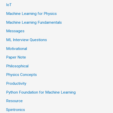
IoT
Machine Learning for Physics
Machine Learning Fundamentals
Messages
ML Interview Questions
Motivational
Paper Note
Philosophical
Physics Concepts
Productivity
Python Foundation for Machine Learning
Resource
Spintronics