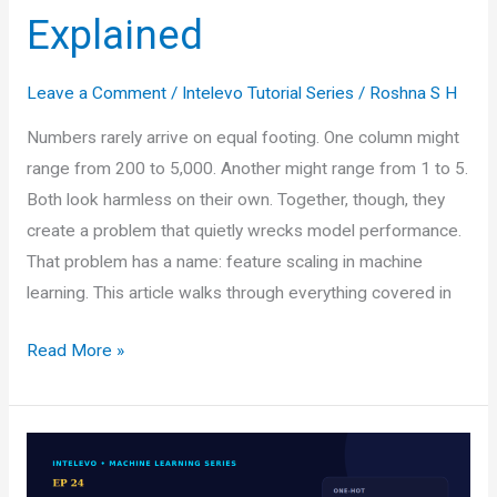
Explained
Leave a Comment
/
Intelevo Tutorial Series
/
Roshna S H
Numbers rarely arrive on equal footing. One column might
range from 200 to 5,000. Another might range from 1 to 5.
Both look harmless on their own. Together, though, they
create a problem that quietly wrecks model performance.
That problem has a name: feature scaling in machine
learning. This article walks through everything covered in
Feature
Read More »
Scaling
in
Machine
Learning: