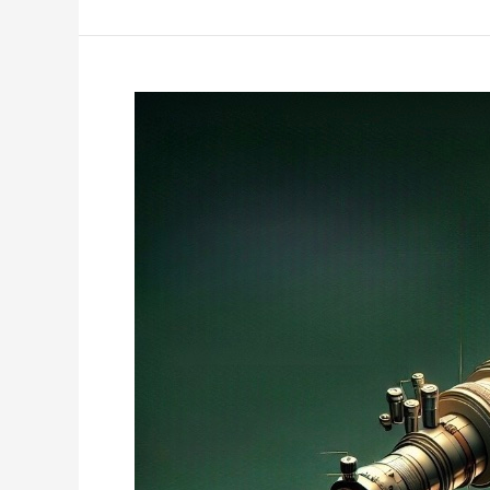
Frontiers:
Quantum
Spintronics