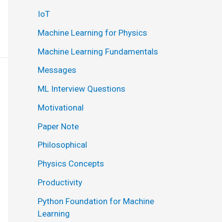
IoT
Machine Learning for Physics
Machine Learning Fundamentals
Messages
ML Interview Questions
Motivational
Paper Note
Philosophical
Physics Concepts
Productivity
Python Foundation for Machine
Learning