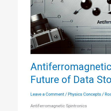
Antiferromagnetic
Future of Data St
Leave a Comment
/
Physics Concepts
/
Ro
Antiferromagnetic Spintronics