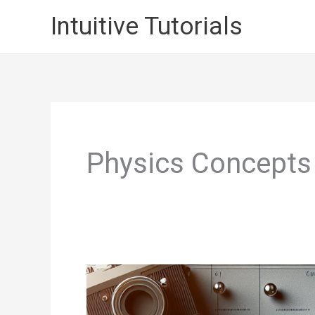
Skip
Intuitive Tutorials
to
content
Physics Concepts