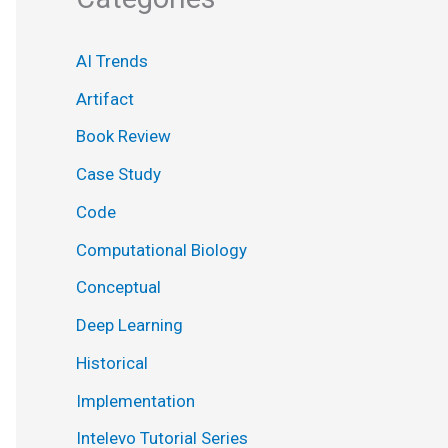
AI Trends
Artifact
Book Review
Case Study
Code
Computational Biology
Conceptual
Deep Learning
Historical
Implementation
Intelevo Tutorial Series