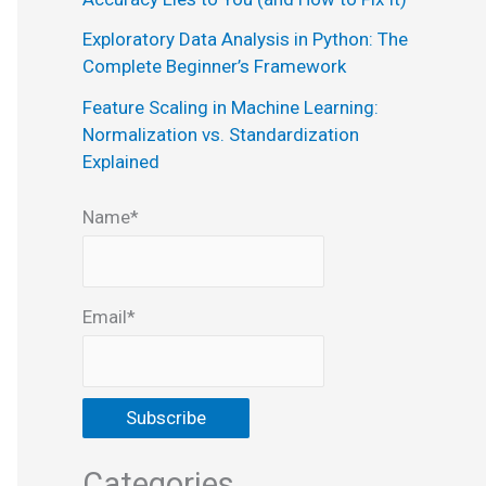
:
Exploratory Data Analysis in Python: The
Complete Beginner’s Framework
Feature Scaling in Machine Learning:
Normalization vs. Standardization
Explained
Name*
Email*
Categories