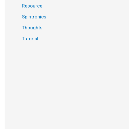
Resource
Spintronics
Thoughts
Tutorial