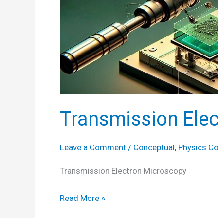
Transmission Ele
Leave a Comment
/
Conceptual
,
Physics C
Transmission Electron Microscopy
Transmission
Read More »
Electron