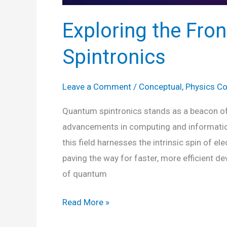
Exploring the Fro
Spintronics
Leave a Comment
/
Conceptual
,
Physics C
Quantum spintronics stands as a beacon of 
advancements in computing and information
this field harnesses the intrinsic spin of e
paving the way for faster, more efficient de
of quantum
Exploring
Read More »
the