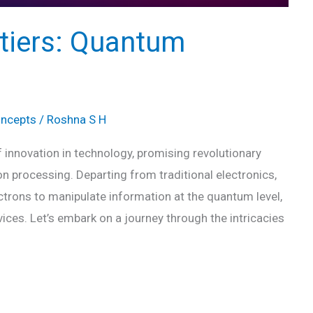
ntiers: Quantum
oncepts
/
Roshna S H
innovation in technology, promising revolutionary
 processing. Departing from traditional electronics,
lectrons to manipulate information at the quantum level,
vices. Let’s embark on a journey through the intricacies