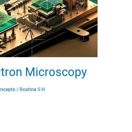
ctron Microscopy
oncepts
/
Roshna S H