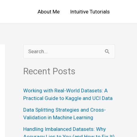
About Me
Intuitive Tutorials
S
e
Recent Posts
a
r
Working with Real-World Datasets: A
c
Practical Guide to Kaggle and UCI Data
h
Data Splitting Strategies and Cross-
f
Validation in Machine Learning
o
Handling Imbalanced Datasets: Why
r
Accuracy Lies to You (and How to Fix It)