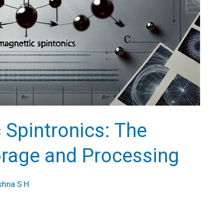
 Spintronics: The
orage and Processing
shna S H