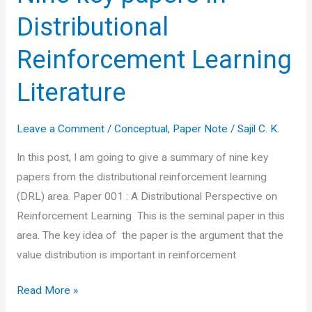
Distributional
Reinforcement Learning
Literature
Leave a Comment
/
Conceptual
,
Paper Note
/
Sajil C. K.
In this post, I am going to give a summary of nine key
papers from the distributional reinforcement learning
(DRL) area. Paper 001 : A Distributional Perspective on
Reinforcement Learning This is the seminal paper in this
area. The key idea of the paper is the argument that the
value distribution is important in reinforcement
Nine
Read More »
key