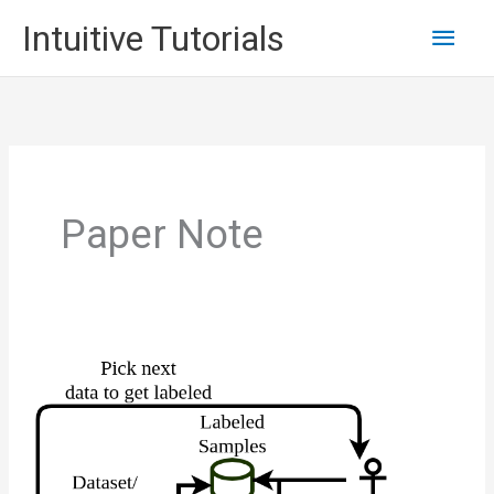
Skip
Main
Intuitive Tutorials
to
content
Men
Paper Note