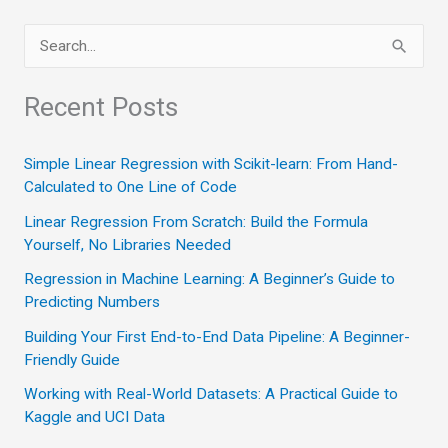
Perspective
S
on
e
Reinforcement
a
Recent Posts
Learning”
r
c
Simple Linear Regression with Scikit-learn: From Hand-
Calculated to One Line of Code
h
Linear Regression From Scratch: Build the Formula
f
Yourself, No Libraries Needed
o
Regression in Machine Learning: A Beginner’s Guide to
r
Predicting Numbers
:
Building Your First End-to-End Data Pipeline: A Beginner-
Friendly Guide
Working with Real-World Datasets: A Practical Guide to
Kaggle and UCI Data