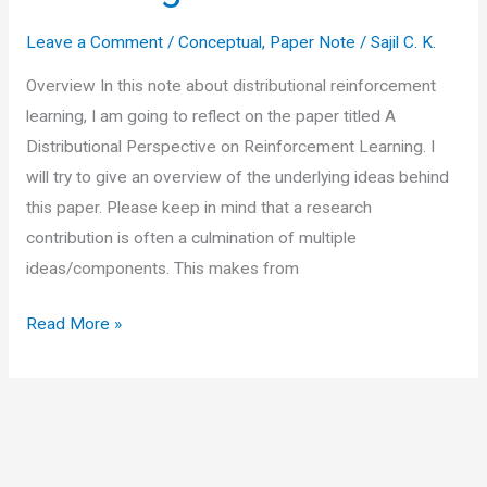
Leave a Comment
/
Conceptual
,
Paper Note
/
Sajil C. K.
Overview In this note about distributional reinforcement
learning, I am going to reflect on the paper titled A
Distributional Perspective on Reinforcement Learning. I
will try to give an overview of the underlying ideas behind
this paper. Please keep in mind that a research
contribution is often a culmination of multiple
ideas/components. This makes from
Summary
Read More »
of
research
paper
“A
Distributional