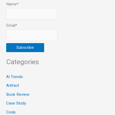
Name*
Email*
Categories
AI Trends
Artifact
Book Review
Case Study
Code