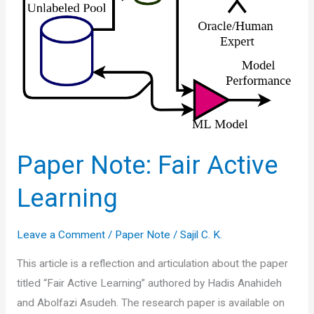
Paper Note: Fair Active
Learning
Leave a Comment
/
Paper Note
/
Sajil C. K.
This article is a reflection and articulation about the paper
titled “Fair Active Learning” authored by Hadis Anahideh
and Abolfazi Asudeh. The research paper is available on