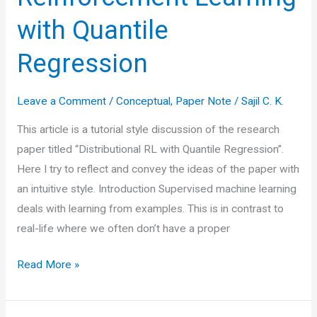
with Quantile
Regression
Leave a Comment
/
Conceptual
,
Paper Note
/
Sajil C. K.
This article is a tutorial style discussion of the research
paper titled “Distributional RL with Quantile Regression”.
Here I try to reflect and convey the ideas of the paper with
an intuitive style. Introduction Supervised machine learning
deals with learning from examples. This is in contrast to
real-life where we often don’t have a proper
Paper
Read More »
Note:
Distributional