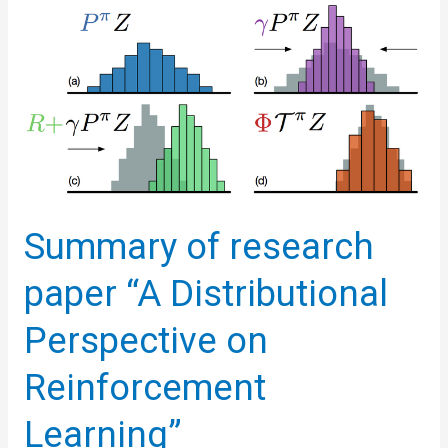
Reinforcement
Learning
with
Quantile
Regression
Summary of research
paper “A Distributional
Perspective on
Reinforcement
Learning”