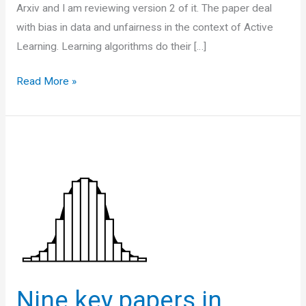
Arxiv and I am reviewing version 2 of it. The paper deal
with bias in data and unfairness in the context of Active
Learning. Learning algorithms do their […]
Paper
Read More »
Note:
Fair
Active
Learning
Nine key papers in