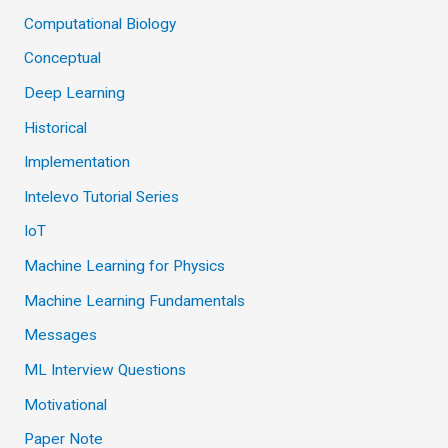
Computational Biology
Conceptual
Deep Learning
Historical
Implementation
Intelevo Tutorial Series
IoT
Machine Learning for Physics
Machine Learning Fundamentals
Messages
ML Interview Questions
Motivational
Paper Note