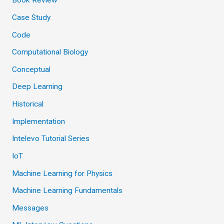
Book Review
Case Study
Code
Computational Biology
Conceptual
Deep Learning
Historical
Implementation
Intelevo Tutorial Series
IoT
Machine Learning for Physics
Machine Learning Fundamentals
Messages