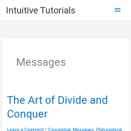
Skip
Main
Intuitive Tutorials
to
content
Men
Messages
The Art of Divide and
Conquer
Leave a Comment
/
Conceptual
,
Messages
,
Philosophical