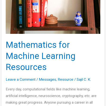
Mathematics for
Machine Learning
Resources
Leave a Comment
/
Messages
,
Resource
/
Sajil C. K.
Every day, computational fields like machine learning,
artificial intelligence, neuroscience, cryptography, etc. are
making great progress. Anyone pursuing a career in all