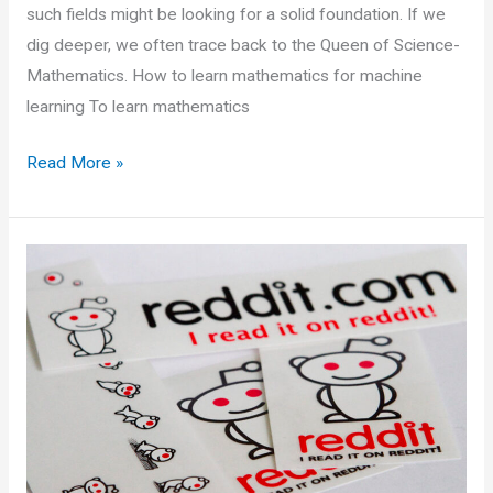
such fields might be looking for a solid foundation. If we
dig deeper, we often trace back to the Queen of Science-
Mathematics. How to learn mathematics for machine
learning To learn mathematics
Mathematics
Read More »
for
Machine
Learning
Resources