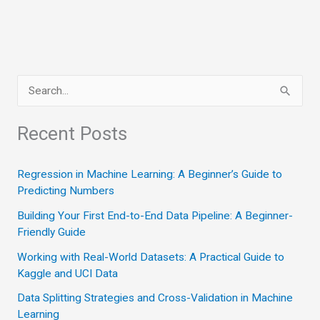
S
e
a
Recent Posts
r
c
Regression in Machine Learning: A Beginner’s Guide to
Predicting Numbers
h
Building Your First End-to-End Data Pipeline: A Beginner-
f
Friendly Guide
o
Working with Real-World Datasets: A Practical Guide to
r
Kaggle and UCI Data
:
Data Splitting Strategies and Cross-Validation in Machine
Learning