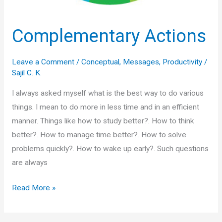
Complementary Actions
Leave a Comment
/
Conceptual
,
Messages
,
Productivity
/
Sajil C. K.
I always asked myself what is the best way to do various
things. I mean to do more in less time and in an efficient
manner. Things like how to study better?. How to think
better?. How to manage time better?. How to solve
problems quickly?. How to wake up early?. Such questions
are always
Complementary
Read More »
Actions