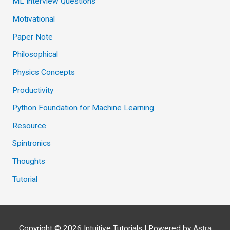
ML Interview Questions
Motivational
Paper Note
Philosophical
Physics Concepts
Productivity
Python Foundation for Machine Learning
Resource
Spintronics
Thoughts
Tutorial
Copyright © 2026
Intuitive Tutorials
| Powered by
Astra