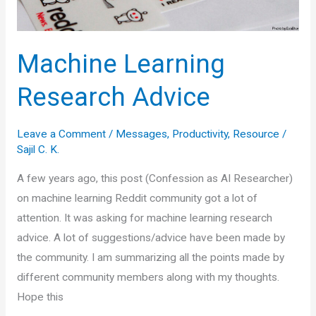
Machine Learning
Research Advice
Leave a Comment
/
Messages
,
Productivity
,
Resource
/
Sajil C. K.
A few years ago, this post (Confession as AI Researcher)
on machine learning Reddit community got a lot of
attention. It was asking for machine learning research
advice. A lot of suggestions/advice have been made by
the community. I am summarizing all the points made by
different community members along with my thoughts.
Hope this