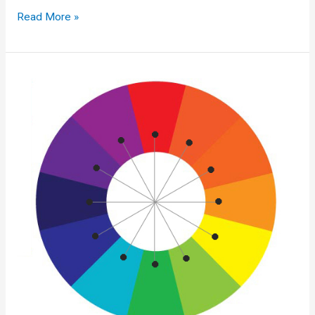
Machine
Read More »
Learning
Research
Advice