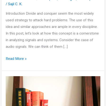
/
Sajil C. K.
Introduction Divide and conquer seem the most widely
used strategy to attack hard problems. The use of this
idea and similar approaches are ample in every discipline.
In this post, let’s look at how this concept is a cornerstone
in analyzing signals and systems. Consider the case of
audio signals. We can think of them […]
The
Read More »
Art
of
Divide
and
Conquer