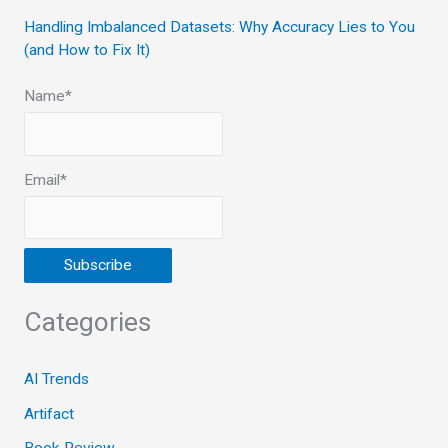
Handling Imbalanced Datasets: Why Accuracy Lies to You
(and How to Fix It)
Name*
Email*
Categories
AI Trends
Artifact