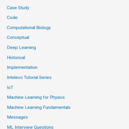
Case Study
Code
Computational Biology
Conceptual
Deep Learning
Historical
Implementation
Intelevo Tutorial Series
IoT
Machine Learning for Physics
Machine Learning Fundamentals
Messages
ML Interview Questions