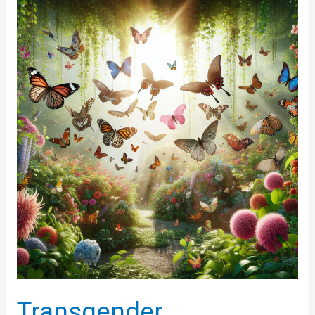
Essential
Steps
for
Healthy
Living
and
Effective
Weight
Management
Transgender