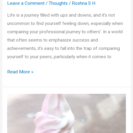
Leave a Comment
/
Thoughts
/
Roshna S H
Life is a journey filled with ups and downs, and it’s not
uncommon to find yourself feeling down, especially when
comparing your professional journey to others’. In a world
that often seems to emphasize success and
achievements, it’s easy to fall into the trap of comparing
yourself to your peers, particularly when it comes to
Rising
Read More »
Above
Job
Comparison
Blues:
A
Philosophical
and