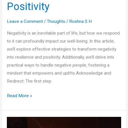
Positivity
Leave a Comment
/
Thoughts
/
Roshna S H
Negativity is an inevitable part of life, but how we respond
to it can profoundly impact our well-being. In this article,
we’ll explore effective strategies to transform negativity
into resilience and positivity. Additionally, we’ll delve into
practical ways to handle negative people, fostering a
mindset that empowers and uplifts Acknowledge and
Redirect: The first step
Transform
Read More »
Negativity
into
Resilience
and