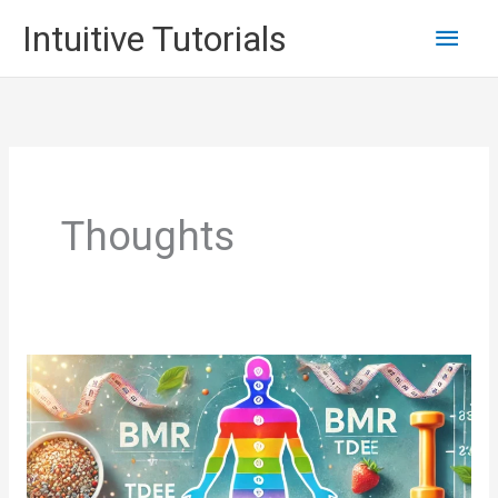
Skip
Main
Intuitive Tutorials
to
content
Men
Thoughts