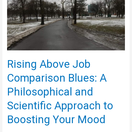
Affirmations
Rising Above Job
Comparison Blues: A
Philosophical and
Scientific Approach to
Boosting Your Mood