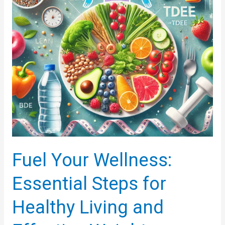
Fuel Your Wellness:
Essential Steps for
Healthy Living and