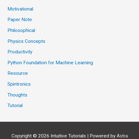
Motivational
Paper Note
Philosophical
Physics Concepts
Productivity
Python Foundation for Machine Learning
Resource
Spintronics
Thoughts
Tutorial
Copyright © 2026
Intuitive Tutorials
| Powered by
Astra