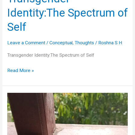
Identity:The Spectrum of
Self
Leave a Comment
/
Conceptual
,
Thoughts
/
Roshna S H
Transgender Identity:The Spectrum of Self
Transgender
Read More »
Identity:The
Spectrum
of
Self