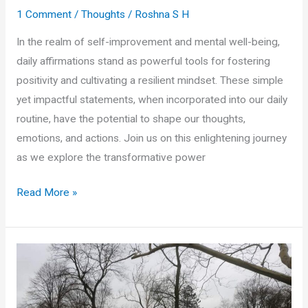
1 Comment
/
Thoughts
/
Roshna S H
In the realm of self-improvement and mental well-being,
daily affirmations stand as powerful tools for fostering
positivity and cultivating a resilient mindset. These simple
yet impactful statements, when incorporated into our daily
routine, have the potential to shape our thoughts,
emotions, and actions. Join us on this enlightening journey
as we explore the transformative power
Cultivating
Read More »
Positivity:
The
Transformative
Power
of
Daily