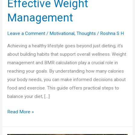
Effective Weight
Management
Leave a Comment
/
Motivational
,
Thoughts
/
Roshna S H
Achieving a healthy lifestyle goes beyond just dieting; it’s
about building habits that support overall wellness. Weight
management and BMR calculation play a crucial role in
reaching your goals. By understanding how many calories
your body needs, you can make informed decisions about
food and exercise. This guide offers practical steps to
balance your diet, […]
Fuel
Read More »
Your
Wellness: