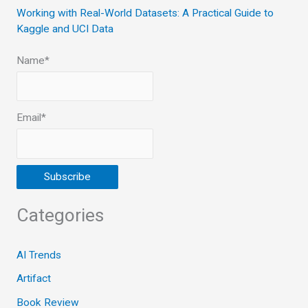
Working with Real-World Datasets: A Practical Guide to
Kaggle and UCI Data
Name*
Email*
Categories
AI Trends
Artifact
Book Review