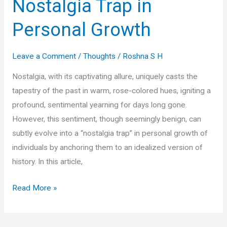
Nostalgia Trap in
Personal Growth
Leave a Comment
/
Thoughts
/
Roshna S H
Nostalgia, with its captivating allure, uniquely casts the
tapestry of the past in warm, rose-colored hues, igniting a
profound, sentimental yearning for days long gone.
However, this sentiment, though seemingly benign, can
subtly evolve into a “nostalgia trap” in personal growth of
individuals by anchoring them to an idealized version of
history. In this article,
Unmasking
Read More »
the
Nostalgia