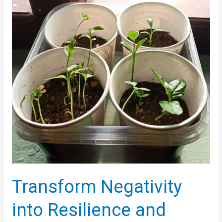
Transform Negativity
into Resilience and