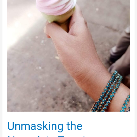
Scientific
Approach
to
Boosting
Your
Mood
Unmasking the