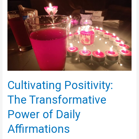
Positivity
Cultivating Positivity:
The Transformative
Power of Daily
Affirmations