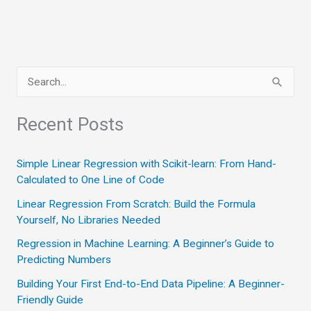
Trap
in
Personal
Growth
S
e
a
Recent Posts
r
c
Simple Linear Regression with Scikit-learn: From Hand-
Calculated to One Line of Code
h
Linear Regression From Scratch: Build the Formula
f
Yourself, No Libraries Needed
o
Regression in Machine Learning: A Beginner’s Guide to
r
Predicting Numbers
:
Building Your First End-to-End Data Pipeline: A Beginner-
Friendly Guide