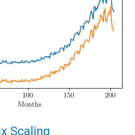
x Scaling