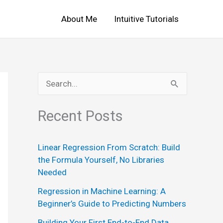
About Me
Intuitive Tutorials
S
e
Recent Posts
a
r
Linear Regression From Scratch: Build
c
the Formula Yourself, No Libraries
h
Needed
f
Regression in Machine Learning: A
o
Beginner’s Guide to Predicting Numbers
r
Building Your First End-to-End Data