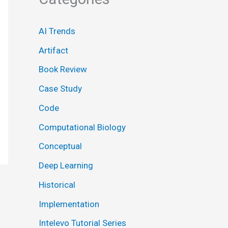
AI Trends
Artifact
Book Review
Case Study
Code
Computational Biology
Conceptual
Deep Learning
Historical
Implementation
Intelevo Tutorial Series