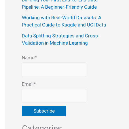
:
Pipeline: A Beginner-Friendly Guide
Working with Real-World Datasets: A
Practical Guide to Kaggle and UCI Data
Data Splitting Strategies and Cross-
Validation in Machine Learning
Name*
Email*
Categories