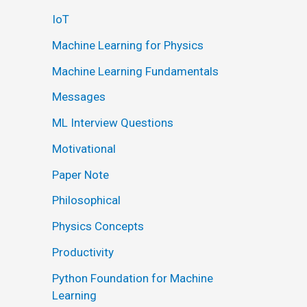
IoT
Machine Learning for Physics
Machine Learning Fundamentals
Messages
ML Interview Questions
Motivational
Paper Note
Philosophical
Physics Concepts
Productivity
Python Foundation for Machine
Learning