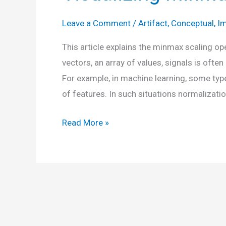
Leave a Comment
/
Artifact
,
Conceptual
,
Im
This article explains the minmax scaling op
vectors, an array of values, signals is oft
For example, in machine learning, some type
of features. In such situations normalizatio
Visualizing
Read More »
MinMax
Scaling