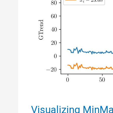
Visualizing MinMa