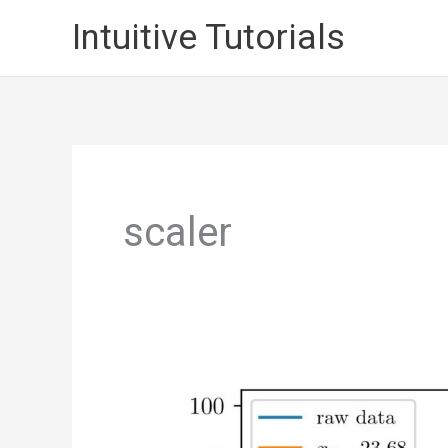
Skip
Intuitive Tutorials
to
content
scaler