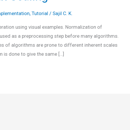
plementation
,
Tutorial
/
Sajil C. K.
eration using visual examples. Normalization of
en used as a preprocessing step before many algorithms.
s of algorithms are prone to different inherent scales
n is done to give the same […]