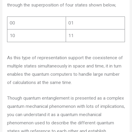
through the superposition of four states shown below,
00
01
10
11
As this type of representation support the coexistence of
multiple states simultaneously in space and time, it in turn
enables the quantum computers to handle large number
of calculations at the same time.
Though quantum entanglement is presented as a complex
quantum mechanical phenomenon with lots of implications,
you can understand it as a quantum mechanical
phenomenon used to describe the different quantum
states with reference to each other and establish