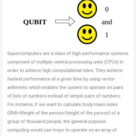
Supercomputers are a class of high-performance systems
comprised of multiple central processing units (CPUs) in
order to achieve high computational rates. They achieve
fastest performance at a given time by using vector
arithmetic which enables the system to operate on pairs
of lists of numbers instead of simple pairs of numbers.
For instance, if we want to calculate body mass index
(BMI=Weight of the person/Height of the person) of a
group of thousand people, the general-purpose
computing would use loops to operate on an array of