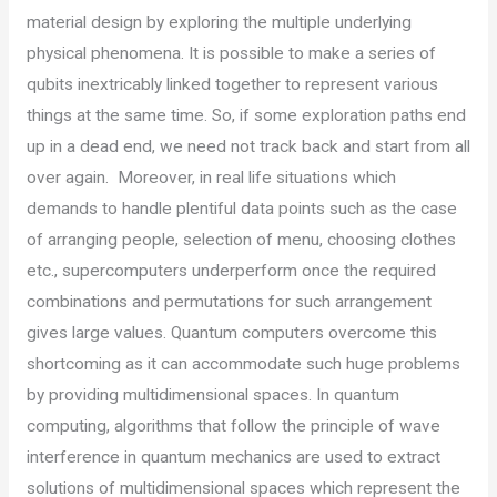
material design by exploring the multiple underlying
physical phenomena. It is possible to make a series of
qubits inextricably linked together to represent various
things at the same time. So, if some exploration paths end
up in a dead end, we need not track back and start from all
over again. Moreover, in real life situations which
demands to handle plentiful data points such as the case
of arranging people, selection of menu, choosing clothes
etc., supercomputers underperform once the required
combinations and permutations for such arrangement
gives large values. Quantum computers overcome this
shortcoming as it can accommodate such huge problems
by providing multidimensional spaces. In quantum
computing, algorithms that follow the principle of wave
interference in quantum mechanics are used to extract
solutions of multidimensional spaces which represent the