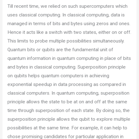
Till recent time, we relied on such supercomputers which
uses classical computing. In classical computing, data is
managed in terms of bits and bytes using zeros and ones.
Hence it acts like a switch with two states, either on or off.
This limits to probe multiple possibilities simultaneously.
Quantum bits or qubits are the fundamental unit of
quantum information in quantum computing in place of bits
and bytes in classical computing. Superposition principle
on qubits helps quantum computers in achieving
exponential speedup in data processing as compared in
classical computers. In quantum computing, superposition
principle allows the state to be at on and off at the same
time through superposition of each state. By doing so, the
superposition principle allows the qubit to explore multiple
possibilities at the same time. For example, it can help to
chose promising candidates for particular application in