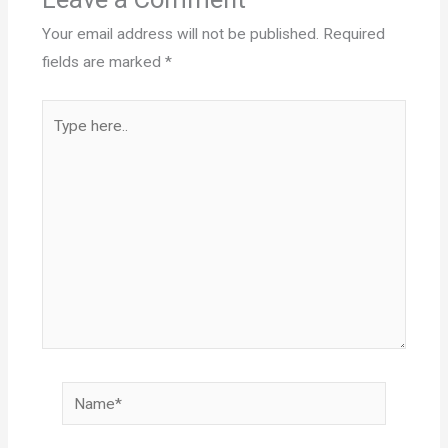
Your email address will not be published.
Required
fields are marked
*
Type
here..
Name*