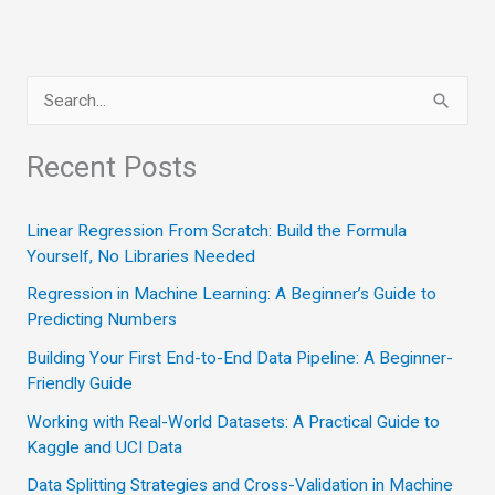
S
e
a
Recent Posts
r
c
Linear Regression From Scratch: Build the Formula
Yourself, No Libraries Needed
h
Regression in Machine Learning: A Beginner’s Guide to
f
Predicting Numbers
o
Building Your First End-to-End Data Pipeline: A Beginner-
r
Friendly Guide
:
Working with Real-World Datasets: A Practical Guide to
Kaggle and UCI Data
Data Splitting Strategies and Cross-Validation in Machine