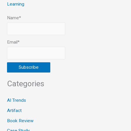
Learning
Name*
Email*
Categories
AI Trends
Artifact
Book Review
Case Study