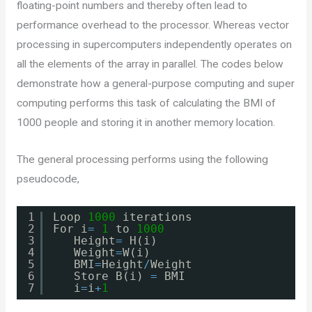
floating-point numbers and thereby often lead to
performance overhead to the processor. Whereas vector
processing in supercomputers independently operates on
all the elements of the array in parallel. The codes below
demonstrate how a general-purpose computing and super
computing performs this task of calculating the BMI of
1000 people and storing it in another memory location.
The general processing performs using the following
pseudocode,
1
Loop 
1000
iterations
2
For i
=
1
to 
1000
3
Height
=
H(i)
4
Weight
=
W(i)
5
BMI
=
Height
/
Weight
6
Store B(i) 
=
BMI
7
i
=
i
+
1