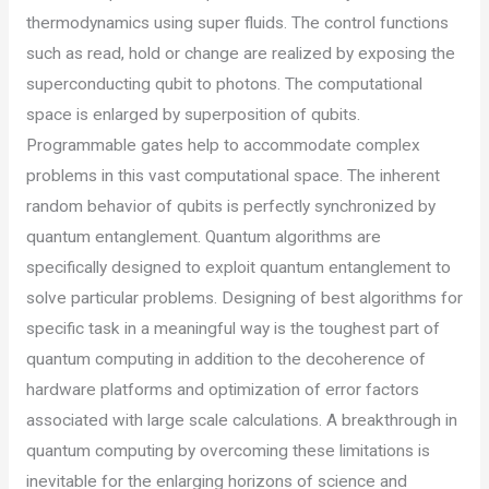
thermodynamics using super fluids. The control functions
such as read, hold or change are realized by exposing the
superconducting qubit to photons. The computational
space is enlarged by superposition of qubits.
Programmable gates help to accommodate complex
problems in this vast computational space. The inherent
random behavior of qubits is perfectly synchronized by
quantum entanglement. Quantum algorithms are
specifically designed to exploit quantum entanglement to
solve particular problems. Designing of best algorithms for
specific task in a meaningful way is the toughest part of
quantum computing in addition to the decoherence of
hardware platforms and optimization of error factors
associated with large scale calculations. A breakthrough in
quantum computing by overcoming these limitations is
inevitable for the enlarging horizons of science and