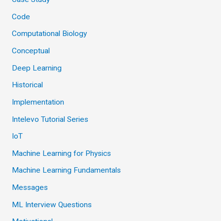
Code
Computational Biology
Conceptual
Deep Learning
Historical
Implementation
Intelevo Tutorial Series
IoT
Machine Learning for Physics
Machine Learning Fundamentals
Messages
ML Interview Questions