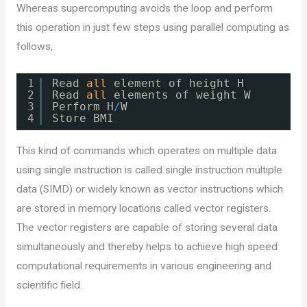
Whereas supercomputing avoids the loop and perform
this operation in just few steps using parallel computing as
follows,
1
Read 
all
element of height H
2
Read 
all
elements of weight W
3
Perform H
/
W
4
Store BMI 
This kind of commands which operates on multiple data
using single instruction is called single instruction multiple
data (SIMD) or widely known as vector instructions which
are stored in memory locations called vector registers.
The vector registers are capable of storing several data
simultaneously and thereby helps to achieve high speed
computational requirements in various engineering and
scientific field.