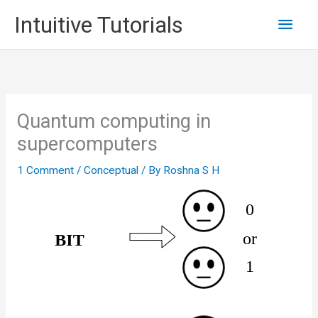
Skip
Main
Intuitive Tutorials
to
content
Men
Quantum computing in
supercomputers
1 Comment
/
Conceptual
/ By
Roshna S H