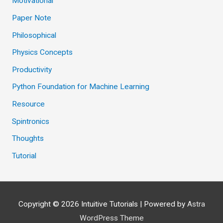
Motivational
Paper Note
Philosophical
Physics Concepts
Productivity
Python Foundation for Machine Learning
Resource
Spintronics
Thoughts
Tutorial
Copyright © 2026
Intuitive Tutorials
| Powered by
Astra
WordPress Theme