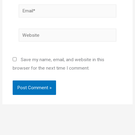
Email*
Website
Save my name, email, and website in this
browser for the next time I comment.