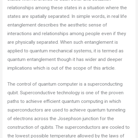
relationships among these states in a situation where the
states are spatially separated. In simple words, in real life
entanglement describes the aesthetic sense of
interactions and relationships among people even if they
are physically separated. When such entanglement is
applied to quantum mechanical systems, it is termed as
quantum entanglement though it has wider and deeper
implications which is out of the scope of this article.
The control of quantum computer is a superconducting
qubit. Superconductive technology is one of the proven
paths to achieve efficient quantum computing in which
superconductors are used to achieve quantum tunneling
of electrons across the Josephson junction for the
construction of qubits. The superconductors are cooled to
the lowest possible temperature allowed by the laws of