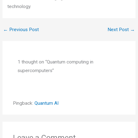
technology.
←
Previous Post
Next Post
→
1 thought on “Quantum computing in
supercomputers”
Pingback:
Quantum AI
Leave a Comment