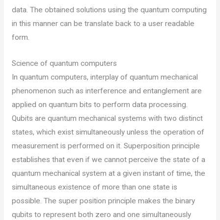
data. The obtained solutions using the quantum computing
in this manner can be translate back to a user readable
form.
Science of quantum computers
In quantum computers, interplay of quantum mechanical
phenomenon such as interference and entanglement are
applied on quantum bits to perform data processing.
Qubits are quantum mechanical systems with two distinct
states, which exist simultaneously unless the operation of
measurement is performed on it. Superposition principle
establishes that even if we cannot perceive the state of a
quantum mechanical system at a given instant of time, the
simultaneous existence of more than one state is
possible. The super position principle makes the binary
qubits to represent both zero and one simultaneously