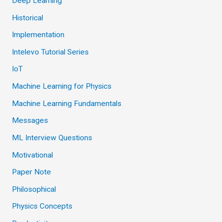
Deep Learning
Historical
Implementation
Intelevo Tutorial Series
IoT
Machine Learning for Physics
Machine Learning Fundamentals
Messages
ML Interview Questions
Motivational
Paper Note
Philosophical
Physics Concepts