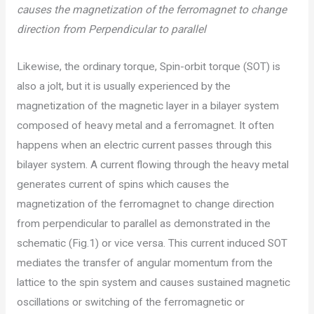
causes the magnetization of the ferromagnet to change
direction from Perpendicular to parallel
Likewise, the ordinary torque, Spin-orbit torque (SOT) is
also a jolt, but it is usually experienced by the
magnetization of the magnetic layer in a bilayer system
composed of heavy metal and a ferromagnet. It often
happens when an electric current passes through this
bilayer system. A current flowing through the heavy metal
generates current of spins which causes the
magnetization of the ferromagnet to change direction
from perpendicular to parallel as demonstrated in the
schematic (Fig.1) or vice versa. This current induced SOT
mediates the transfer of angular momentum from the
lattice to the spin system and causes sustained magnetic
oscillations or switching of the ferromagnetic or