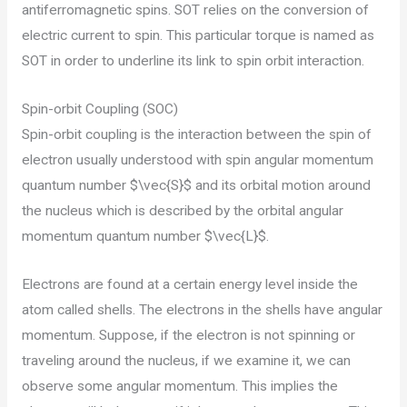
antiferromagnetic spins. SOT relies on the conversion of
electric current to spin. This particular torque is named as
SOT in order to underline its link to spin orbit interaction.
Spin-orbit Coupling (SOC)
Spin-orbit coupling is the interaction between the spin of
electron usually understood with spin angular momentum
quantum number $\vec{S}$ and its orbital motion around
the nucleus which is described by the orbital angular
momentum quantum number $\vec{L}$.
Electrons are found at a certain energy level inside the
atom called shells. The electrons in the shells have angular
momentum. Suppose, if the electron is not spinning or
traveling around the nucleus, if we examine it, we can
observe some angular momentum. This implies the