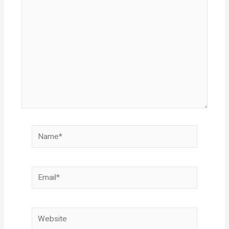
here..
Name*
Email*
Website