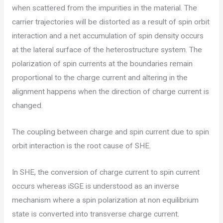
when scattered from the impurities in the material. The
carrier trajectories will be distorted as a result of spin orbit
interaction and a net accumulation of spin density occurs
at the lateral surface of the heterostructure system. The
polarization of spin currents at the boundaries remain
proportional to the charge current and altering in the
alignment happens when the direction of charge current is
changed.
The coupling between charge and spin current due to spin
orbit interaction is the root cause of SHE.
In SHE, the conversion of charge current to spin current
occurs whereas iSGE is understood as an inverse
mechanism where a spin polarization at non equilibrium
state is converted into transverse charge current.