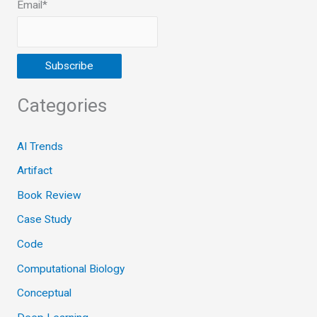
Email*
Categories
AI Trends
Artifact
Book Review
Case Study
Code
Computational Biology
Conceptual