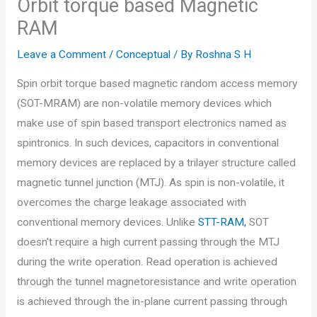
Orbit torque based Magnetic
RAM
Leave a Comment
/
Conceptual
/ By
Roshna S H
Spin orbit torque based magnetic random access memory
(SOT-MRAM) are non-volatile memory devices which
make use of spin based transport electronics named as
spintronics. In such devices, capacitors in conventional
memory devices are replaced by a trilayer structure called
magnetic tunnel junction (MTJ). As spin is non-volatile, it
overcomes the charge leakage associated with
conventional memory devices. Unlike
STT-RAM,
SOT
doesn’t require a high current passing through the MTJ
during the write operation. Read operation is achieved
through the tunnel magnetoresistance and write operation
is achieved through the in-plane current passing through