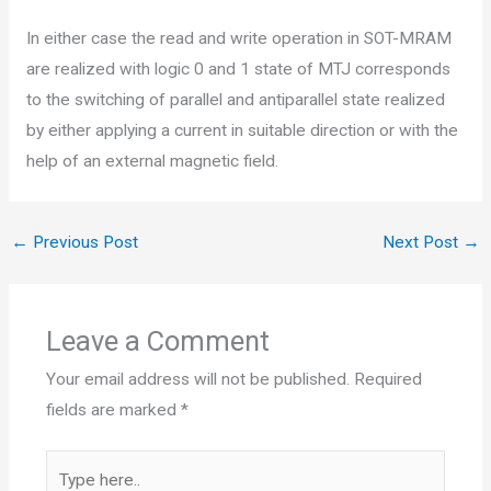
In either case the read and write operation in SOT-MRAM
are realized with logic 0 and 1 state of MTJ corresponds
to the switching of parallel and antiparallel state realized
by either applying a current in suitable direction or with the
help of an external magnetic field.
←
Previous Post
Next Post
→
Leave a Comment
Your email address will not be published.
Required
fields are marked
*
Type