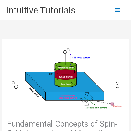
Skip
Main
Intuitive Tutorials
to
content
Men
Fundamental Concepts of Spin-