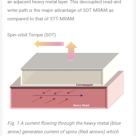
an adjacent heavy metal layer. This decoupled read and
write path is the major advantage of SOT MRAM as
compared to that of STT-MRAM.
Spin-orbit Torque (SOT)
Fig. 1 A current flowing through the heavy metal (blue
arrow) generates current of spins (Red arrows) which