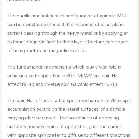
The parallel and antiparallel configuration of spins in MTJ
can be switched either with the influence of an in-plane
current passing through the heavy metal or by applying an
external magnetic field to the bilayer structure composed
of heavy metal and magnetic material.
The fundamental mechanisms which play a vital role in
achieving write operation in SOT- MRAM are spin Hall
effect (SHE) and inverse spin Galvanic effect (iSGE).
The spin Hall effect is a transport mechanism in which spin
accumulation occurs on the lateral surfaces of a sample
carrying electric current. The boundaries of opposing
surfaces possess spins of opposite signs. The carriers
with opposite spin prefer to diffuse to different directions