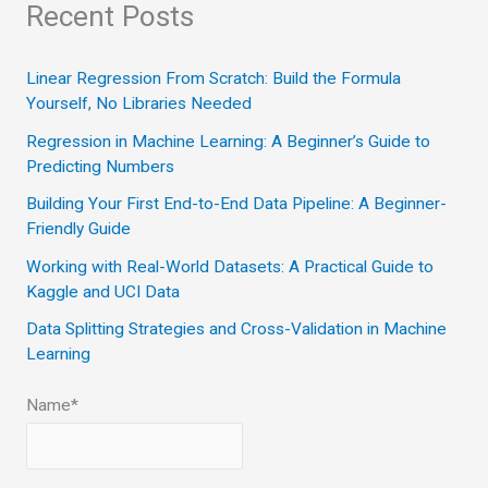
a
Recent Posts
r
c
Linear Regression From Scratch: Build the Formula
Yourself, No Libraries Needed
h
Regression in Machine Learning: A Beginner’s Guide to
f
Predicting Numbers
o
Building Your First End-to-End Data Pipeline: A Beginner-
r
Friendly Guide
:
Working with Real-World Datasets: A Practical Guide to
Kaggle and UCI Data
Data Splitting Strategies and Cross-Validation in Machine
Learning
Name*