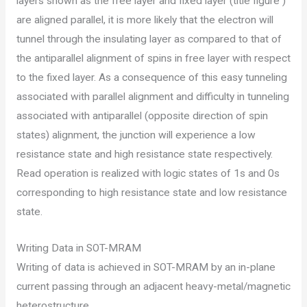
layers shown as the free layer and fixed layer (title figure )
are aligned parallel, it is more likely that the electron will
tunnel through the insulating layer as compared to that of
the antiparallel alignment of spins in free layer with respect
to the fixed layer. As a consequence of this easy tunneling
associated with parallel alignment and difficulty in tunneling
associated with antiparallel (opposite direction of spin
states) alignment, the junction will experience a low
resistance state and high resistance state respectively.
Read operation is realized with logic states of 1s and 0s
corresponding to high resistance state and low resistance
state.
Writing Data in SOT-MRAM
Writing of data is achieved in SOT-MRAM by an in-plane
current passing through an adjacent heavy-metal/magnetic
heterostructure.