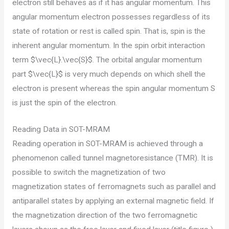
electron still behaves as if it has angular momentum. This
angular momentum electron possesses regardless of its
state of rotation or rest is called spin. That is, spin is the
inherent angular momentum. In the spin orbit interaction
term $\vec{L}.\vec{S}$. The orbital angular momentum
part $\vec{L}$ is very much depends on which shell the
electron is present whereas the spin angular momentum S
is just the spin of the electron.
Reading Data in SOT-MRAM
Reading operation in SOT-MRAM is achieved through a
phenomenon called tunnel magnetoresistance (TMR). It is
possible to switch the magnetization of two
magnetization states of ferromagnets such as parallel and
antiparallel states by applying an external magnetic field. If
the magnetization direction of the two ferromagnetic