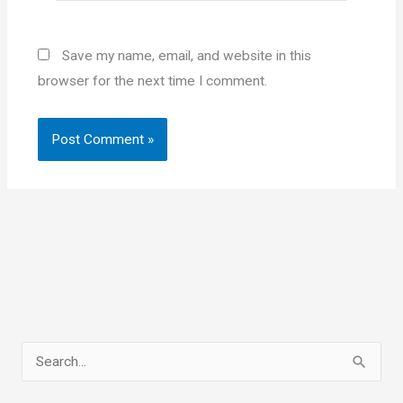
Save my name, email, and website in this
browser for the next time I comment.
S
e