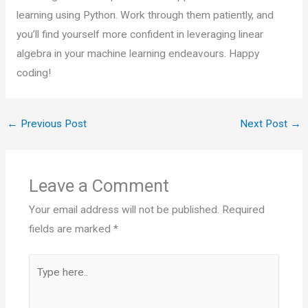
learning using Python. Work through them patiently, and
you’ll find yourself more confident in leveraging linear
algebra in your machine learning endeavours. Happy
coding!
←
Previous Post
Next Post
→
Leave a Comment
Your email address will not be published.
Required
fields are marked
*
Type
here..