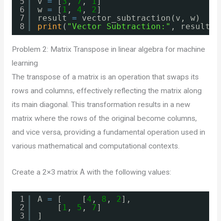
5
v 
=
[
3
, 
7
, 
1
]
6
w 
=
[
1
, 
4
, 
2
]
7
result 
=
vector_subtraction(v, w)
8
print
(
"Vector Subtraction:"
, result)
Problem 2: Matrix Transpose in linear algebra for machine
learning
The transpose of a matrix is an operation that swaps its
rows and columns, effectively reflecting the matrix along
its main diagonal. This transformation results in a new
matrix where the rows of the original become columns,
and vice versa, providing a fundamental operation used in
various mathematical and computational contexts.
Create a 2×3 matrix
A
with the following values:
1
A 
=
[    [
4
, 
8
, 
2
],
2
[
1
, 
5
, 
7
]
3
]