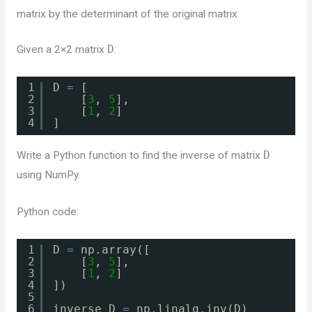
matrix by the determinant of the original matrix
Given a 2×2 matrix
D
:
1
D 
=
[
2
[
3
, 
5
],
3
[
1
, 
2
]
4
]
Write a Python function to find the inverse of matrix
D
using NumPy.
Python code:
1
D 
=
np.array([
2
[
3
, 
5
],
3
[
1
, 
2
]
4
])
5
6
inverse_D 
=
np.linalg.inv(D)