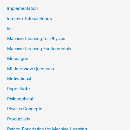
Implementation
Intelevo Tutorial Series
IoT
Machine Learning for Physics
Machine Learning Fundamentals
Messages
ML Interview Questions
Motivational
Paper Note
Philosophical
Physics Concepts
Productivity
Python Foundation for Machine Learning