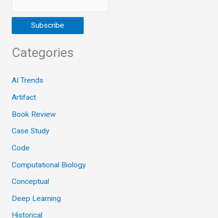
Categories
AI Trends
Artifact
Book Review
Case Study
Code
Computational Biology
Conceptual
Deep Learning
Historical