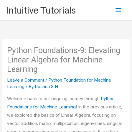
Skip
Main
Intuitive Tutorials
to
content
Men
Python Foundations-9: Elevating
Linear Algebra for Machine
Learning
Leave a Comment
/
Python Foundation for Machine
Learning
/ By
Roshna S H
Welcome back to our ongoing journey through
Python
Foundations for Machine Learning
! In the previous article,
we explored the basics of Linear Algebra, focusing on
vector addition, matrix multiplication, eigenvalues, singular
value decomposition, and linear equations. In this article,