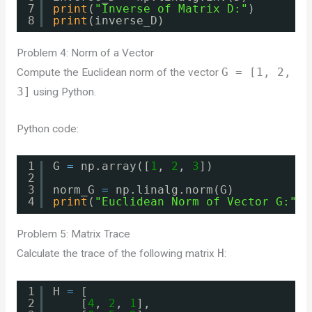
7
print
(
"Inverse of Matrix D:"
)
8
print
(inverse_D)
Problem 4: Norm of a Vector
Compute the Euclidean norm of the vector
G = [1, 2,
3]
using Python.
Python code:
1
G 
=
np.array([
1
, 
2
, 
3
])
2
3
norm_G 
=
np.linalg.norm(G)
4
print
(
"Euclidean Norm of Vector G:"
, 
Problem 5: Matrix Trace
Calculate the trace of the following matrix
H
:
1
H 
=
[
2
[
4
, 
2
, 
1
],