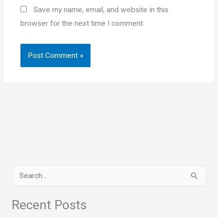
Save my name, email, and website in this
browser for the next time I comment.
S
e
a
Recent Posts
r