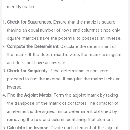
identity matrix.
Check for Squareness:
Ensure that the matrix is square
(having an equal number of rows and columns) since only
square matrices have the potential to possess an inverse.
Compute the Determinant:
Calculate the determinant of
the matrix. If the determinant is zero, the matrix is singular
and does not have an inverse.
Check for Singularity:
If the determinant is non-zero,
proceed to find the inverse. If singular, the matrix lacks an
inverse.
Find the Adjoint Matrix:
Form the adjoint matrix by taking
the transpose of the matrix of cofactors.The cofactor of
an element is the signed minor determinant obtained by
removing the row and column containing that element.
Calculate the Inverse:
Divide each element of the adjoint