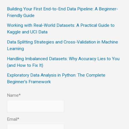
c
Building Your First End-to-End Data Pipeline: A Beginner-
Friendly Guide
h
Working with Real-World Datasets: A Practical Guide to
f
Kaggle and UCI Data
o
Data Splitting Strategies and Cross-Validation in Machine
r
Learning
:
Handling Imbalanced Datasets: Why Accuracy Lies to You
(and How to Fix It)
Exploratory Data Analysis in Python: The Complete
Beginner’s Framework
Name*
Email*