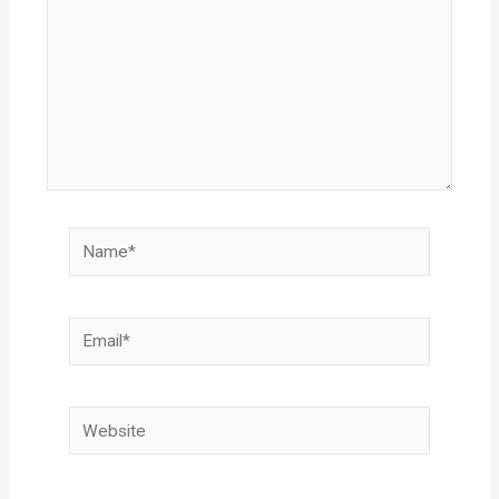
Name*
Email*
Website