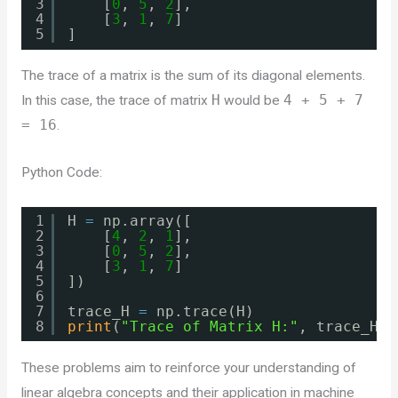
3
[
0
, 
5
, 
2
],
4
[
3
, 
1
, 
7
]
5
]
The trace of a matrix is the sum of its diagonal elements.
In this case, the trace of matrix
H
would be
4 + 5 + 7
= 16
.
Python Code:
1
H 
=
np.array([
2
[
4
, 
2
, 
1
],
3
[
0
, 
5
, 
2
],
4
[
3
, 
1
, 
7
]
5
])
6
7
trace_H 
=
np.trace(H)
8
print
(
"Trace of Matrix H:"
, trace_H)
These problems aim to reinforce your understanding of
linear algebra concepts and their application in machine