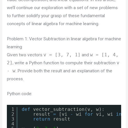
we’ll continue our exploration with a set of new problems
to further solidify your grasp of these fundamental
concepts of linear algebra for machine learning.
Problem 1: Vector Subtraction in linear algebra for machine
learning
Given two vectors
v = [3, 7, 1]
and
w = [1, 4,
2]
, write a Python function to compute their subtraction
v
- w
. Provide both the result and an explanation of the
process.
Python code:
1
def
vector_subtraction(v, w):
2
result 
=
[vi 
-
wi 
for
vi, wi 
in
z
3
return
result
4