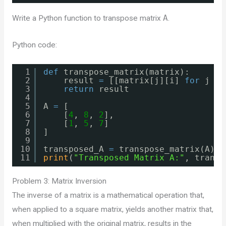
Write a Python function to transpose matrix
A
.
Python code:
1
def
transpose_matrix(matrix):
2
result 
=
[[matrix[j][i] 
for
j 
in
3
return
result
4
5
A 
=
[
6
[
4
, 
8
, 
2
],
7
[
1
, 
5
, 
7
]
8
]
9
10
transposed_A 
=
transpose_matrix(A)
11
print
(
"Transposed Matrix A:"
, transp
Problem 3: Matrix Inversion
The inverse of a matrix is a mathematical operation that,
when applied to a square matrix, yields another matrix that,
when multiplied with the original matrix, results in the