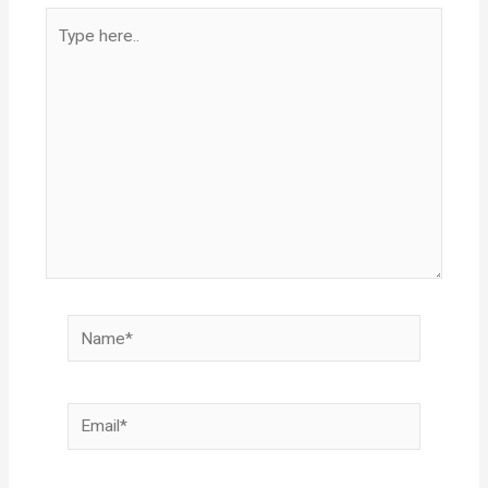
Type
here..
Name*
Email*