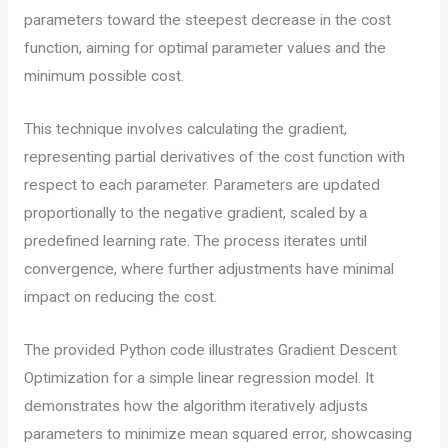
parameters toward the steepest decrease in the cost
function, aiming for optimal parameter values and the
minimum possible cost.
This technique involves calculating the gradient,
representing partial derivatives of the cost function with
respect to each parameter. Parameters are updated
proportionally to the negative gradient, scaled by a
predefined learning rate. The process iterates until
convergence, where further adjustments have minimal
impact on reducing the cost.
The provided Python code illustrates Gradient Descent
Optimization for a simple linear regression model. It
demonstrates how the algorithm iteratively adjusts
parameters to minimize mean squared error, showcasing