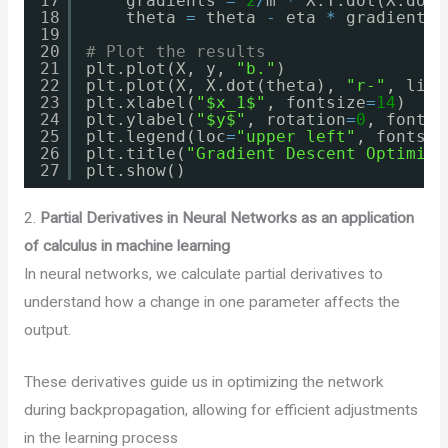
17
gradients 
=
2
/
m 
*
X.T.dot(X.dot(
18
theta 
=
theta 
-
eta 
*
gradients
19
20
# Plot the results
21
plt.plot(X, y, 
"b."
)
22
plt.plot(X, X.dot(theta), 
"r-"
, line
23
plt.xlabel(
"$x_1$"
, fontsize
=
14
)
24
plt.ylabel(
"$y$"
, rotation
=
0
, fontsi
25
plt.legend(loc
=
"upper left"
, fontsiz
26
plt.title(
"Gradient Descent Optimiza
27
plt.show()
2.
Partial Derivatives in Neural Networks
as an application
of calculus in machine learning
In neural networks, we calculate partial derivatives to
understand how a change in one parameter affects the
output.
These derivatives guide us in optimizing the network
during backpropagation, allowing for efficient adjustments
in the learning process