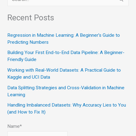
e
a
Recent Posts
r
c
Regression in Machine Learning: A Beginner’s Guide to
Predicting Numbers
h
Building Your First End-to-End Data Pipeline: A Beginner-
f
Friendly Guide
o
Working with Real-World Datasets: A Practical Guide to
r
Kaggle and UCI Data
:
Data Splitting Strategies and Cross-Validation in Machine
Learning
Handling Imbalanced Datasets: Why Accuracy Lies to You
(and How to Fix It)
Name*