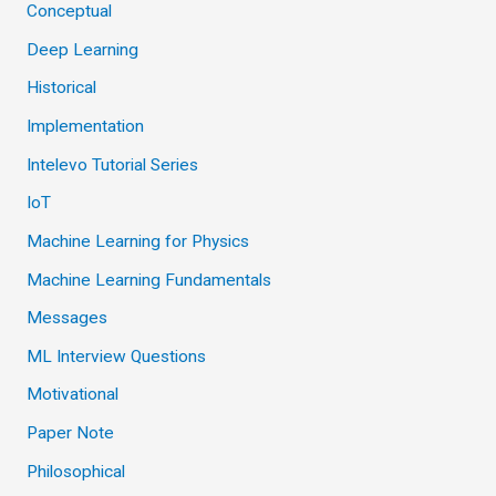
Conceptual
Deep Learning
Historical
Implementation
Intelevo Tutorial Series
IoT
Machine Learning for Physics
Machine Learning Fundamentals
Messages
ML Interview Questions
Motivational
Paper Note
Philosophical