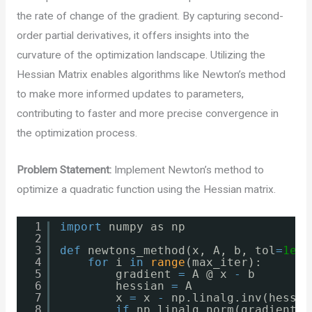
the rate of change of the gradient. By capturing second-
order partial derivatives, it offers insights into the
curvature of the optimization landscape. Utilizing the
Hessian Matrix enables algorithms like Newton’s method
to make more informed updates to parameters,
contributing to faster and more precise convergence in
the optimization process.
Problem Statement:
Implement Newton’s method to
optimize a quadratic function using the Hessian matrix.
1
import
numpy as np
2
3
def
newtons_method(x, A, b, tol
=
1e
-
6
4
for
i 
in
range
(max_iter):
5
gradient 
=
A @ x 
-
b
6
hessian 
=
A
7
x 
=
x 
-
np.linalg.inv(hessia
8
if
np.linalg.norm(gradient) 