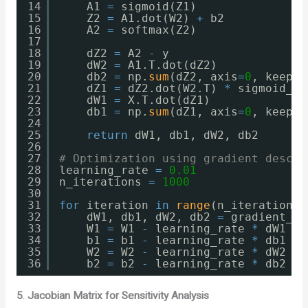
14
A1 
=
sigmoid(Z1)
15
Z2 
=
A1.dot(W2) 
+
b2
16
A2 
=
softmax(Z2)
17
18
dZ2 
=
A2 
-
y
19
dW2 
=
A1.T.dot(dZ2)
20
db2 
=
np.
sum
(dZ2, axis
=
0
, keepdi
21
dZ1 
=
dZ2.dot(W2.T) 
*
sigmoid_de
22
dW1 
=
X.T.dot(dZ1)
23
db1 
=
np.
sum
(dZ1, axis
=
0
, keepdi
24
25
return
dW1, db1, dW2, db2
26
27
# Optimization using gradient descen
28
learning_rate 
=
0.01
29
n_iterations 
=
1000
30
31
for
iteration 
in
range
(n_iterations)
32
dW1, db1, dW2, db2 
=
gradient_co
33
W1 
=
W1 
-
learning_rate 
*
dW1
34
b1 
=
b1 
-
learning_rate 
*
db1
35
W2 
=
W2 
-
learning_rate 
*
dW2
36
b2 
=
b2 
-
learning_rate 
*
db2
5
.
Jacobian Matrix for Sensitivity Analysis