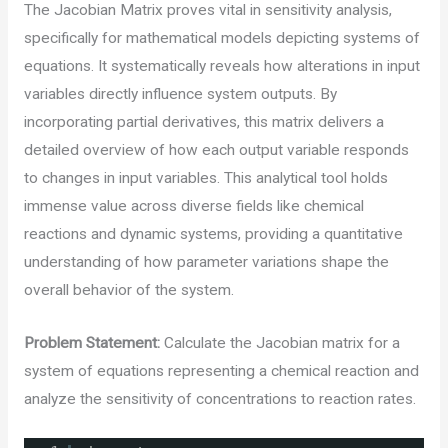
The Jacobian Matrix proves vital in sensitivity analysis,
specifically for mathematical models depicting systems of
equations. It systematically reveals how alterations in input
variables directly influence system outputs. By
incorporating partial derivatives, this matrix delivers a
detailed overview of how each output variable responds
to changes in input variables. This analytical tool holds
immense value across diverse fields like chemical
reactions and dynamic systems, providing a quantitative
understanding of how parameter variations shape the
overall behavior of the system.
Problem Statement:
Calculate the Jacobian matrix for a
system of equations representing a chemical reaction and
analyze the sensitivity of concentrations to reaction rates.