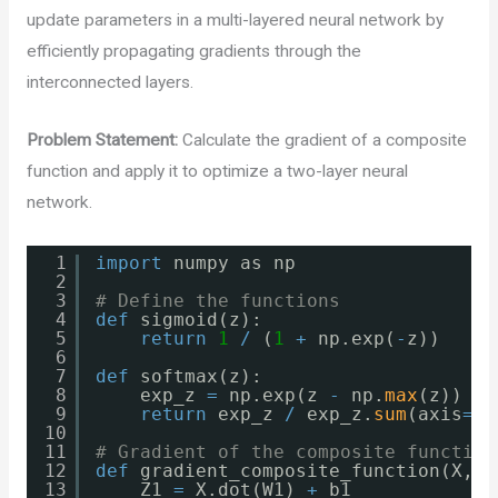
update parameters in a multi-layered neural network by
efficiently propagating gradients through the
interconnected layers.
Problem Statement:
Calculate the gradient of a composite
function and apply it to optimize a two-layer neural
network.
1
import
numpy as np
2
3
# Define the functions
4
def
sigmoid(z):
5
return
1
/
(
1
+
np.exp(
-
z))
6
7
def
softmax(z):
8
exp_z 
=
np.exp(z 
-
np.
max
(z))
9
return
exp_z 
/
exp_z.
sum
(axis
=
1
,
10
11
# Gradient of the composite function
12
def
gradient_composite_function(X, W
13
Z1 
=
X.dot(W1) 
+
b1