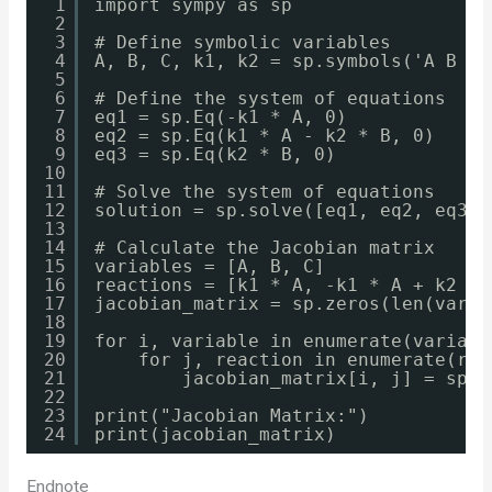
1
import sympy as sp
2
3
# Define symbolic variables
4
A, B, C, k1, k2 = sp.symbols('A B C 
5
6
# Define the system of equations
7
eq1 = sp.Eq(-k1 * A, 0)
8
eq2 = sp.Eq(k1 * A - k2 * B, 0)
9
eq3 = sp.Eq(k2 * B, 0)
10
11
# Solve the system of equations
12
solution = sp.solve([eq1, eq2, eq3],
13
14
# Calculate the Jacobian matrix
15
variables = [A, B, C]
16
reactions = [k1 * A, -k1 * A + k2 * 
17
jacobian_matrix = sp.zeros(len(varia
18
19
for i, variable in enumerate(variabl
20
for j, reaction in enumerate(rea
21
jacobian_matrix[i, j] = sp.d
22
23
print("Jacobian Matrix:")
24
print(jacobian_matrix)
Endnote