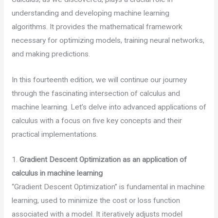
understanding and developing machine learning
algorithms. It provides the mathematical framework
necessary for optimizing models, training neural networks,
and making predictions.
In this fourteenth edition, we will continue our journey
through the fascinating intersection of calculus and
machine learning. Let’s delve into advanced applications of
calculus with a focus on five key concepts and their
practical implementations.
1.
Gradient Descent Optimization as an application of
calculus in machine learning
“Gradient Descent Optimization” is fundamental in machine
learning, used to minimize the cost or loss function
associated with a model. It iteratively adjusts model