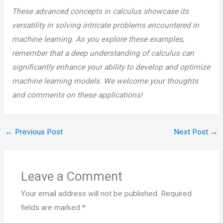
These advanced concepts in calculus showcase its
versatility in solving intricate problems encountered in
machine learning. As you explore these examples,
remember that a deep understanding of calculus can
significantly enhance your ability to develop and optimize
machine learning models. We welcome your thoughts
and comments on these applications!
←
Previous Post
Next Post
→
Leave a Comment
Your email address will not be published.
Required
fields are marked
*