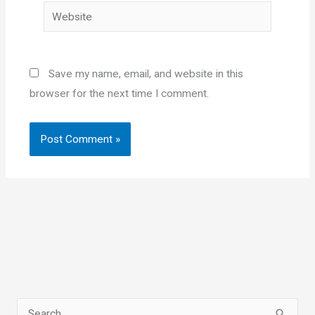
Website
Save my name, email, and website in this
browser for the next time I comment.
S