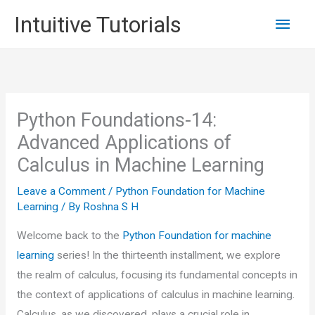
Skip
Main
Intuitive Tutorials
to
content
Men
Python Foundations-14:
Advanced Applications of
Calculus in Machine Learning
Leave a Comment
/
Python Foundation for Machine
Learning
/ By
Roshna S H
Welcome back to the
Python Foundation for machine
learning
series! In the thirteenth installment, we explore
the realm of calculus, focusing its fundamental concepts in
the context of applications of calculus in machine learning.
Calculus, as we discovered, plays a crucial role in