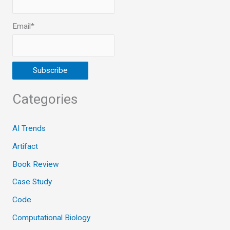
Email*
Categories
AI Trends
Artifact
Book Review
Case Study
Code
Computational Biology