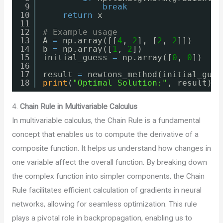
9
break
10
return
x
11
12
# Example usage
13
A 
=
np.array([[
4
, 
2
], [
2
, 
2
]])
14
b 
=
np.array([
1
, 
2
])
15
initial_guess 
=
np.array([
0
, 
0
])
16
17
result 
=
newtons_method(initial_gues
18
print
(
"Optimal Solution:"
, result)
4.
Chain Rule in Multivariable Calculus
In multivariable calculus, the Chain Rule is a fundamental
concept that enables us to compute the derivative of a
composite function. It helps us understand how changes in
one variable affect the overall function. By breaking down
the complex function into simpler components, the Chain
Rule facilitates efficient calculation of gradients in neural
networks, allowing for seamless optimization. This rule
plays a pivotal role in backpropagation, enabling us to