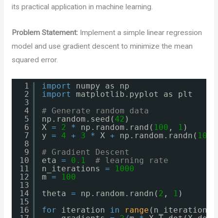
its practical application in machine learning.
Problem Statement:
Implement a simple linear regression
model and use gradient descent to minimize the mean
squared error.
1
import
numpy as np
2
import
matplotlib.pyplot as plt
3
4
# Generate random data
5
np.random.seed(
42
)
6
X 
=
2
*
np.random.rand(
100
, 
1
)
7
y 
=
4
+
3
*
X 
+
np.random.randn(
100
,
8
9
# Gradient Descent
10
eta 
=
0.1
# learning rate
11
n_iterations 
=
1000
12
m 
=
100
13
14
theta 
=
np.random.randn(
2
, 
1
)
15
16
for
iteration 
in
range
(n_iterations)