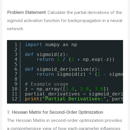
Problem Statement:
Calculate the partial derivatives of the
sigmoid activation function for backpropagation in a neural
network.
1
import
numpy as np
2
3
def
sigmoid(z):
4
return
1
/
(
1
+
np.exp(
-
z))
5
6
def
sigmoid_derivative(z):
7
return
sigmoid(z) 
*
(
1
-
sigmoid
8
9
# Example usage
10
z 
=
np.array([
1.0
, 
2.0
, 
3.0
])
11
partial_derivatives 
=
sigmoid_deriva
12
print
(
"Partial Derivatives:"
, partia
3.
Hessian Matrix for Second-Order Optimization
The Hessian Matrix in second-order optimization provides
a comprehensive view of how each parameter influences