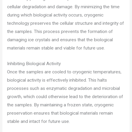
cellular degradation and damage. By minimizing the time
during which biological activity occurs, cryogenic
technology preserves the cellular structure and integrity of
the samples. This process prevents the formation of
damaging ice crystals and ensures that the biological
materials remain stable and viable for future use.
Inhibiting Biological Activity
Once the samples are cooled to cryogenic temperatures,
biological activity is effectively inhibited. This halts
processes such as enzymatic degradation and microbial
growth, which could otherwise lead to the deterioration of
the samples. By maintaining a frozen state, cryogenic
preservation ensures that biological materials remain
stable and intact for future use.