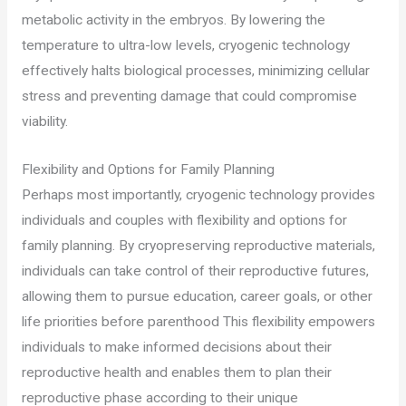
metabolic activity in the embryos. By lowering the
temperature to ultra-low levels, cryogenic technology
effectively halts biological processes, minimizing cellular
stress and preventing damage that could compromise
viability.
Flexibility and Options for Family Planning
Perhaps most importantly, cryogenic technology provides
individuals and couples with flexibility and options for
family planning. By cryopreserving reproductive materials,
individuals can take control of their reproductive futures,
allowing them to pursue education, career goals, or other
life priorities before parenthood This flexibility empowers
individuals to make informed decisions about their
reproductive health and enables them to plan their
reproductive phase according to their unique