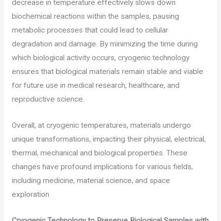
decrease in temperature effectively slows down
biochemical reactions within the samples, pausing
metabolic processes that could lead to cellular
degradation and damage. By minimizing the time during
which biological activity occurs, cryogenic technology
ensures that biological materials remain stable and viable
for future use in medical research, healthcare, and
reproductive science.
Overall, at cryogenic temperatures, materials undergo
unique transformations, impacting their physical, electrical,
thermal, mechanical and biological properties. These
changes have profound implications for various fields,
including medicine, material science, and space
exploration
Cryogenic Technology to Preserve Biological Samples with