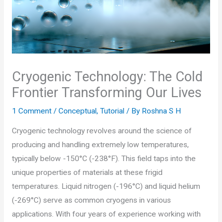
Cryogenic Technology: The Cold
Frontier Transforming Our Lives
1 Comment
/
Conceptual
,
Tutorial
/ By
Roshna S H
Cryogenic technology revolves around the science of
producing and handling extremely low temperatures,
typically below -150°C (-238°F). This field taps into the
unique properties of materials at these frigid
temperatures. Liquid nitrogen (-196°C) and liquid helium
(-269°C) serve as common cryogens in various
applications. With four years of experience working with