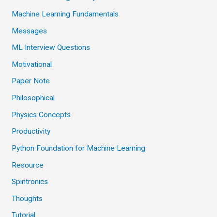
Machine Learning Fundamentals
Messages
ML Interview Questions
Motivational
Paper Note
Philosophical
Physics Concepts
Productivity
Python Foundation for Machine Learning
Resource
Spintronics
Thoughts
Tutorial