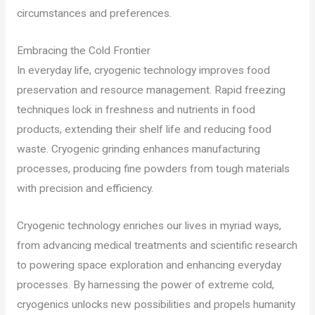
circumstances and preferences.
Embracing the Cold Frontier
In everyday life, cryogenic technology improves food
preservation and resource management. Rapid freezing
techniques lock in freshness and nutrients in food
products, extending their shelf life and reducing food
waste. Cryogenic grinding enhances manufacturing
processes, producing fine powders from tough materials
with precision and efficiency.
Cryogenic technology enriches our lives in myriad ways,
from advancing medical treatments and scientific research
to powering space exploration and enhancing everyday
processes. By harnessing the power of extreme cold,
cryogenics unlocks new possibilities and propels humanity