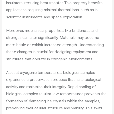
insulators, reducing heat transfer. This property benefits
applications requiring minimal thermal loss, such as in
scientific instruments and space exploration.
Moreover, mechanical properties, like brittleness and
strength, can alter significantly. Materials may become
more brittle or exhibit increased strength. Understanding
these changes is crucial for designing equipment and
structures that operate in cryogenic environments.
Also, at cryogenic temperatures, biological samples
experience a preservation process that halts biological
activity and maintains their integrity. Rapid cooling of
biological samples to ultra-low temperatures prevents the
formation of damaging ice crystals within the samples,
preserving their cellular structure and viability. This swift