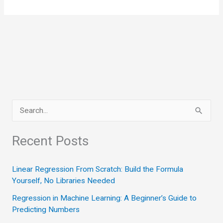
S
e
a
Recent Posts
r
c
Linear Regression From Scratch: Build the Formula
Yourself, No Libraries Needed
h
Regression in Machine Learning: A Beginner’s Guide to
f
Predicting Numbers
o