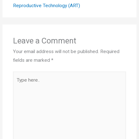
Reproductive Technology (ART)
Leave a Comment
Your email address will not be published.
Required
fields are marked
*
Type
here..