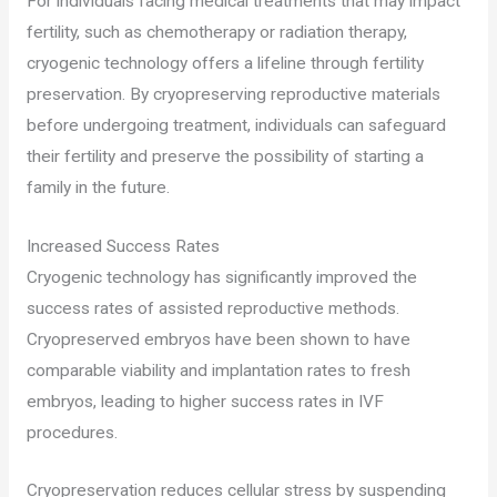
For individuals facing medical treatments that may impact
fertility, such as chemotherapy or radiation therapy,
cryogenic technology offers a lifeline through fertility
preservation. By cryopreserving reproductive materials
before undergoing treatment, individuals can safeguard
their fertility and preserve the possibility of starting a
family in the future.
Increased Success Rates
Cryogenic technology has significantly improved the
success rates of assisted reproductive methods.
Cryopreserved embryos have been shown to have
comparable viability and implantation rates to fresh
embryos, leading to higher success rates in IVF
procedures.
Cryopreservation reduces cellular stress by suspending