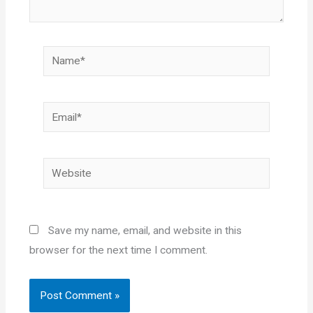
Name*
Email*
Website
Save my name, email, and website in this
browser for the next time I comment.