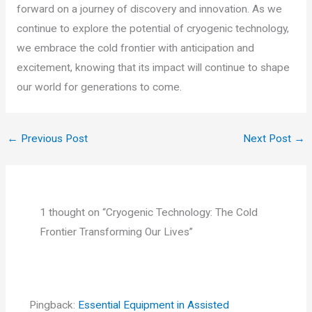
forward on a journey of discovery and innovation. As we
continue to explore the potential of cryogenic technology,
we embrace the cold frontier with anticipation and
excitement, knowing that its impact will continue to shape
our world for generations to come.
←
Previous Post
Next Post
→
1 thought on “Cryogenic Technology: The Cold
Frontier Transforming Our Lives”
Pingback:
Essential Equipment in Assisted