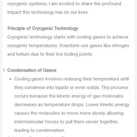
cryogenic systems, I am excited to share the profound
impact this technology has on our lives.
Principle of Cryogenic Technology
Cryogenic technology starts with cooling gases to achieve
cryogenic temperatures. Scientists use gases like nitrogen
and helium due to their low boiling points.
Condensation of Gases
:
Cooling gases involves reducing their temperature until
they condense into liquids or even solids. This process
occurs because the kinetic energy of gas molecules
decreases as temperature drops. Lower kinetic energy
causes the molecules to move more slowly, allowing
intermolecular forces to pull them closer together,
leading to condensation.