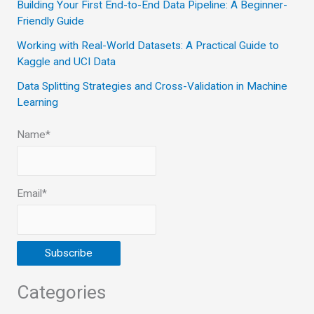
Building Your First End-to-End Data Pipeline: A Beginner-
r
Friendly Guide
:
Working with Real-World Datasets: A Practical Guide to
Kaggle and UCI Data
Data Splitting Strategies and Cross-Validation in Machine
Learning
Name*
Email*
Categories