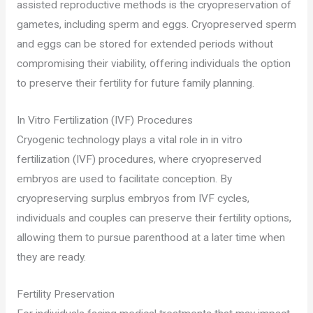
assisted reproductive methods is the cryopreservation of
gametes, including sperm and eggs. Cryopreserved sperm
and eggs can be stored for extended periods without
compromising their viability, offering individuals the option
to preserve their fertility for future family planning.
In Vitro Fertilization (IVF) Procedures
Cryogenic technology plays a vital role in in vitro
fertilization (IVF) procedures, where cryopreserved
embryos are used to facilitate conception. By
cryopreserving surplus embryos from IVF cycles,
individuals and couples can preserve their fertility options,
allowing them to pursue parenthood at a later time when
they are ready.
Fertility Preservation