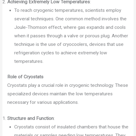
Achieving Extremely Low Temperatures
:
To reach cryogenic temperatures, scientists employ
several techniques. One common method involves the
Joule-Thomson effect, where gas expands and cools
when it passes through a valve or porous plug. Another
technique is the use of cryocoolers, devices that use
refrigeration cycles to achieve extremely low
temperatures.
Role of Cryostats
Cryostats play a crucial role in cryogenic technology. These
specialized devices maintain the low temperatures
necessary for various applications.
Structure and Function
:
Cryostats consist of insulated chambers that house the
materials or samples needing low temperatures. They