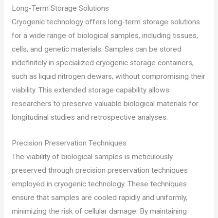
Long-Term Storage Solutions
Cryogenic technology offers long-term storage solutions
for a wide range of biological samples, including tissues,
cells, and genetic materials. Samples can be stored
indefinitely in specialized cryogenic storage containers,
such as liquid nitrogen dewars, without compromising their
viability. This extended storage capability allows
researchers to preserve valuable biological materials for
longitudinal studies and retrospective analyses.
Precision Preservation Techniques
The viability of biological samples is meticulously
preserved through precision preservation techniques
employed in cryogenic technology. These techniques
ensure that samples are cooled rapidly and uniformly,
minimizing the risk of cellular damage. By maintaining