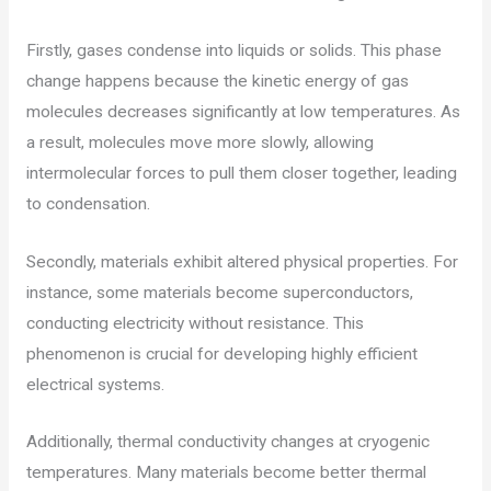
Firstly, gases condense into liquids or solids. This phase
change happens because the kinetic energy of gas
molecules decreases significantly at low temperatures. As
a result, molecules move more slowly, allowing
intermolecular forces to pull them closer together, leading
to condensation.
Secondly, materials exhibit altered physical properties. For
instance, some materials become superconductors,
conducting electricity without resistance. This
phenomenon is crucial for developing highly efficient
electrical systems.
Additionally, thermal conductivity changes at cryogenic
temperatures. Many materials become better thermal