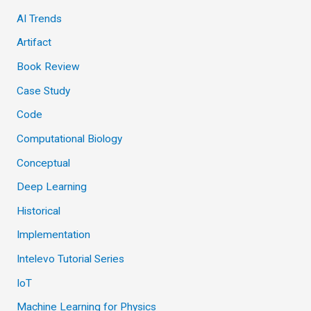
AI Trends
Artifact
Book Review
Case Study
Code
Computational Biology
Conceptual
Deep Learning
Historical
Implementation
Intelevo Tutorial Series
IoT
Machine Learning for Physics