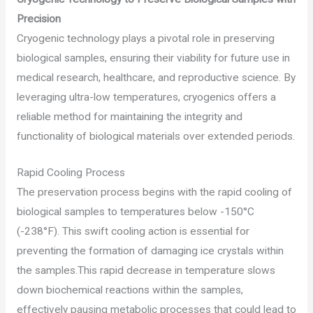
Precision
Cryogenic technology plays a pivotal role in preserving
biological samples, ensuring their viability for future use in
medical research, healthcare, and reproductive science. By
leveraging ultra-low temperatures, cryogenics offers a
reliable method for maintaining the integrity and
functionality of biological materials over extended periods.
Rapid Cooling Process
The preservation process begins with the rapid cooling of
biological samples to temperatures below -150°C
(-238°F). This swift cooling action is essential for
preventing the formation of damaging ice crystals within
the samples.This rapid decrease in temperature slows
down biochemical reactions within the samples,
effectively pausing metabolic processes that could lead to