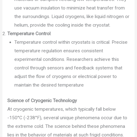
use vacuum insulation to minimize heat transfer from
the surroundings. Liquid cryogens, like liquid nitrogen or
helium, provide the cooling inside the cryostat.
Temperature Control
:
Temperature control within cryostats is critical. Precise
temperature regulation ensures consistent
experimental conditions. Researchers achieve this
control through sensors and feedback systems that
adjust the flow of cryogens or electrical power to
maintain the desired temperature
Science of Cryogenic Technology
At cryogenic temperatures, which typically fall below
-150°C (-238°F), several unique phenomena occur due to
the extreme cold. The science behind these phenomena
lies in the behavior of materials at such frigid conditions.