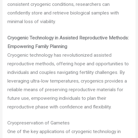
consistent cryogenic conditions, researchers can
confidently store and retrieve biological samples with
minimal loss of viability.
Cryogenic Technology in Assisted Reproductive Methods:
Empowering Family Planning
Cryogenic technology has revolutionized assisted
reproductive methods, offering hope and opportunities to
individuals and couples navigating fertility challenges. By
leveraging ultra-low temperatures, cryogenics provides a
reliable means of preserving reproductive materials for
future use, empowering individuals to plan their
reproductive phase with confidence and flexibility.
Cryopreservation of Gametes
One of the key applications of cryogenic technology in