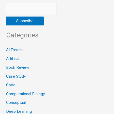
Categories
AI Trends
Artifact
Book Review
Case Study
Code
Computational Biology
Conceptual
Deep Learning