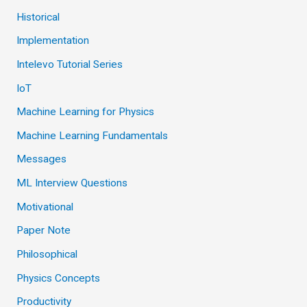
Historical
Implementation
Intelevo Tutorial Series
IoT
Machine Learning for Physics
Machine Learning Fundamentals
Messages
ML Interview Questions
Motivational
Paper Note
Philosophical
Physics Concepts
Productivity