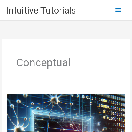
Skip
Main
Intuitive Tutorials
to
content
Men
Conceptual