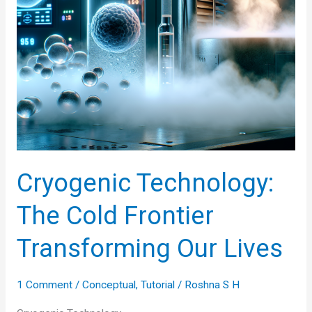
Cryogenic Technology:
The Cold Frontier
Transforming Our Lives
1 Comment
/
Conceptual
,
Tutorial
/
Roshna S H