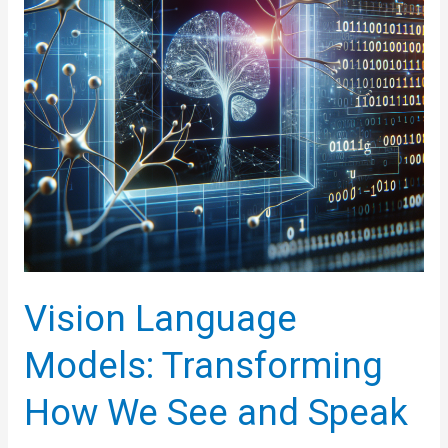
Vision Language
Models: Transforming
How We See and Speak