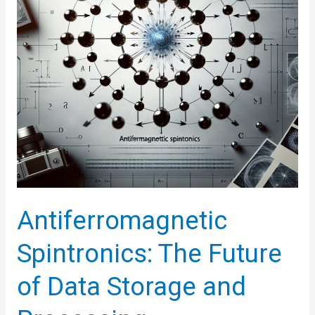
Perceptrons
Antiferromagnetic
Spintronics: The Future
of Data Storage and