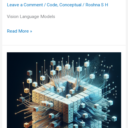
Leave a Comment
/
Code
,
Conceptual
/
Roshna S H
Vision Language Models
Vision
Read More »
Language
Models:
Transforming
How
We
See
and
Speak