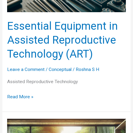
Essential Equipment in
Assisted Reproductive
Technology (ART)
Leave a Comment
/
Conceptual
/
Roshna S H
Assisted Reproductive Technology
Essential
Read More »
Equipment
in
Assisted
Reproductive