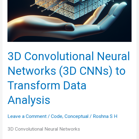
3D Convolutional Neural
Networks (3D CNNs) to
Transform Data
Analysis
Leave a Comment
/
Code
,
Conceptual
/
Roshna S H
3D Convolutional Neural Networks