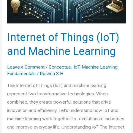
Internet of Things (IoT)
and Machine Learning
Leave a Comment
/
Conceptual
,
IoT
,
Machine Learning
Fundamentals
/
Roshna S H
The Internet of Things (IoT) and machine learning
represent two transformative technologies. When
combined, they create powerful solutions that drive
innovation and efficiency. Let’s understand how IoT and
machine learning work together to revolutionize industries
and improve everyday life. Understanding IoT The Internet