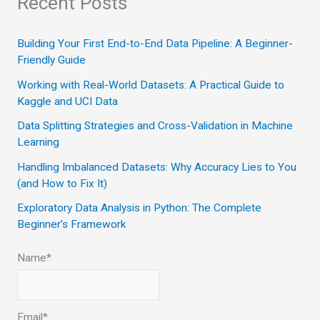
Recent Posts
r
c
Building Your First End-to-End Data Pipeline: A Beginner-
Friendly Guide
h
Working with Real-World Datasets: A Practical Guide to
f
Kaggle and UCI Data
o
Data Splitting Strategies and Cross-Validation in Machine
r
Learning
:
Handling Imbalanced Datasets: Why Accuracy Lies to You
(and How to Fix It)
Exploratory Data Analysis in Python: The Complete
Beginner’s Framework
Name*
Email*