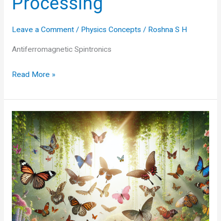
Processing
Leave a Comment
/
Physics Concepts
/
Roshna S H
Antiferromagnetic Spintronics
Antiferromagnetic
Read More »
Spintronics:
The
Future
of
Data
Storage
and
Processing