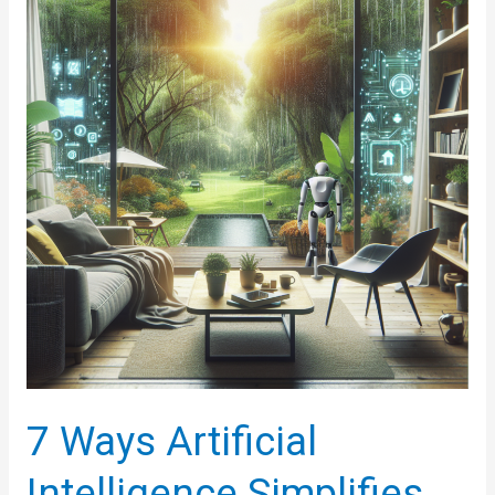
Technology
(ART)
7 Ways Artificial
Intelligence Simplifies