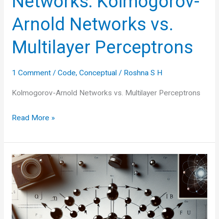
Networks: Kolmogorov-
Arnold Networks vs.
Multilayer Perceptrons
1 Comment
/
Code
,
Conceptual
/
Roshna S H
Kolmogorov-Arnold Networks vs. Multilayer Perceptrons
Simplifying
Read More »
Neural
Networks:
Kolmogorov-
Arnold
Networks
vs.
Multilayer