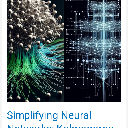
of
Intelligent
Machines
Simplifying Neural