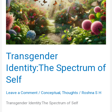
Transgender
Identity:The Spectrum of
Self
Leave a Comment
/
Conceptual
,
Thoughts
/
Roshna S H
Transgender Identity:The Spectrum of Self