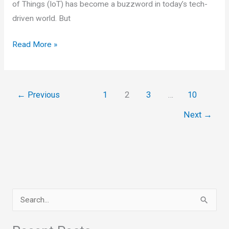
of Things (IoT) has become a buzzword in today’s tech-
driven world. But
Internet
Read More »
of
Things
(IoT)
←
Previous
1
2
3
…
10
and
Next
→
Machine
Learning
S
e
a