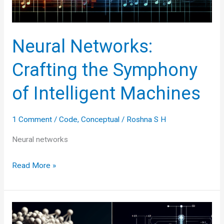
Neural Networks:
Crafting the Symphony
of Intelligent Machines
1 Comment
/
Code
,
Conceptual
/
Roshna S H
Neural networks
Neural
Read More »
Networks:
Crafting
the
Symphony