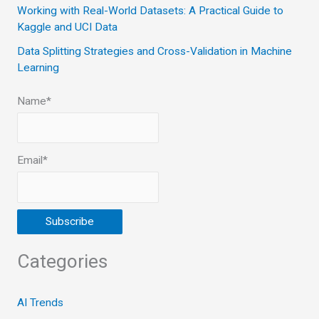
Working with Real-World Datasets: A Practical Guide to
Kaggle and UCI Data
Data Splitting Strategies and Cross-Validation in Machine
Learning
Name*
Email*
Categories
AI Trends