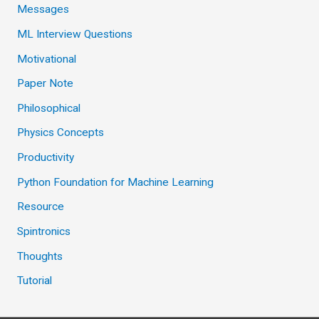
Messages
ML Interview Questions
Motivational
Paper Note
Philosophical
Physics Concepts
Productivity
Python Foundation for Machine Learning
Resource
Spintronics
Thoughts
Tutorial