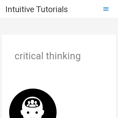
Skip
Main
Intuitive Tutorials
to
content
Men
critical thinking