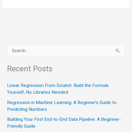
of
Thinking
S
e
a
Recent Posts
r
c
Linear Regression From Scratch: Build the Formula
Yourself, No Libraries Needed
h
Regression in Machine Learning: A Beginner’s Guide to
f
Predicting Numbers
o
Building Your First End-to-End Data Pipeline: A Beginner-
r
Friendly Guide
: