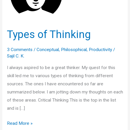
Types of Thinking
3 Comments
/
Conceptual
,
Philosophical
,
Productivity
/
Sajil C. K.
I always aspired to be a great thinker. My quest for this
skill led me to various types of thinking from different
sources. The ones I have encountered so far are
summarized below. I am jotting down my thoughts on each
of these areas. Critical Thinking This is the top in the list
and is […]
Types
Read More »