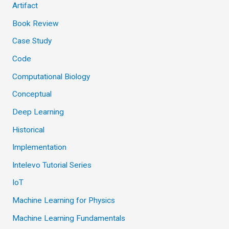
Artifact
Book Review
Case Study
Code
Computational Biology
Conceptual
Deep Learning
Historical
Implementation
Intelevo Tutorial Series
IoT
Machine Learning for Physics
Machine Learning Fundamentals