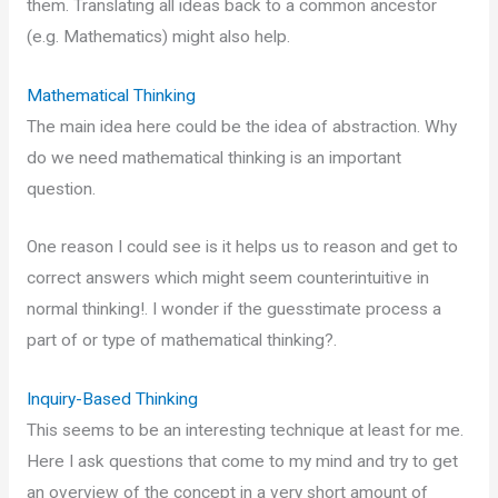
them. Translating all ideas back to a common ancestor
(e.g. Mathematics) might also help.
Mathematical Thinking
The main idea here could be the idea of abstraction. Why
do we need mathematical thinking is an important
question.
One reason I could see is it helps us to reason and get to
correct answers which might seem counterintuitive in
normal thinking!. I wonder if the guesstimate process a
part of or type of mathematical thinking?.
Inquiry-Based Thinking
This seems to be an interesting technique at least for me.
Here I ask questions that come to my mind and try to get
an overview of the concept in a very short amount of