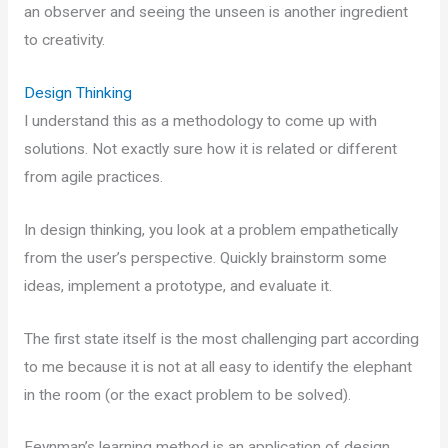
an observer and seeing the unseen is another ingredient
to creativity.
Design Thinking
I understand this as a methodology to come up with
solutions. Not exactly sure how it is related or different
from agile practices.
In design thinking, you look at a problem empathetically
from the user’s perspective. Quickly brainstorm some
ideas, implement a prototype, and evaluate it.
The first state itself is the most challenging part according
to me because it is not at all easy to identify the elephant
in the room (or the exact problem to be solved).
Feynman’s learning method is an application of design