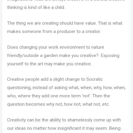
thinking is kind of like a child.
The thing we are creating should have value. That is what
makes someone from a producer to a creator.
Does changing your work environment to nature
friendly/outside a garden make you creative?. Exposing
yourself to the art may make you creative.
Creative people add a slight change to Socratic
questioning, instead of asking what, when, why, how, when,
who, where they add one more term ‘not’. Then the
question becomes why not, how not, what not, etc.
Creativity can be the ability to shamelessly come up with
our ideas no matter how insignificant it may seem. Being