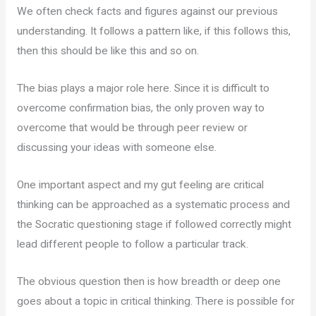
We often check facts and figures against our previous
understanding. It follows a pattern like, if this follows this,
then this should be like this and so on.
The bias plays a major role here. Since it is difficult to
overcome confirmation bias, the only proven way to
overcome that would be through peer review or
discussing your ideas with someone else.
One important aspect and my gut feeling are critical
thinking can be approached as a systematic process and
the Socratic questioning stage if followed correctly might
lead different people to follow a particular track.
The obvious question then is how breadth or deep one
goes about a topic in critical thinking. There is possible for