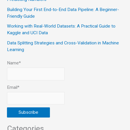
o
Building Your First End-to-End Data Pipeline: A Beginner-
r
Friendly Guide
:
Working with Real-World Datasets: A Practical Guide to
Kaggle and UCI Data
Data Splitting Strategies and Cross-Validation in Machine
Learning
Name*
Email*
Categories