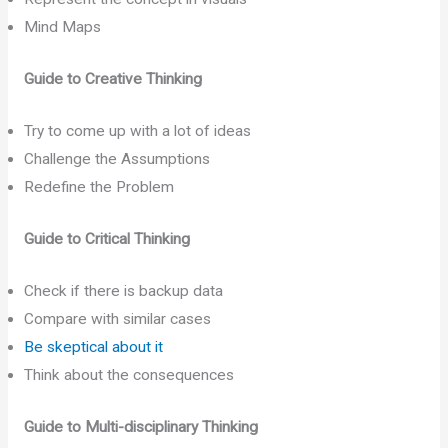
Mind Maps
Guide to Creative Thinking
Try to come up with a lot of ideas
Challenge the Assumptions
Redefine the Problem
Guide to Critical Thinking
Check if there is backup data
Compare with similar cases
Be skeptical about it
Think about the consequences
Guide to Multi-disciplinary Thinking