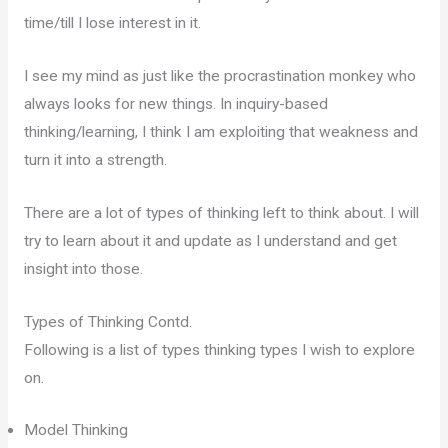
time/till I lose interest in it.
I see my mind as just like the procrastination monkey who
always looks for new things. In inquiry-based
thinking/learning, I think I am exploiting that weakness and
turn it into a strength.
There are a lot of types of thinking left to think about. I will
try to learn about it and update as I understand and get
insight into those.
Types of Thinking Contd.
Following is a list of types thinking types I wish to explore
on.
Model Thinking