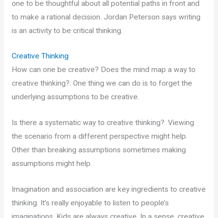
one to be thoughtful about all potential paths in front and
to make a rational decision. Jordan Peterson says writing
is an activity to be critical thinking.
Creative Thinking
How can one be creative? Does the mind map a way to
creative thinking?. One thing we can do is to forget the
underlying assumptions to be creative.
Is there a systematic way to creative thinking?. Viewing
the scenario from a different perspective might help.
Other than breaking assumptions sometimes making
assumptions might help.
Imagination and association are key ingredients to creative
thinking. It’s really enjoyable to listen to people’s
imaginations. Kids are always creative. In a sense, creative