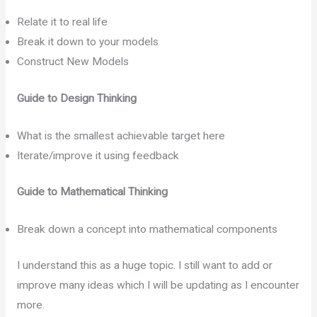
Relate it to real life
Break it down to your models
Construct New Models
Guide to Design Thinking
What is the smallest achievable target here
Iterate/improve it using feedback
Guide to Mathematical Thinking
Break down a concept into mathematical components
I understand this as a huge topic. I still want to add or
improve many ideas which I will be updating as I encounter
more.