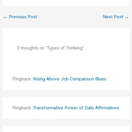
←
Previous Post
Next Post
→
3 thoughts on “Types of Thinking”
Pingback:
Rising Above Job Comparison Blues
Pingback:
Transformative Power of Daily Affirmations