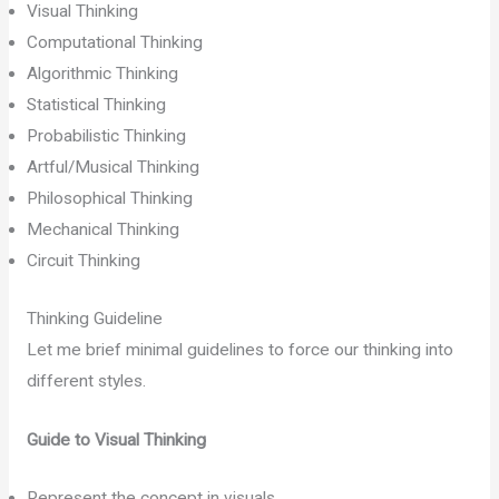
Visual Thinking
Computational Thinking
Algorithmic Thinking
Statistical Thinking
Probabilistic Thinking
Artful/Musical Thinking
Philosophical Thinking
Mechanical Thinking
Circuit Thinking
Thinking Guideline
Let me brief minimal guidelines to force our thinking into
different styles.
Guide to Visual Thinking
Represent the concept in visuals