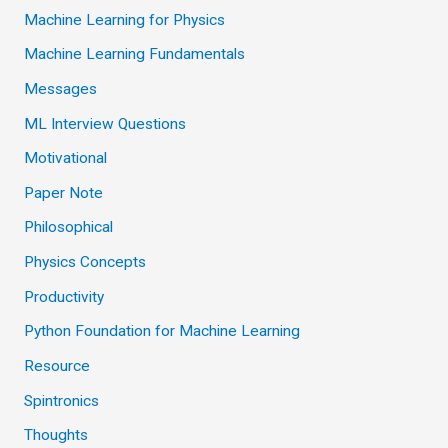
Machine Learning for Physics
Machine Learning Fundamentals
Messages
ML Interview Questions
Motivational
Paper Note
Philosophical
Physics Concepts
Productivity
Python Foundation for Machine Learning
Resource
Spintronics
Thoughts