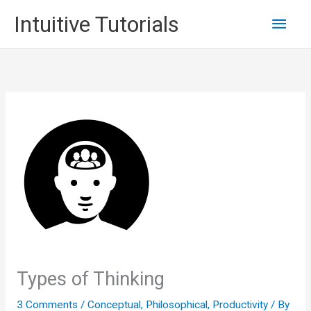
Skip
Main
Intuitive Tutorials
to
content
Men
Types of Thinking
3 Comments
/
Conceptual
,
Philosophical
,
Productivity
/ By