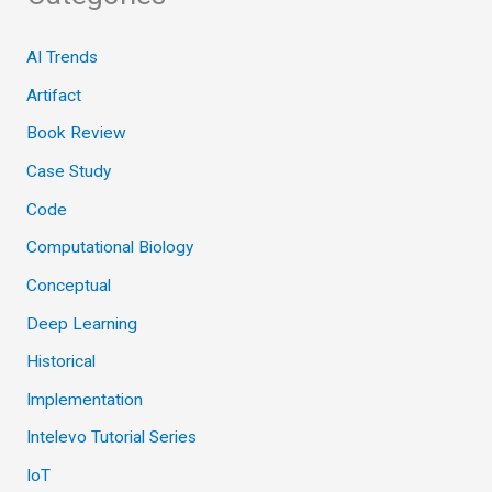
AI Trends
Artifact
Book Review
Case Study
Code
Computational Biology
Conceptual
Deep Learning
Historical
Implementation
Intelevo Tutorial Series
IoT