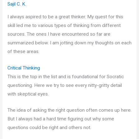
Sajil C. K.
I always aspired to be a great thinker. My quest for this
skill led me to various types of thinking from different
sources. The ones I have encountered so far are
summarized below. I am jotting down my thoughts on each
of these areas.
Critical Thinking
This is the top in the list and is foundational for Socratic
questioning. Here we try to see every nitty-gritty detail
with skeptical eyes.
The idea of asking the right question often comes up here.
But I always had a hard time figuring out why some
questions could be right and others not.