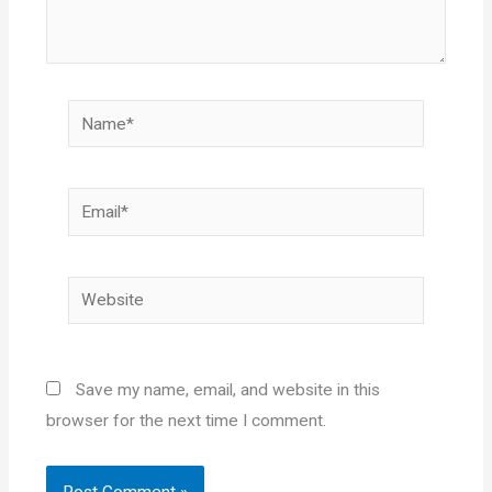
Name*
Email*
Website
Save my name, email, and website in this
browser for the next time I comment.