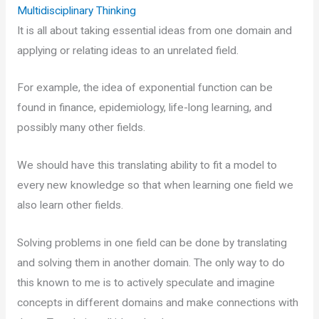
Multidisciplinary Thinking
It is all about taking essential ideas from one domain and
applying or relating ideas to an unrelated field.
For example, the idea of exponential function can be
found in finance, epidemiology, life-long learning, and
possibly many other fields.
We should have this translating ability to fit a model to
every new knowledge so that when learning one field we
also learn other fields.
Solving problems in one field can be done by translating
and solving them in another domain. The only way to do
this known to me is to actively speculate and imagine
concepts in different domains and make connections with