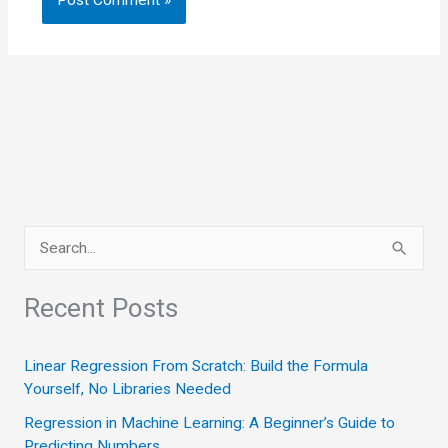
S
e
a
Recent Posts
r
c
Linear Regression From Scratch: Build the Formula
Yourself, No Libraries Needed
h
Regression in Machine Learning: A Beginner’s Guide to
f
Predicting Numbers