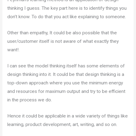
thinking I guess. The key part here is to identify things you
don’t know. To do that you act like explaining to someone.
Other than empathy, It could be also possible that the
user/customer itself is not aware of what exactly they
want!.
I can see the model thinking itself has some elements of
design thinking into it. It could be that design thinking is a
top-down approach where you use the minimum energy
and resources for maximum output and try to be efficient
in the process we do.
Hence it could be applicable in a wide variety of things like
learning, product development, art, writing, and so on.