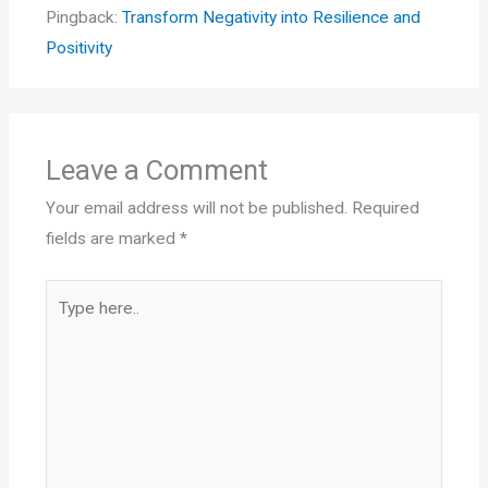
Pingback:
Transform Negativity into Resilience and
Positivity
Leave a Comment
Your email address will not be published.
Required
fields are marked
*
Type
here..