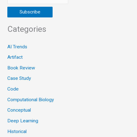
Categories
AI Trends
Artifact
Book Review
Case Study
Code
Computational Biology
Conceptual
Deep Learning
Historical