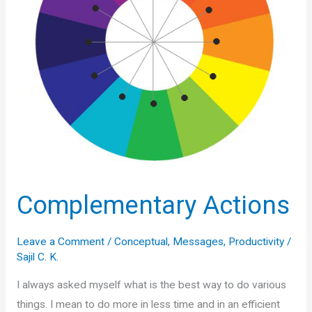
Complementary Actions
Leave a Comment
/
Conceptual
,
Messages
,
Productivity
/
Sajil C. K.
I always asked myself what is the best way to do various
things. I mean to do more in less time and in an efficient