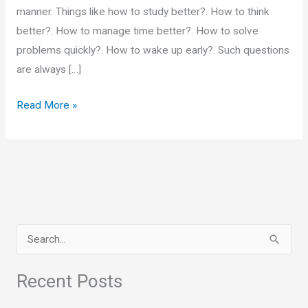
manner. Things like how to study better?. How to think
better?. How to manage time better?. How to solve
problems quickly?. How to wake up early?. Such questions
are always […]
Complementary
Read More »
Actions
S
e
a
Recent Posts
r