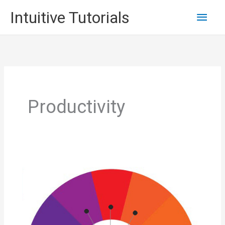
Skip
Main
Intuitive Tutorials
to
content
Men
Productivity