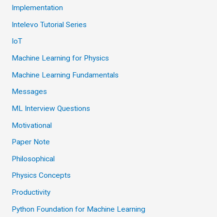
Implementation
Intelevo Tutorial Series
IoT
Machine Learning for Physics
Machine Learning Fundamentals
Messages
ML Interview Questions
Motivational
Paper Note
Philosophical
Physics Concepts
Productivity
Python Foundation for Machine Learning