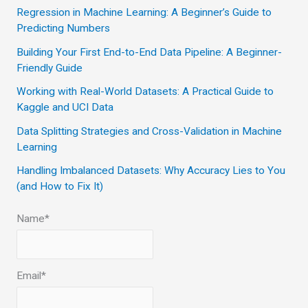
c
Regression in Machine Learning: A Beginner’s Guide to
Predicting Numbers
h
Building Your First End-to-End Data Pipeline: A Beginner-
f
Friendly Guide
o
Working with Real-World Datasets: A Practical Guide to
r
Kaggle and UCI Data
:
Data Splitting Strategies and Cross-Validation in Machine
Learning
Handling Imbalanced Datasets: Why Accuracy Lies to You
(and How to Fix It)
Name*
Email*