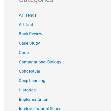
AI Trends
Artifact
Book Review
Case Study
Code
Computational Biology
Conceptual
Deep Learning
Historical
Implementation
Intelevo Tutorial Series