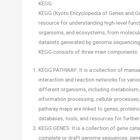
KEGG
KEGG (Kyoto Encyclopedia of Genes and G
resource for understanding high-level functi
organisms, and ecosystems, from molecular-
datasets generated by genome sequencing 
KEGG consists of three main components:
KEGG PATHWAY: It is a collection of manu
interaction and reaction networks for vario
different organisms, including metabolism,
information processing, cellular processe
pathway maps are linked to genes, proteins,
databases, tools, and resources for further
KEGG GENES: It is a collection of gene cat
complete or draft genome sequences, gene 