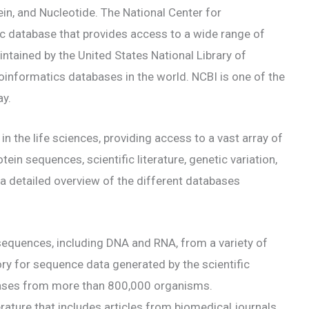
n, and Nucleotide. The National Center for
ic database that provides access to a wide range of
intained by the United States National Library of
oinformatics databases in the world. NCBI is one of the
ay.
in the life sciences, providing access to a vast array of
tein sequences, scientific literature, genetic variation,
 a detailed overview of the different databases
sequences, including DNA and RNA, from a variety of
ry for sequence data generated by the scientific
bases from more than 800,000 organisms.
erature that includes articles from biomedical journals,