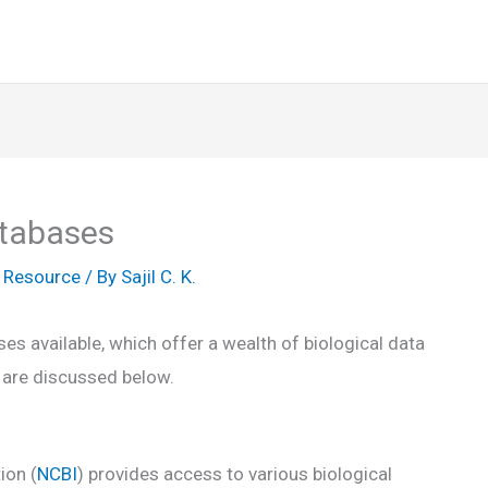
atabases
,
Resource
/ By
Sajil C. K.
s available, which offer a wealth of biological data
 are discussed below.
ion (
NCBI
) provides access to various biological