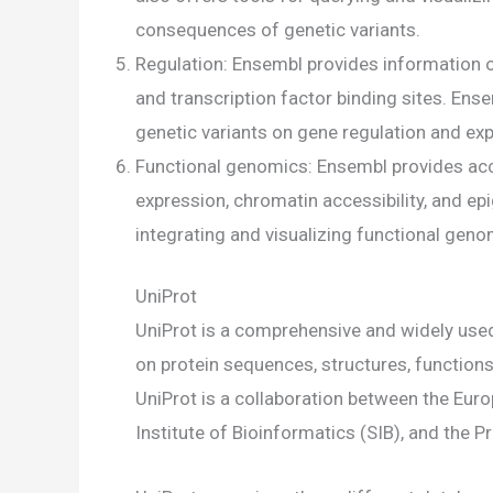
consequences of genetic variants.
Regulation: Ensembl provides information 
and transcription factor binding sites. Ense
genetic variants on gene regulation and ex
Functional genomics: Ensembl provides acc
expression, chromatin accessibility, and ep
integrating and visualizing functional gen
UniProt
UniProt is a comprehensive and widely use
on protein sequences, structures, functions,
UniProt is a collaboration between the Euro
Institute of Bioinformatics (SIB), and the P