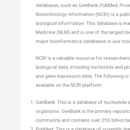
databases, such as GenBank, PubMed, Protei
Biotechnology Information (NCBI) is a publ
biological information. This database is ma
Medicine (NLM) and is one of the largest bi
major bioinformatics databases in use tod
NCBI is a valuable resource for researchers 
biological data, including nucleotide and pro
and gene expression data. The following is
available on the NCBI platform:
GenBank: This is a database of nucleotide 
organisms. GenBank is the primary reposito
community and contains over 250 billion 
PubMed: This is a database of scientific lit