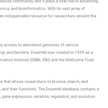
ciences community, and it plays a vital role in advancing
mics, and bioinformatics. With its vast array of
an indispensable resource for researchers around the
es access to annotated genomes of various
ungi, and bacteria. Ensembl was created in 1999 as a
rmatics Institute (EMBL-EBI) and the Wellcome Trust
ce that allows researchers to browse, search, and
ns, and their functions. The Ensembl database contains a
gene expression, variation, regulation, and evolution.