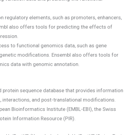
on regulatory elements, such as promoters, enhancers,
mbl also offers tools for predicting the effects of
pression.
ess to functional genomics data, such as gene
igenetic modifications. Ensembl also offers tools for
omics data with genomic annotation.
d protein sequence database that provides information
 interactions, and post-translational modifications.
pean Bioinformatics Institute (EMBL-EBI), the Swiss
rotein Information Resource (PIR).