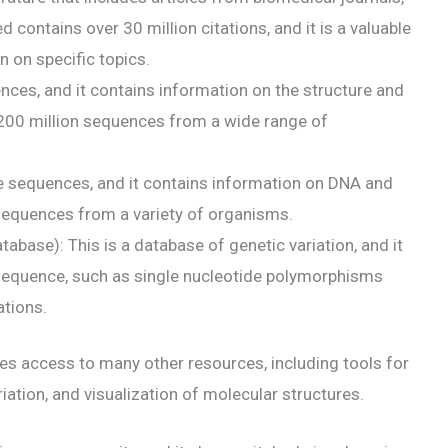
ontains over 30 million citations, and it is a valuable
n on specific topics.
ences, and it contains information on the structure and
r 200 million sequences from a wide range of
de sequences, and it contains information on DNA and
sequences from a variety of organisms.
base): This is a database of genetic variation, and it
 sequence, such as single nucleotide polymorphisms
ations.
des access to many other resources, including tools for
iation, and visualization of molecular structures.