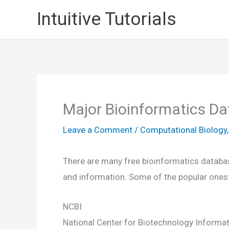
Skip
Intuitive Tutorials
to
content
Major Bioinformatics D
Leave a Comment
/
Computational Biology
There are many free bioinformatics database
and information. Some of the popular ones
NCBI
National Center for Biotechnology Informat