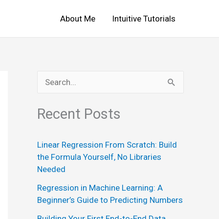
About Me
Intuitive Tutorials
S
e
Recent Posts
a
r
Linear Regression From Scratch: Build
c
the Formula Yourself, No Libraries
h
Needed
f
Regression in Machine Learning: A
o
Beginner’s Guide to Predicting Numbers
r
Building Your First End-to-End Data