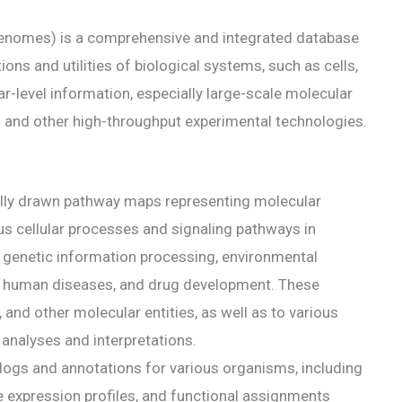
enomes) is a comprehensive and integrated database
ons and utilities of biological systems, such as cells,
level information, especially large-scale molecular
and other high-throughput experimental technologies.
ally drawn pathway maps representing molecular
us cellular processes and signaling pathways in
 genetic information processing, environmental
s, human diseases, and drug development. These
 and other molecular entities, as well as to various
 analyses and interpretations.
alogs and annotations for various organisms, including
expression profiles, and functional assignments