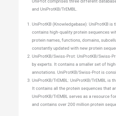
UniProt comprises three different databas
and UniProtKB/TrEMBL.
UniProtKB (Knowledgebase): UniProtKB is t
contains high-quality protein sequences wit
protein names, functions, domains, subcellul
constantly updated with new protein seque
UniProtKB/Swiss-Prot: UniProtKB/Swiss-Prot
by experts. It contains a smaller set of hi
annotations. UniProtKB/Swiss-Prot is consi
UniProtKB/TrEMBL: UniProtKB/TrEMBL is th
It contains all the protein sequences that 
UniProtKB/TrEMBL serves as a resource fo
and contains over 200 million protein sequ