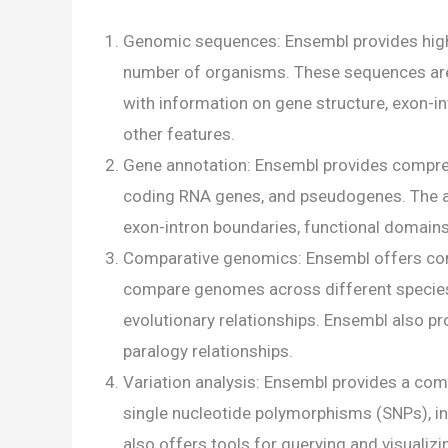
Genomic sequences: Ensembl provides high
number of organisms. These sequences ar
with information on gene structure, exon-in
other features.
Gene annotation: Ensembl provides compreh
coding RNA genes, and pseudogenes. The an
exon-intron boundaries, functional domains
Comparative genomics: Ensembl offers com
compare genomes across different species 
evolutionary relationships. Ensembl also pr
paralogy relationships.
Variation analysis: Ensembl provides a com
single nucleotide polymorphisms (SNPs), ins
also offers tools for querying and visualizi