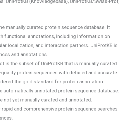
es: UniProtKB (Knowledgebase), UniProtKB/Swiss-Prot,
he manually curated protein sequence database. It
h functional annotations, including information on
ar localization, and interaction partners. UniProtKB is
nces and annotations.
 is the subset of UniProtKB that is manually curated
gh-quality protein sequences with detailed and accurate
dered the gold standard for protein annotation.
e automatically annotated protein sequence database.
are not yet manually curated and annotated.
r rapid and comprehensive protein sequence searches
ences.