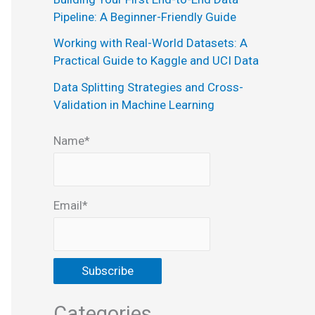
:
Pipeline: A Beginner-Friendly Guide
Working with Real-World Datasets: A
Practical Guide to Kaggle and UCI Data
Data Splitting Strategies and Cross-
Validation in Machine Learning
Name*
Email*
Categories