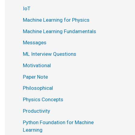
IoT
Machine Learning for Physics
Machine Learning Fundamentals
Messages
ML Interview Questions
Motivational
Paper Note
Philosophical
Physics Concepts
Productivity
Python Foundation for Machine
Learning