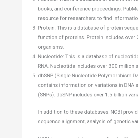
books, and conference proceedings. PubMed c
resource for researchers to find informatio
Protein: This is a database of protein sequ
function of proteins. Protein includes ove
organisms.
Nucleotide: This is a database of nucleoti
RNA. Nucleotide includes over 300 million 
dbSNP (Single Nucleotide Polymorphism Data
contains information on variations in DNA
(SNPs). dbSNP includes over 1.5 billion vari
In addition to these databases, NCBI provi
sequence alignment, analysis of genetic var