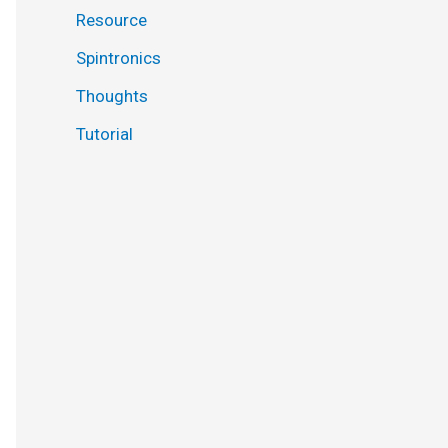
Resource
Spintronics
Thoughts
Tutorial