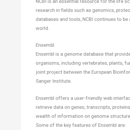
NCBI is an essential resource for the life s
research in fields such as genomics, proteo
databases and tools, NCBI continues to be 
world.
Ensembl
Ensembl is a genome database that provid
organisms, including vertebrates, plants, f
joint project between the European Bioinfo
Sanger Institute.
Ensembl offers a user-friendly web interfa
retrieve data on genes, transcripts, protei
wealth of information on genome structure, 
Some of the key features of Ensembl are: