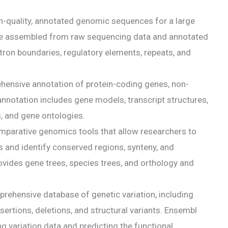
-quality, annotated genomic sequences for a large
e assembled from raw sequencing data and annotated
tron boundaries, regulatory elements, repeats, and
ensive annotation of protein-coding genes, non-
notation includes gene models, transcript structures,
, and gene ontologies.
parative genomics tools that allow researchers to
and identify conserved regions, synteny, and
ovides gene trees, species trees, and orthology and
prehensive database of genetic variation, including
ertions, deletions, and structural variants. Ensembl
ng variation data and predicting the functional