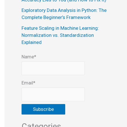
:
Exploratory Data Analysis in Python: The
Complete Beginner’s Framework
Feature Scaling in Machine Learning:
Normalization vs. Standardization
Explained
Name*
Email*
Categories