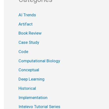
AI Trends
Artifact
Book Review
Case Study
Code
Computational Biology
Conceptual
Deep Learning
Historical
Implementation
Intelevo Tutorial Series