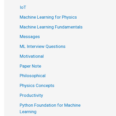
IoT
Machine Learning for Physics
Machine Learning Fundamentals
Messages
ML Interview Questions
Motivational
Paper Note
Philosophical
Physics Concepts
Productivity
Python Foundation for Machine
Learning