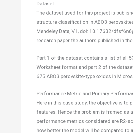
Dataset
The dataset used for this project is publis
structure classification in ABO3 perovskites
Mendeley Data, V1, doi: 10.17632/dfsf6n6g7
research paper the authors published in the
Part 1 of the dataset contains a list of al
Worksheet format and part 2 of the dataset, 
675 ABO3 perovskite-type oxides in Micros
Performance Metric and Primary Performa
Here in this case study, the objective is to
features. Hence the problem is framed as a
performance metrics considered are R2-sco
how better the model will be compared to 