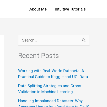
About Me
Intuitive Tutorials
S
e
Recent Posts
a
r
Working with Real-World Datasets: A
c
Practical Guide to Kaggle and UCI Data
h
Data Splitting Strategies and Cross-
f
Validation in Machine Learning
o
Handling Imbalanced Datasets: Why
r
Accuracy Lies to You (and How to Fix It)