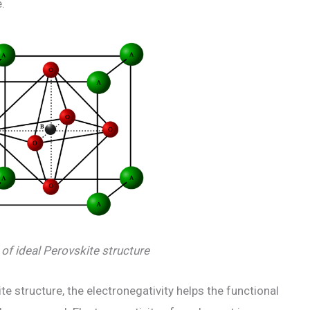
.
of ideal Perovskite structure
 structure, the electronegativity helps the functional