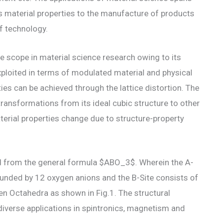
ts material properties to the manufacture of products
f technology.
e scope in material science research owing to its
xploited in terms of modulated material and physical
ies can be achieved through the lattice distortion. The
 transformations from its ideal cubic structure to other
erial properties change due to structure-property
d from the general formula $ABO_3$. Wherein the A-
rounded by 12 oxygen anions and the B-Site consists of
gen Octahedra as shown in Fig.1. The structural
diverse applications in spintronics, magnetism and