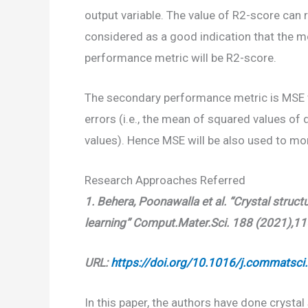
output variable. The value of R2-score can 
considered as a good indication that the mod
performance metric will be R2-score.
The secondary performance metric is MSE v
errors (i.e., the mean of squared values of
values). Hence MSE will be also used to m
Research Approaches Referred
1.
Behera, Poonawalla et al. “Crystal struc
learning” Comput.Mater.Sci. 188 (2021),1
URL:
https://doi.org/10.1016/j.commatsc
In this paper, the authors have done crystal 