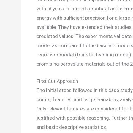
with physics informed structural and eleme
energy with sufficient precision for a larg
available. They have extended their studie
predicted values. The experiments validate 
model as compared to the baseline models. 
regressor model (transfer learning model) a
promising perovskite materials out of the 
First Cut Approach
The initial steps followed in this case stu
points, features, and target variables, anal
Only relevant features are considered for 
justified with possible reasoning. Further 
and basic descriptive statistics.