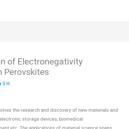
n of Electronegativity
n Perovskites
 S H
involves the research and discovery of new materials and
n electronic storage devices, biomedical
ent etc. The applications of material science spans