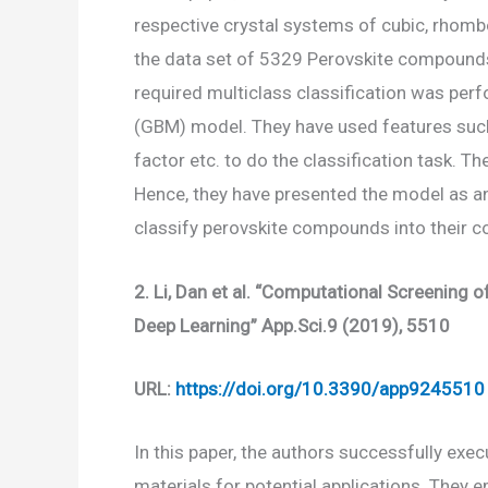
respective crystal systems of cubic, rhom
the data set of 5329 Perovskite compound
required multiclass classification was per
(GBM) model. They have used features such a
factor etc. to do the classification task.
Hence, they have presented the model as a
classify perovskite compounds into their c
2.
Li, Dan et al. “Computational Screening 
Deep Learning” App.Sci.9 (2019), 5510
URL:
https://doi.org/10.3390/app9245510
In this paper, the authors successfully exe
materials for potential applications. They