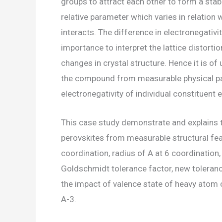
groups to attract each other to form a stab
relative parameter which varies in relation 
interacts. The difference in electronegativ
importance to interpret the lattice distor
changes in crystal structure. Hence it is of
the compound from measurable physical par
electronegativity of individual constituent 
This case study demonstrate and explains t
perovskites from measurable structural fea
coordination, radius of A at 6 coordination,
Goldschmidt tolerance factor, new tolerance
the impact of valence state of heavy atom 
A-3.