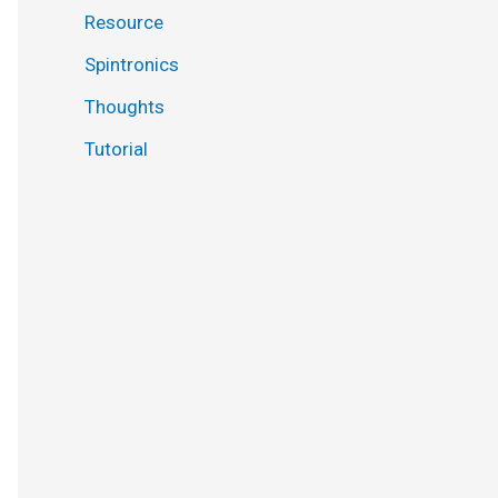
Resource
Spintronics
Thoughts
Tutorial