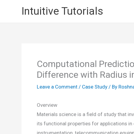
Skip
Intuitive Tutorials
to
content
Computational Predictio
Difference with Radius i
Leave a Comment
/
Case Study
/ By
Roshna
Overview
Materials science is a field of study that 
its functional properties for applications i
instrumentation, telecommunication equipm