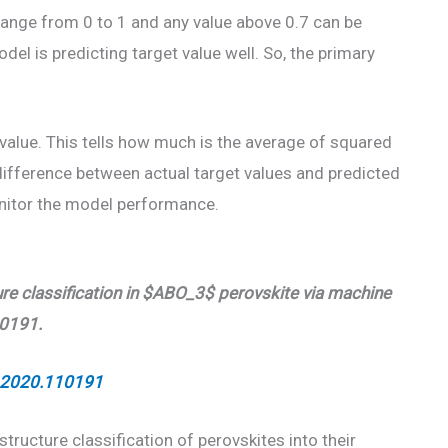
range from 0 to 1 and any value above 0.7 can be
el is predicting target value well. So, the primary
alue. This tells how much is the average of squared
 difference between actual target values and predicted
onitor the model performance.
ture classification in $ABO_3$ perovskite via machine
10191.
i.2020.110191
structure classification of perovskites into their