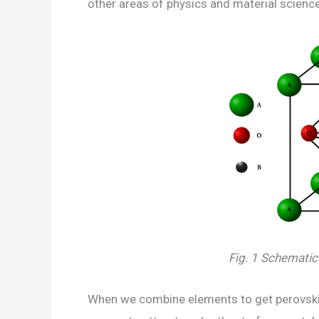
other areas of physics and material science
Fig. 1 Schematic 
When we combine elements to get perovskite