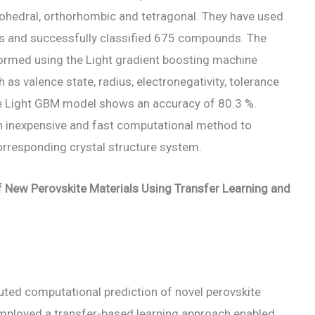
bohedral, orthorhombic and tetragonal. They have used
s and successfully classified 675 compounds. The
formed using the Light gradient boosting machine
s valence state, radius, electronegativity, tolerance
 The Light GBM model shows an accuracy of 80.3 %.
n inexpensive and fast computational method to
orresponding crystal structure system.
of New Perovskite Materials Using Transfer Learning and
cuted computational prediction of novel perovskite
 employed a transfer-based learning approach enabled