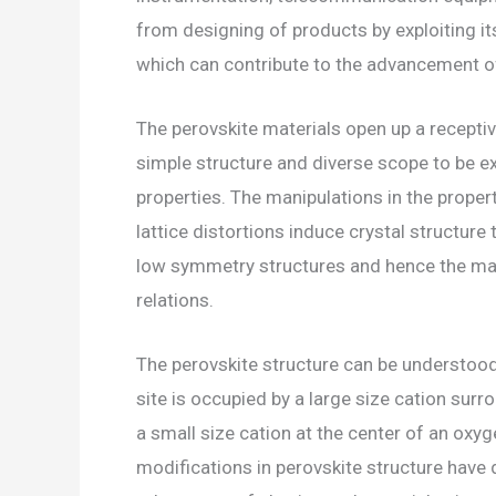
from designing of products by exploiting i
which can contribute to the advancement o
The perovskite materials open up a receptiv
simple structure and diverse scope to be e
properties. The manipulations in the propert
lattice distortions induce crystal structure
low symmetry structures and hence the mat
relations.
The perovskite structure can be understoo
site is occupied by a large size cation sur
a small size cation at the center of an oxy
modifications in perovskite structure have 