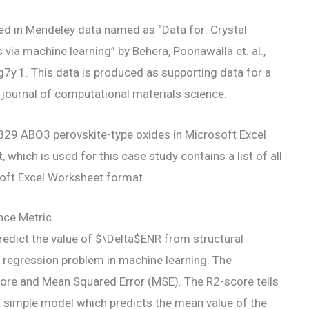
hed in Mendeley data named as “Data for: Crystal
 via machine learning” by Behera, Poonawalla et. al.,
y.1. This data is produced as supporting data for a
 journal of computational materials science.
l 5329 ABO3 perovskite-type oxides in Microsoft Excel
which is used for this case study contains a list of all
oft Excel Worksheet format.
nce Metric
 predict the value of $\Delta$ENR from structural
 regression problem in machine learning. The
re and Mean Squared Error (MSE). The R2-score tells
a simple model which predicts the mean value of the