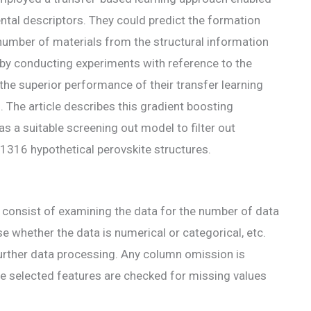
ntal descriptors. They could predict the formation
e number of materials from the structural information
s by conducting experiments with reference to the
the superior performance of their transfer learning
The article describes this gradient boosting
s a suitable screening out model to filter out
21316 hypothetical perovskite structures.
dy consist of examining the data for the number of data
yse whether the data is numerical or categorical, etc.
further data processing. Any column omission is
the selected features are checked for missing values