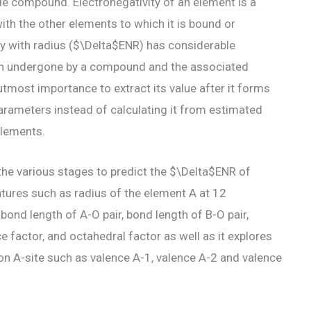
le compound. Electronegativity of an element is a
with the other elements to which it is bound or
ity with radius ($\Delta$ENR) has considerable
tion undergone by a compound and the associated
 utmost importance to extract its value after it forms
ameters instead of calculating it from estimated
elements.
he various stages to predict the $\Delta$ENR of
tures such as radius of the element A at 12
 bond length of A-O pair, bond length of B-O pair,
 factor, and octahedral factor as well as it explores
on A-site such as valence A-1, valence A-2 and valence