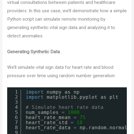
virtual consultations between patients and healthcare
providers. In this use case, we’ll demonstrate how a simple
Python script can simulate remote monitoring by
generating synthetic vital sign data and analyzing it to
detect anomalies.
Generating Synthetic Data
We’ll simulate vital sign data for heart rate and blood
pressure over time using random number generation:
1
import
numpy as np
2
import
matplotlib.pyplot as plt
3
4
# Simulate heart rate data
5
num_samples 
=
1000
6
heart_rate_mean 
=
75
7
heart_rate_std 
=
10
8
heart_rate_data 
=
np.random.normal(h
9