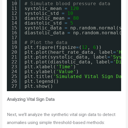
10
# Simulate blood pressure data
11
systolic_mean 
=
120
12
systolic_std 
=
10
13
diastolic_mean 
=
80
14
diastolic_std 
=
5
15
systolic_data 
=
np.random.normal(sys
16
diastolic_data 
=
np.random.normal(di
17
18
# Plot the data
19
plt.figure(figsize
=
(
12
, 
6
))
20
plt.plot(heart_rate_data, label
=
'Hea
21
plt.plot(systolic_data, label
=
'Systo
22
plt.plot(diastolic_data, label
=
'Dias
23
plt.xlabel(
'Time'
)
24
plt.ylabel(
'Value'
)
25
plt.title(
'Simulated Vital Sign Data
26
plt.legend()
27
plt.show()
Analyzing Vital Sign Data
Next, we’ll analyze the synthetic vital sign data to detect
anomalies using simple threshold-based methods: