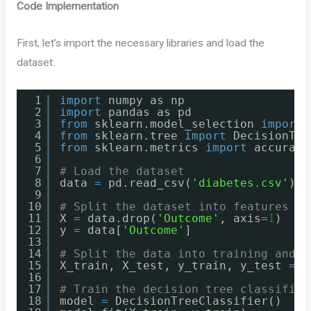
Code Implementation
First, let’s import the necessary libraries and load the
dataset:
1
import
numpy as np
2
import
pandas as pd
3
from
sklearn.model_selection 
import
4
from
sklearn.tree 
import
DecisionTre
5
from
sklearn.metrics 
import
accuracy
6
7
# Load the dataset
8
data 
=
pd.read_csv(
'diabetes.csv'
)
9
10
# Split the dataset into features an
11
X 
=
data.drop(
'Outcome'
, axis
=
1
)
12
y 
=
data[
'Outcome'
]
13
14
# Split the data into training and t
15
X_train, X_test, y_train, y_test 
=
t
16
17
# Train the decision tree classifier
18
model 
=
DecisionTreeClassifier()