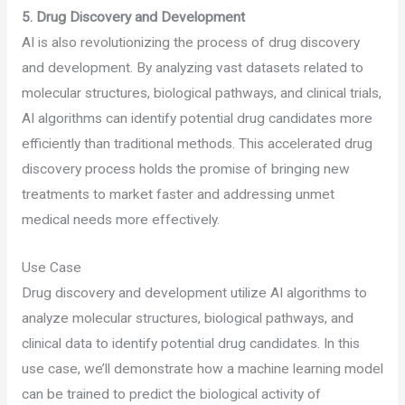
5. Drug Discovery and Development
AI is also revolutionizing the process of drug discovery
and development. By analyzing vast datasets related to
molecular structures, biological pathways, and clinical trials,
AI algorithms can identify potential drug candidates more
efficiently than traditional methods. This accelerated drug
discovery process holds the promise of bringing new
treatments to market faster and addressing unmet
medical needs more effectively.
Use Case
Drug discovery and development utilize AI algorithms to
analyze molecular structures, biological pathways, and
clinical data to identify potential drug candidates. In this
use case, we’ll demonstrate how a machine learning model
can be trained to predict the biological activity of