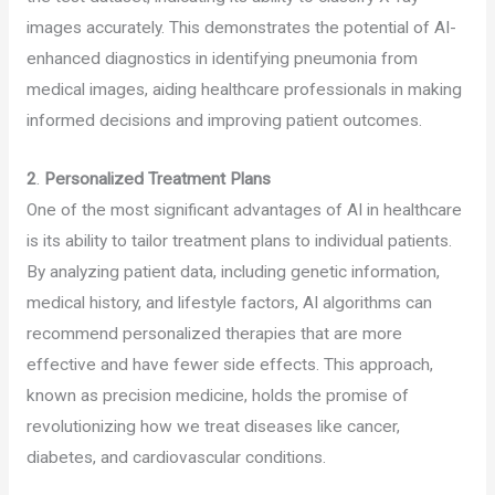
images accurately. This demonstrates the potential of AI-
enhanced diagnostics in identifying pneumonia from
medical images, aiding healthcare professionals in making
informed decisions and improving patient outcomes.
2
.
Personalized Treatment Plans
One of the most significant advantages of AI in healthcare
is its ability to tailor treatment plans to individual patients.
By analyzing patient data, including genetic information,
medical history, and lifestyle factors, AI algorithms can
recommend personalized therapies that are more
effective and have fewer side effects. This approach,
known as precision medicine, holds the promise of
revolutionizing how we treat diseases like cancer,
diabetes, and cardiovascular conditions.