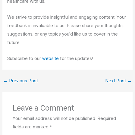
healthcare with us.
We strive to provide insightful and engaging content. Your
feedback is invaluable to us. Please share your thoughts,
suggestions, or any topics you’d like us to cover in the
future.
Subscribe to our
website
for the updates!
←
Previous Post
Next Post
→
Leave a Comment
Your email address will not be published.
Required
fields are marked
*