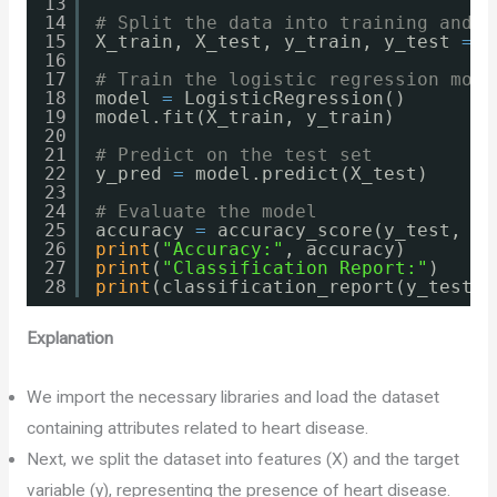
13
14
# Split the data into training and t
15
X_train, X_test, y_train, y_test 
=
t
16
17
# Train the logistic regression mode
18
model 
=
LogisticRegression()
19
model.fit(X_train, y_train)
20
21
# Predict on the test set
22
y_pred 
=
model.predict(X_test)
23
24
# Evaluate the model
25
accuracy 
=
accuracy_score(y_test, y_
26
print
(
"Accuracy:"
, accuracy)
27
print
(
"Classification Report:"
)
28
print
(classification_report(y_test, 
Explanation
We import the necessary libraries and load the dataset
containing attributes related to heart disease.
Next, we split the dataset into features (X) and the target
variable (y), representing the presence of heart disease.