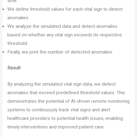
time.
We define threshold values for each vital sign to detect
anomalies.
We analyze the simulated data and detect anomalies
based on whether any vital sign exceeds its respective
threshold.
Finally, we print the number of detected anomalies.
Result
By analyzing the simulated vital sign data, we detect
anomalies that exceed predefined threshold values. This
demonstrates the potential of AI-driven remote monitoring
systems to continuously track vital signs and alert
healthcare providers to potential health issues, enabling
timely interventions and improved patient care.