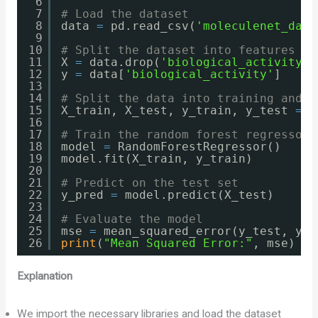
6
7
# Load the dataset
8
data 
=
pd.read_csv(
'moleculenet_data
9
10
# Split the dataset into features an
11
X 
=
data.drop(
'biological_activity'
,
12
y 
=
data[
'biological_activity'
]
13
14
# Split the data into training and t
15
X_train, X_test, y_train, y_test 
=
t
16
17
# Train the random forest regressor
18
model 
=
RandomForestRegressor()
19
model.fit(X_train, y_train)
20
21
# Predict on the test set
22
y_pred 
=
model.predict(X_test)
23
24
# Evaluate the model
25
mse 
=
mean_squared_error(y_test, y_p
26
print
(
"Mean Squared Error:"
, mse)
Explanation
We import the necessary libraries and load the dataset