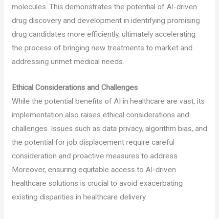
molecules. This demonstrates the potential of AI-driven
drug discovery and development in identifying promising
drug candidates more efficiently, ultimately accelerating
the process of bringing new treatments to market and
addressing unmet medical needs.
Ethical Considerations and Challenges
While the potential benefits of AI in healthcare are vast, its
implementation also raises ethical considerations and
challenges. Issues such as data privacy, algorithm bias, and
the potential for job displacement require careful
consideration and proactive measures to address.
Moreover, ensuring equitable access to AI-driven
healthcare solutions is crucial to avoid exacerbating
existing disparities in healthcare delivery.