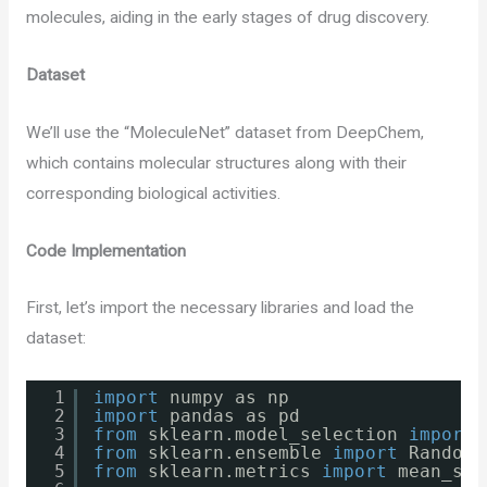
molecules, aiding in the early stages of drug discovery.
Dataset
We’ll use the “MoleculeNet” dataset from DeepChem,
which contains molecular structures along with their
corresponding biological activities.
Code Implementation
First, let’s import the necessary libraries and load the
dataset:
1
import
numpy as np
2
import
pandas as pd
3
from
sklearn.model_selection 
import
4
from
sklearn.ensemble 
import
RandomF
5
from
sklearn.metrics 
import
mean_squ