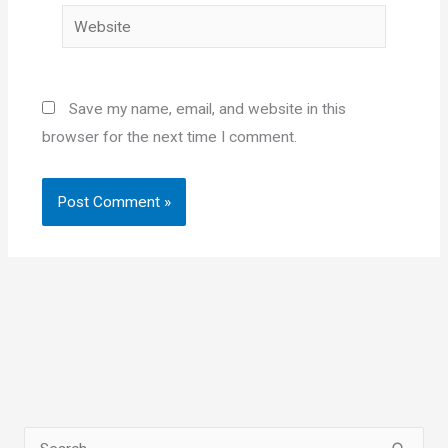
Website
Save my name, email, and website in this
browser for the next time I comment.
S