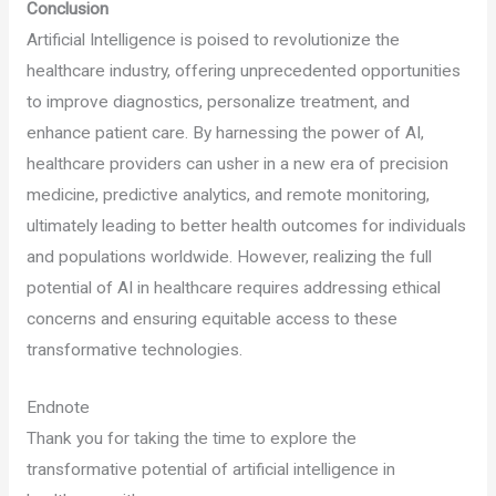
Conclusion
Artificial Intelligence is poised to revolutionize the
healthcare industry, offering unprecedented opportunities
to improve diagnostics, personalize treatment, and
enhance patient care. By harnessing the power of AI,
healthcare providers can usher in a new era of precision
medicine, predictive analytics, and remote monitoring,
ultimately leading to better health outcomes for individuals
and populations worldwide. However, realizing the full
potential of AI in healthcare requires addressing ethical
concerns and ensuring equitable access to these
transformative technologies.
Endnote
Thank you for taking the time to explore the
transformative potential of artificial intelligence in