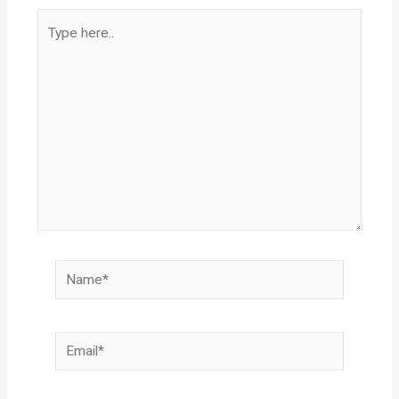
Type
here..
Name*
Email*