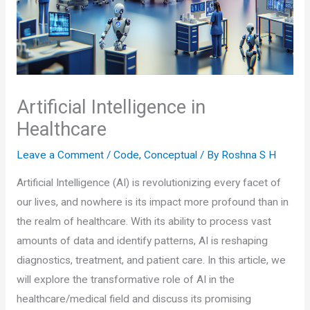
Artificial Intelligence in
Healthcare
Leave a Comment
/
Code
,
Conceptual
/ By
Roshna S H
Artificial Intelligence (AI) is revolutionizing every facet of
our lives, and nowhere is its impact more profound than in
the realm of healthcare. With its ability to process vast
amounts of data and identify patterns, AI is reshaping
diagnostics, treatment, and patient care. In this article, we
will explore the transformative role of AI in the
healthcare/medical field and discuss its promising