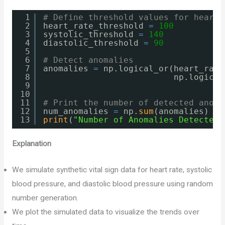
1
# Define threshold values for heart 
2
heart_rate_threshold 
=
100
3
systolic_threshold 
=
140
4
diastolic_threshold 
=
90
5
6
# Detect anomalies
7
anomalies 
=
np.logical_or(heart_rate
8
np.logical
9
10
11
# Print the number of detected anoma
12
num_anomalies 
=
np.
sum
(anomalies)
13
print
(
"Number of Anomalies Detected:
Explanation
We simulate synthetic vital sign data for heart rate, systolic
blood pressure, and diastolic blood pressure using random
number generation.
We plot the simulated data to visualize the trends over