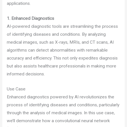
applications.
1.
Enhanced Diagnostics
AI-powered diagnostic tools are streamlining the process
of identifying diseases and conditions. By analyzing
medical images, such as X-rays, MRIs, and CT scans, AI
algorithms can detect abnormalities with remarkable
accuracy and efficiency. This not only expedites diagnosis
but also assists healthcare professionals in making more
informed decisions.
Use Case
Enhanced diagnostics powered by AI revolutionizes the
process of identifying diseases and conditions, particularly
through the analysis of medical images. In this use case,
we’ll demonstrate how a convolutional neural network