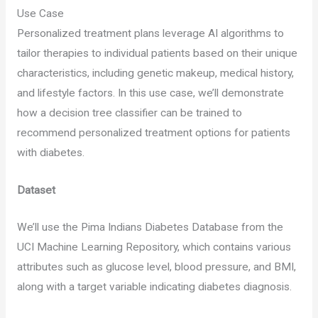
Use Case
Personalized treatment plans leverage AI algorithms to
tailor therapies to individual patients based on their unique
characteristics, including genetic makeup, medical history,
and lifestyle factors. In this use case, we’ll demonstrate
how a decision tree classifier can be trained to
recommend personalized treatment options for patients
with diabetes.
Dataset
We’ll use the Pima Indians Diabetes Database from the
UCI Machine Learning Repository, which contains various
attributes such as glucose level, blood pressure, and BMI,
along with a target variable indicating diabetes diagnosis.