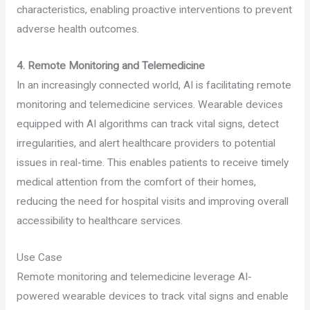
characteristics, enabling proactive interventions to prevent
adverse health outcomes.
4. Remote Monitoring and Telemedicine
In an increasingly connected world, AI is facilitating remote
monitoring and telemedicine services. Wearable devices
equipped with AI algorithms can track vital signs, detect
irregularities, and alert healthcare providers to potential
issues in real-time. This enables patients to receive timely
medical attention from the comfort of their homes,
reducing the need for hospital visits and improving overall
accessibility to healthcare services.
Use Case
Remote monitoring and telemedicine leverage AI-
powered wearable devices to track vital signs and enable