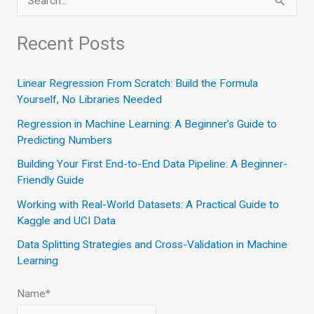
e
a
Recent Posts
r
c
Linear Regression From Scratch: Build the Formula
Yourself, No Libraries Needed
h
Regression in Machine Learning: A Beginner’s Guide to
f
Predicting Numbers
o
Building Your First End-to-End Data Pipeline: A Beginner-
r
Friendly Guide
:
Working with Real-World Datasets: A Practical Guide to
Kaggle and UCI Data
Data Splitting Strategies and Cross-Validation in Machine
Learning
Name*