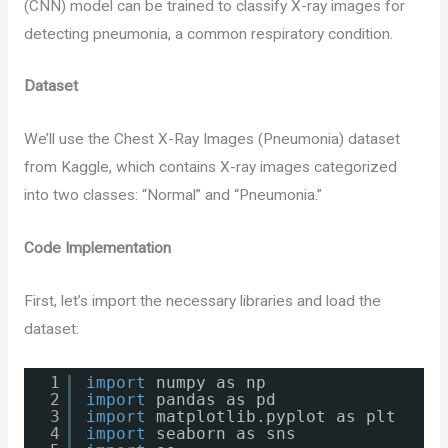
(CNN) model can be trained to classify X-ray images for
detecting pneumonia, a common respiratory condition.
Dataset
We’ll use the Chest X-Ray Images (Pneumonia) dataset
from Kaggle, which contains X-ray images categorized
into two classes: “Normal” and “Pneumonia.”
Code Implementation
First, let’s import the necessary libraries and load the
dataset:
1
import
numpy as np
2
import
pandas as pd
3
import
matplotlib.pyplot as plt
4
import
seaborn as sns