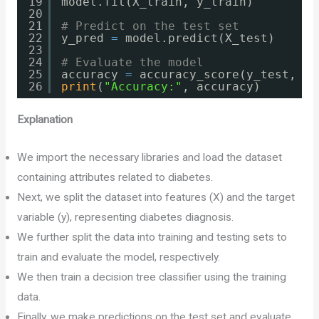
19
model.fit(X_train, y_train)
20
21
# Predict on the test set
22
y_pred 
=
model.predict(X_test)
23
24
# Evaluate the model
25
accuracy 
=
accuracy_score(y_test, y_
26
print
(
"Accuracy:"
, accuracy)
Explanation
We import the necessary libraries and load the dataset
containing attributes related to diabetes.
Next, we split the dataset into features (X) and the target
variable (y), representing diabetes diagnosis.
We further split the data into training and testing sets to
train and evaluate the model, respectively.
We then train a decision tree classifier using the training
data.
Finally, we make predictions on the test set and evaluate