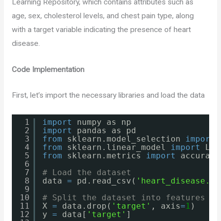
Learning Repository, which contains attributes such as
age, sex, cholesterol levels, and chest pain type, along
with a target variable indicating the presence of heart
disease.
Code Implementation
First, let’s import the necessary libraries and load the data
1
import
numpy as np
2
import
pandas as pd
3
from
sklearn.model_selection 
import
4
from
sklearn.linear_model 
import
Log
5
from
sklearn.metrics 
import
accuracy
6
7
# Load the dataset
8
data 
=
pd.read_csv(
'heart_disease.cs
9
10
# Split the dataset into features an
11
X 
=
data.drop(
'target'
, axis
=
1
)
12
y 
=
data[
'target'
]