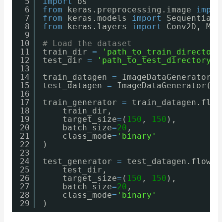
5
import
os
6
from
keras.preprocessing.image 
impor
7
from
keras.models 
import
Sequential
8
from
keras.layers 
import
Conv2D, Max
9
10
# Load the dataset
11
train_dir 
=
'path_to_train_directory
12
test_dir 
=
'path_to_test_directory'
13
14
train_datagen 
=
ImageDataGenerator(r
15
test_datagen 
=
ImageDataGenerator(re
16
17
train_generator 
=
train_datagen.flow
18
train_dir,
19
target_size
=
(
150
, 
150
),
20
batch_size
=
20
,
21
class_mode
=
'binary'
22
)
23
24
test_generator 
=
test_datagen.flow_f
25
test_dir,
26
target_size
=
(
150
, 
150
),
27
batch_size
=
20
,
28
class_mode
=
'binary'
29
)