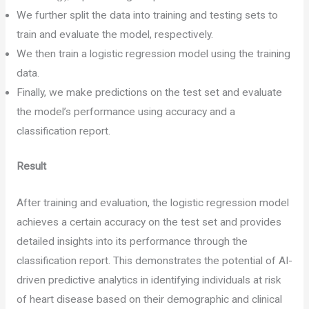
We further split the data into training and testing sets to
train and evaluate the model, respectively.
We then train a logistic regression model using the training
data.
Finally, we make predictions on the test set and evaluate
the model’s performance using accuracy and a
classification report.
Result
After training and evaluation, the logistic regression model
achieves a certain accuracy on the test set and provides
detailed insights into its performance through the
classification report. This demonstrates the potential of AI-
driven predictive analytics in identifying individuals at risk
of heart disease based on their demographic and clinical