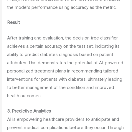
the model’s performance using accuracy as the metric.
Result
After training and evaluation, the decision tree classifier
achieves a certain accuracy on the test set, indicating its
ability to predict diabetes diagnosis based on patient
attributes. This demonstrates the potential of AI-powered
personalized treatment plans in recommending tailored
interventions for patients with diabetes, ultimately leading
to better management of the condition and improved
health outcomes.
3.
Predictive Analytics
AI is empowering healthcare providers to anticipate and
prevent medical complications before they occur. Through