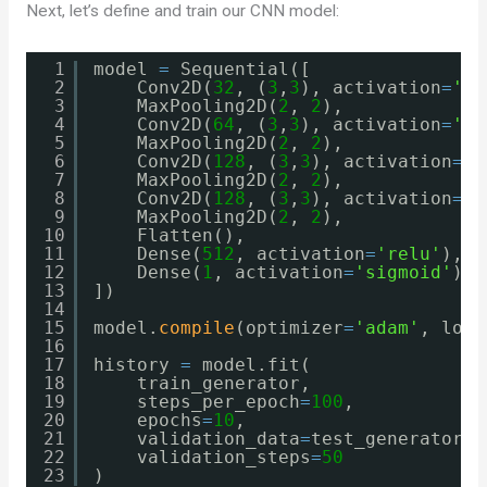
Next, let’s define and train our CNN model:
1
model 
=
Sequential([
2
Conv2D(
32
, (
3
,
3
), activation
=
're
3
MaxPooling2D(
2
, 
2
),
4
Conv2D(
64
, (
3
,
3
), activation
=
're
5
MaxPooling2D(
2
, 
2
),
6
Conv2D(
128
, (
3
,
3
), activation
=
'r
7
MaxPooling2D(
2
, 
2
),
8
Conv2D(
128
, (
3
,
3
), activation
=
'r
9
MaxPooling2D(
2
, 
2
),
10
Flatten(),
11
Dense(
512
, activation
=
'relu'
),
12
Dense(
1
, activation
=
'sigmoid'
)
13
])
14
15
model.
compile
(optimizer
=
'adam'
, loss
16
17
history 
=
model.fit(
18
train_generator,
19
steps_per_epoch
=
100
,
20
epochs
=
10
,
21
validation_data
=
test_generator,
22
validation_steps
=
50
23
)