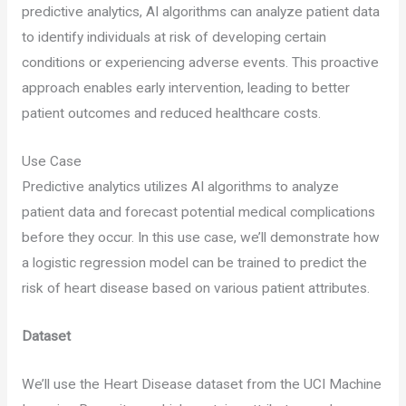
predictive analytics, AI algorithms can analyze patient data
to identify individuals at risk of developing certain
conditions or experiencing adverse events. This proactive
approach enables early intervention, leading to better
patient outcomes and reduced healthcare costs.
Use Case
Predictive analytics utilizes AI algorithms to analyze
patient data and forecast potential medical complications
before they occur. In this use case, we’ll demonstrate how
a logistic regression model can be trained to predict the
risk of heart disease based on various patient attributes.
Dataset
We’ll use the Heart Disease dataset from the UCI Machine