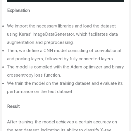
Explanation
We import the necessary libraries and load the dataset
using Keras’ ImageDataGenerator, which facilitates data
augmentation and preprocessing.
Then, we define a CNN model consisting of convolutional
and pooling layers, followed by fully connected layers.
The model is compiled with the Adam optimizer and binary
crossentropy loss function.
We train the model on the training dataset and evaluate its
performance on the test dataset.
Result
After training, the model achieves a certain accuracy on
the test dataset, indicating its ability to classify X-ray