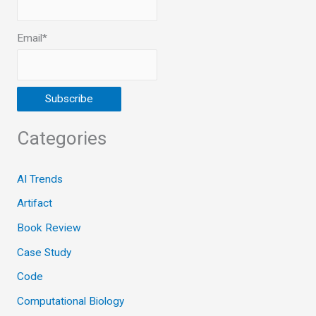
Email*
Categories
AI Trends
Artifact
Book Review
Case Study
Code
Computational Biology