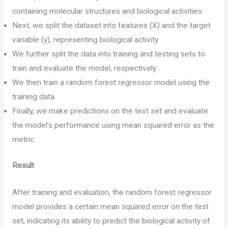
containing molecular structures and biological activities.
Next, we split the dataset into features (X) and the target
variable (y), representing biological activity.
We further split the data into training and testing sets to
train and evaluate the model, respectively.
We then train a random forest regressor model using the
training data.
Finally, we make predictions on the test set and evaluate
the model’s performance using mean squared error as the
metric.
Result
After training and evaluation, the random forest regressor
model provides a certain mean squared error on the test
set, indicating its ability to predict the biological activity of