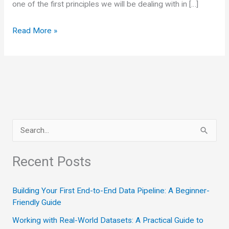
one of the first principles we will be dealing with in […]
Small
Read More »
parts
of
curves
are
nearly
straight
S
line
e
a
Recent Posts
r
c
Building Your First End-to-End Data Pipeline: A Beginner-
Friendly Guide
h
Working with Real-World Datasets: A Practical Guide to
f