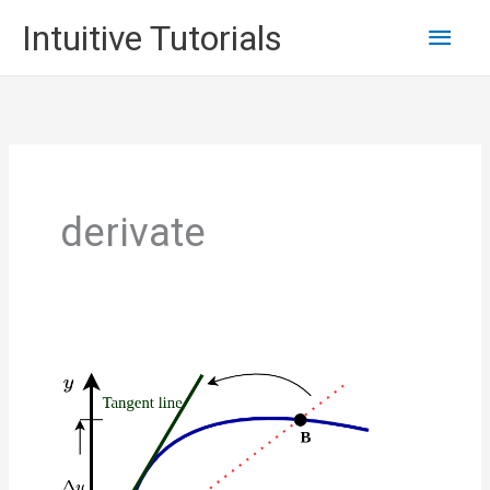
Skip
Main
Intuitive Tutorials
to
content
Men
derivate