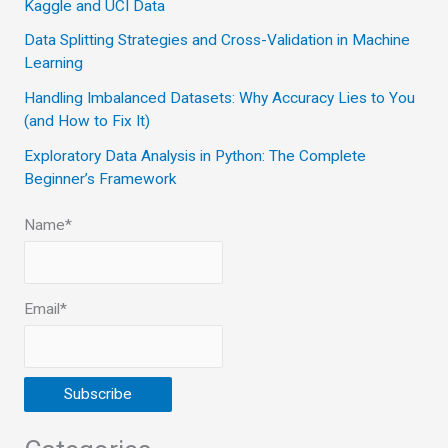
Kaggle and UCI Data
o
Data Splitting Strategies and Cross-Validation in Machine
r
Learning
:
Handling Imbalanced Datasets: Why Accuracy Lies to You
(and How to Fix It)
Exploratory Data Analysis in Python: The Complete
Beginner’s Framework
Name*
Email*