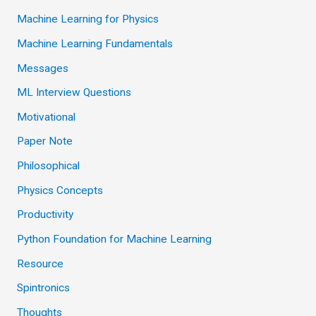
Machine Learning for Physics
Machine Learning Fundamentals
Messages
ML Interview Questions
Motivational
Paper Note
Philosophical
Physics Concepts
Productivity
Python Foundation for Machine Learning
Resource
Spintronics
Thoughts