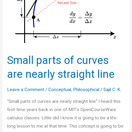
Small parts of curves
are nearly straight line
Leave a Comment
/
Conceptual
,
Philosophical
/
Sajil C. K.
“Small parts of curves are nearly straight line“ I heard this
first-time years back in one of MIT’s OpenCourseWare
calculus classes. Little did I know it is going to be a life-
long lesson to me at that time. This concept is going to be