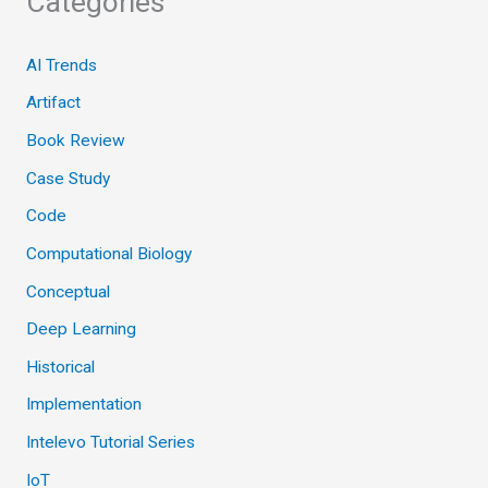
Categories
AI Trends
Artifact
Book Review
Case Study
Code
Computational Biology
Conceptual
Deep Learning
Historical
Implementation
Intelevo Tutorial Series
IoT