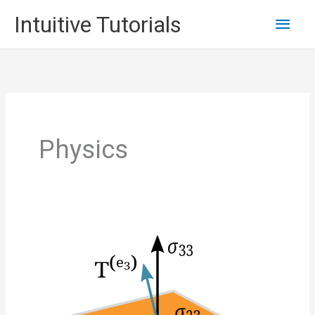
Skip
Main
Intuitive Tutorials
to
content
Men
Physics