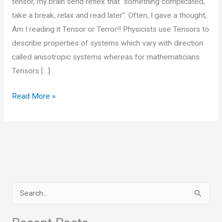
tensor, my brain send reflex that “something complicated,
take a break, relax and read later”. Often, I gave a thought,
Am I reading it Tensor or Terror!! Physicists use Tensors to
describe properties of systems which vary with direction
called anisotropic systems whereas for mathematicians
Tensors […]
Tensors,
Read More »
Simple
yet
Complicated!!
S
e
a