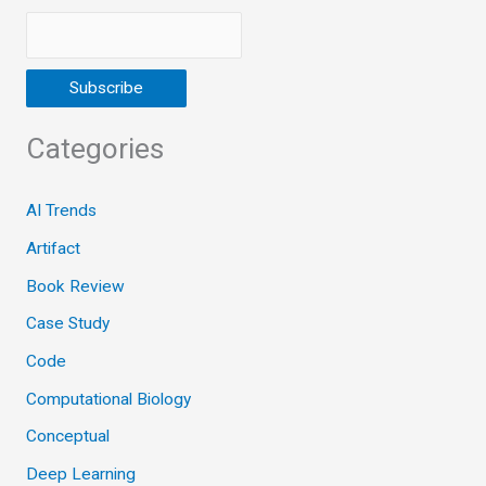
Categories
AI Trends
Artifact
Book Review
Case Study
Code
Computational Biology
Conceptual
Deep Learning