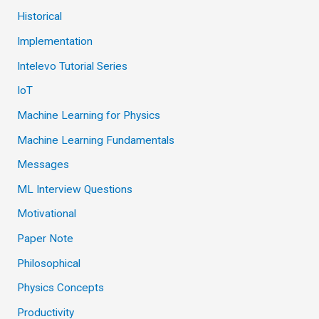
Historical
Implementation
Intelevo Tutorial Series
IoT
Machine Learning for Physics
Machine Learning Fundamentals
Messages
ML Interview Questions
Motivational
Paper Note
Philosophical
Physics Concepts
Productivity