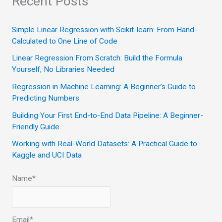
Recent Posts
r
c
Simple Linear Regression with Scikit-learn: From Hand-
Calculated to One Line of Code
h
Linear Regression From Scratch: Build the Formula
f
Yourself, No Libraries Needed
o
Regression in Machine Learning: A Beginner’s Guide to
r
Predicting Numbers
:
Building Your First End-to-End Data Pipeline: A Beginner-
Friendly Guide
Working with Real-World Datasets: A Practical Guide to
Kaggle and UCI Data
Name*
Email*