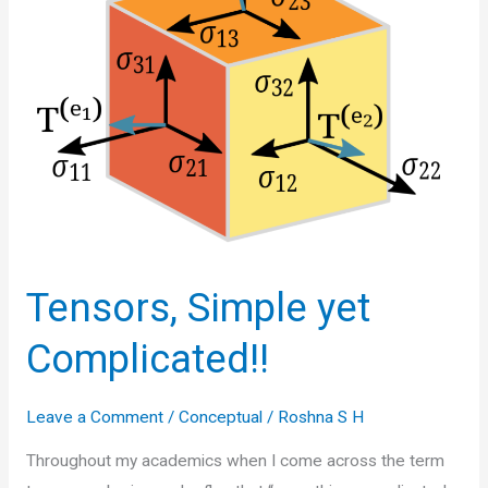
Tensors, Simple yet
Complicated!!
Leave a Comment
/
Conceptual
/
Roshna S H
Throughout my academics when I come across the term