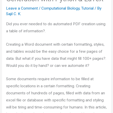
Leave a Comment
/
Computational Biology
,
Tutorial
/ By
Sajil C. K.
Did you ever needed to do automated PDF creation using
a table of information?.
Creating a Word document with certain formatting, styles,
and tables would be the easy choice for a few pages of
data. But what if you have data that might fill 100+ pages?.
Would you do it by hand? or can we automate it?
Some documents require information to be filled at
specific locations in a certain formatting. Creating
documents of hundreds of pages, filled with data from an
excel file or database with specific formatting and styling
will be tiring and time-consuming for humans. In this article,