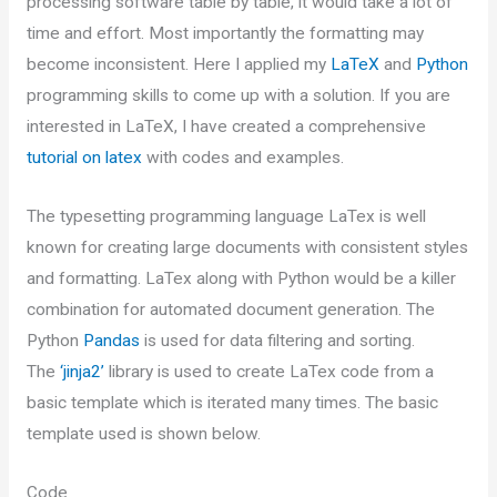
processing software table by table, it would take a lot of
time and effort. Most importantly the formatting may
become inconsistent. Here I applied my
LaTeX
and
Python
programming skills to come up with a solution. If you are
interested in LaTeX, I have created a comprehensive
tutorial on latex
with codes and examples.
The typesetting programming language LaTex is well
known for creating large documents with consistent styles
and formatting. LaTex along with Python would be a killer
combination for automated document generation. The
Python
Pandas
is used for data filtering and sorting.
The
‘jinja2’
library is used to create LaTex code from a
basic template which is iterated many times. The basic
template used is shown below.
Code