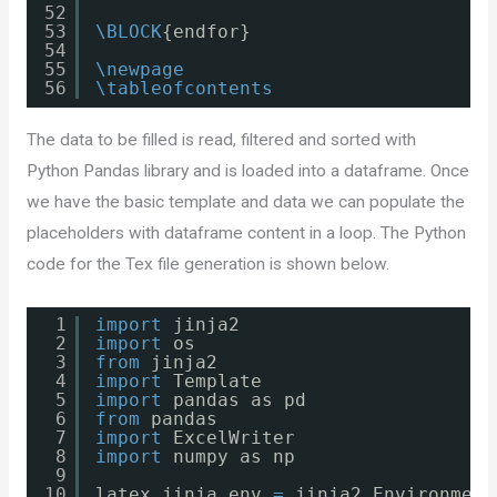
52
53
\BLOCK
{endfor}
54
55
\newpage
56
\tableofcontents
The data to be filled is read, filtered and sorted with
Python Pandas library and is loaded into a dataframe. Once
we have the basic template and data we can populate the
placeholders with dataframe content in a loop. The Python
code for the Tex file generation is shown below.
1
import
jinja2
2
import
os
3
from
jinja2
4
import
Template
5
import
pandas as pd
6
from
pandas
7
import
ExcelWriter
8
import
numpy as np
9
10
latex_jinja_env 
=
jinja2.Environment