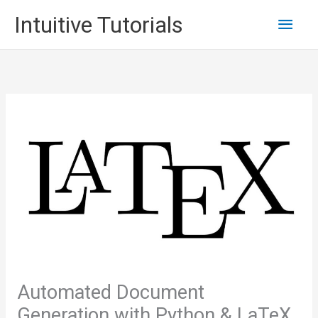
Skip
Main
Intuitive Tutorials
to
content
Men
Automated Document
Generation with Python & LaTeX