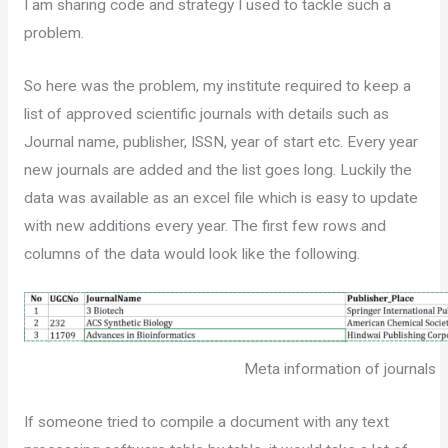
I am sharing code and strategy I used to tackle such a
problem.
So here was the problem, my institute required to keep a
list of approved scientific journals with details such as
Journal name, publisher, ISSN, year of start etc. Every year
new journals are added and the list goes long. Luckily the
data was available as an excel file which is easy to update
with new additions every year. The first few rows and
columns of the data would look like the following.
Meta information of journals
If someone tried to compile a document with any text