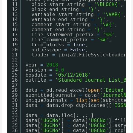
11
block_start_string 
=
'\BLOCK{'
,
12
block_end_string 
=
'}'
,
13
variable_start_string 
=
'\VAR{'
,
14
variable_end_string 
=
'}'
,
15
comment_start_string 
=
'\#{'
,
16
comment_end_string 
=
'}'
,
17
line_statement_prefix 
=
'%%'
,
18
line_comment_prefix 
=
'%#'
,
19
trim_blocks 
=
True
,
20
autoescape 
=
False
,
21
loader 
=
jinja2.FileSystemLoader(o
22
23
year 
=
2018
24
version 
=
4.0
25
bosdate 
=
'05/12/2018'
26
outfile 
=
'Standard Journal List_Bio
27
28
data 
=
pd.read_excel(
open
(
'Edited_Co
29
submittedjournals 
=
data[
'JournalNam
30
uniqueJournals 
=
list
(
set
(submittedj
31
data​ 
=
data.drop_duplicates([
'ISSN'
]
32
33
data​ 
=
data.iloc[: ,: ]
34
data[
'UGCNo'
] 
=
data[
'UGCNo'
].fillna
35
data[
'UGCNo'
] 
=
data[
'UGCNo'
].astype
36
data[
'UGCNo'
] 
=
data[
'UGCNo'
].replac