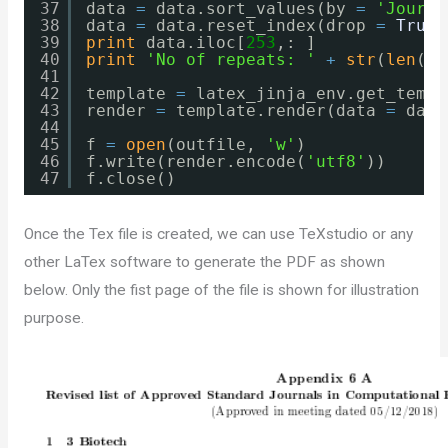
37
data​ 
=
data.sort_values(by 
=
'Journa
38
data​ 
=
data.reset_index(drop 
=
True
)
39
print
data.iloc[
253
,: ]
40
print
'No of repeats: '
+
str
(
len
(su
41
42
template 
=
latex_jinja_env.get_templ
43
render 
=
template.render(data 
=
data
44
45
f 
=
open
(outfile, 
'w'
)
46
f.write(render.encode(
'utf8'
))
47
f.close()
Once the Tex file is created, we can use TeXstudio or any
other LaTex software to generate the PDF as shown
below. Only the fist page of the file is shown for illustration
purpose.