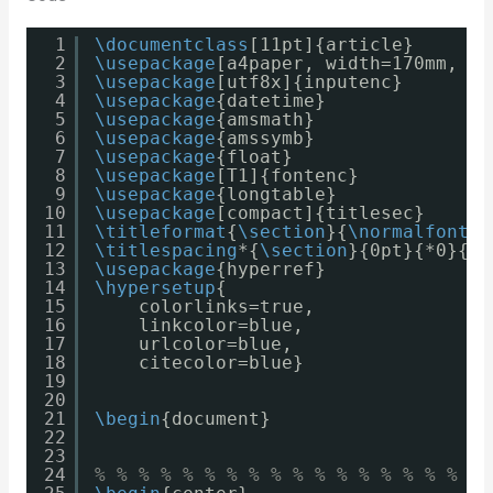
1
\documentclass
[11pt]{article}
2
\usepackage
[a4paper, width=170mm, to
3
\usepackage
[utf8x]{inputenc}
4
\usepackage
{datetime}
5
\usepackage
{amsmath}
6
\usepackage
{amssymb}
7
\usepackage
{float}
8
\usepackage
[T1]{fontenc}
9
\usepackage
{longtable}
10
\usepackage
[compact]{titlesec}
11
\titleformat
{
\section
}{
\normalfont
\b
12
\titlespacing
*{
\section
}{0pt}{*0}{0p
13
\usepackage
{hyperref}
14
\hypersetup
{
15
colorlinks=true,
16
linkcolor=blue,
17
urlcolor=blue,
18
citecolor=blue}
19
20
21
\begin
{document}
22
23
24
% % % % % % % % % % % % % % % % % % 