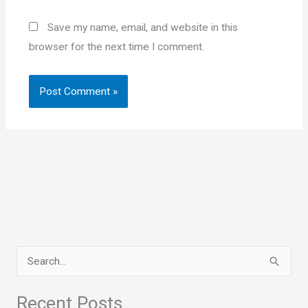
Save my name, email, and website in this
browser for the next time I comment.
S
e
a
Recent Posts