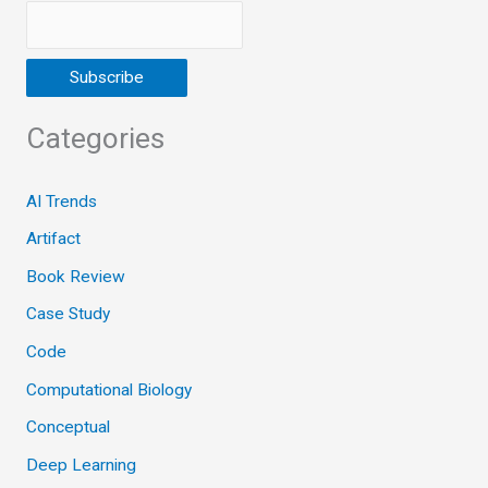
Categories
AI Trends
Artifact
Book Review
Case Study
Code
Computational Biology
Conceptual
Deep Learning