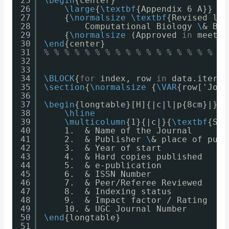
25
\begin
{center}
26
\large
{
\textbf
{Appendix 6 A}} 
\
\
27
{
\normalsize
\textbf
{Revised lis
28
Computational Biology 
\
& Bio
29
{
\normalsize
(Approved 
in
meetin
30
\end
{center}
31
% % % % % % % % % % % % % % % % % % 
32
33
34
\BLOCK
{
for
index, row 
in
data.iterro
35
\section
{
\normalsize
{
\VAR
{row['Jour
36
37
\begin
{longtable}[H]{|c|l|p{8cm}|}
38
\hline
39
\multicolumn
{1}{|c|}{
\textbf
{Sl.
40
1.  & Name of the Journal       
41
2.  & Publisher 
\
& place of publ
42
3.  & Year of start             
43
4.  & Hard copies published     
44
5.  & e-publication             
45
6.  & ISSN Number               
46
7.  & Peer/Referee Reviewed     
47
8.  & Indexing status           
48
9.  & Impact factor / Rating    
49
10. & UGC Journal Number        
50
\end
{longtable}
51