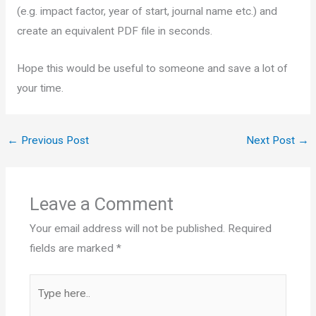
(e.g. impact factor, year of start, journal name etc.) and
create an equivalent PDF file in seconds.
Hope this would be useful to someone and save a lot of
your time.
←
Previous Post
Next Post
→
Leave a Comment
Your email address will not be published.
Required
fields are marked
*
Type
here..