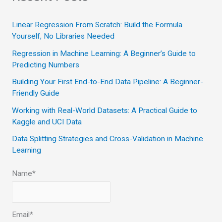
r
c
Linear Regression From Scratch: Build the Formula
Yourself, No Libraries Needed
h
Regression in Machine Learning: A Beginner’s Guide to
f
Predicting Numbers
o
Building Your First End-to-End Data Pipeline: A Beginner-
r
Friendly Guide
:
Working with Real-World Datasets: A Practical Guide to
Kaggle and UCI Data
Data Splitting Strategies and Cross-Validation in Machine
Learning
Name*
Email*