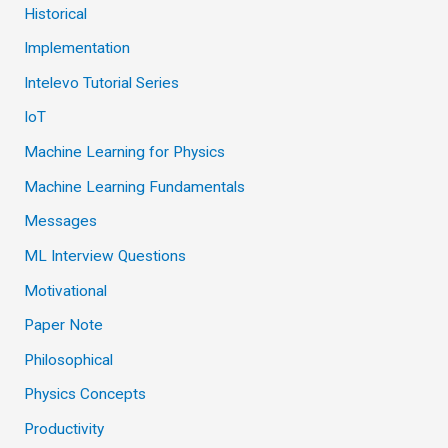
Historical
Implementation
Intelevo Tutorial Series
IoT
Machine Learning for Physics
Machine Learning Fundamentals
Messages
ML Interview Questions
Motivational
Paper Note
Philosophical
Physics Concepts
Productivity