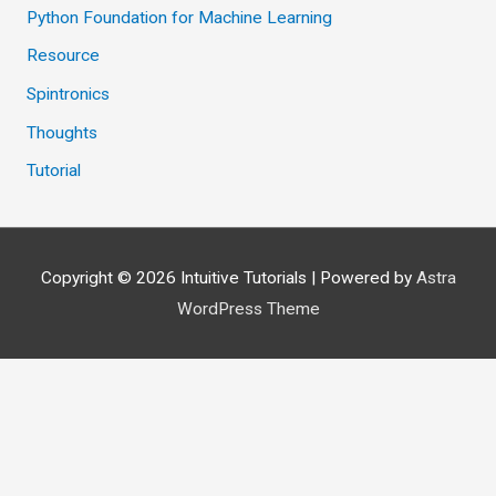
Python Foundation for Machine Learning
Resource
Spintronics
Thoughts
Tutorial
Copyright © 2026
Intuitive Tutorials
| Powered by
Astra
WordPress Theme