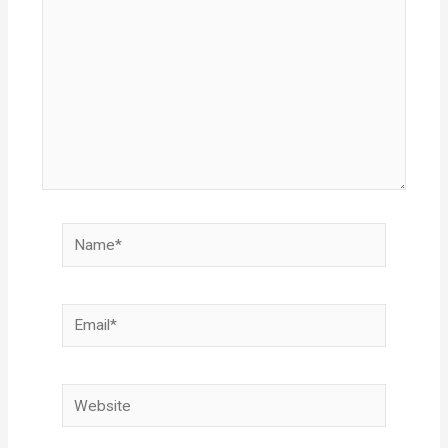
Name*
Email*
Website