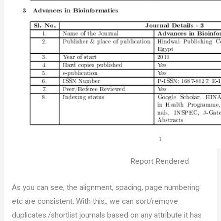
Report Rendered
As you can see, the alignment, spacing, page numbering
etc are consistent. With this,, we can sort/remove
duplicates./shortlist journals based on any attribute it has