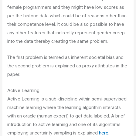
female programmers and they might have low scores as
per the historic data which could be of reasons other than
their competence level. It could be also possible to have
any other features that indirectly represent gender creep
into the data thereby creating the same problem.
The first problem is termed as inherent societal bias and
the second problem is explained as proxy attributes in the
paper.
Active Learning
Active Learning is a sub-discipline within semi-supervised
machine learning where the learning algorithm interacts
with an oracle (human expert) to get data labeled. A brief
introduction to active learning and one of its algorithms
employing uncertainty sampling is explained
here
.