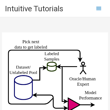
Skip
Main
Intuitive Tutorials
to
content
Men