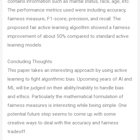
contains information such as marital status, race, age, etc.
The performance metrics used were including accuracy,
fairness measure, F1-score, precision, and recall. The
proposed fair active learning algorithm showed a fairness
improvement of about 50% compared to standard active
learning models.
Concluding Thoughts
This paper takes an interesting approach by using active
learning to fight algorithmic bias. Upcoming years of AI and
ML will be judged on their ability/inability to handle bias
and ethics. Particularly the mathematical formulation of
fairness measures is interesting while being simple. One
potential future step seems to come up with some
creative ways to deal with the accuracy and fairness
tradeoff.