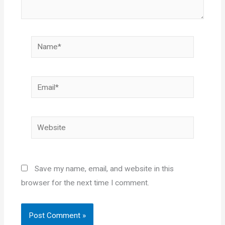
Name*
Email*
Website
Save my name, email, and website in this
browser for the next time I comment.