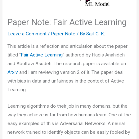
Paper Note: Fair Active Learning
Leave a Comment
/
Paper Note
/ By
Sajil C. K.
This article is a reflection and articulation about the paper
titled “
Fair Active Learning
” authored by Hadis Anahideh
and Abolfazi Asudeh. The research paper is available on
Arxiv
and I am reviewing version 2 of it. The paper deal
with bias in data and unfairness in the context of Active
Learning.
Learning algorithms do their job in many domains, but the
way they achieve is far from how humans learn. One of the
easy examples of this is Adversarial Networks. A neural
network trained to identify objects can be easily fooled by