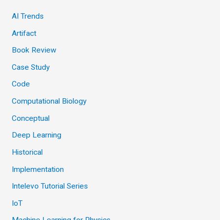
AI Trends
Artifact
Book Review
Case Study
Code
Computational Biology
Conceptual
Deep Learning
Historical
Implementation
Intelevo Tutorial Series
IoT