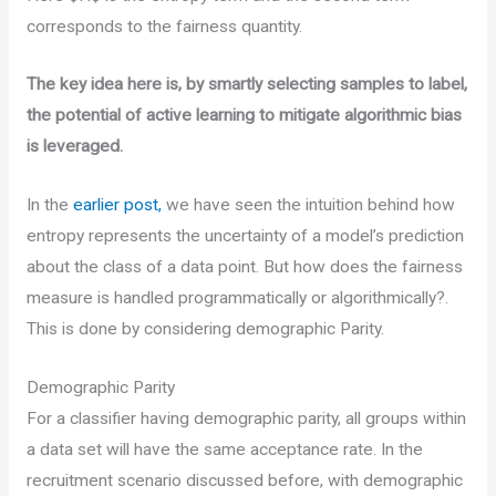
corresponds to the fairness quantity.
The key idea here is, by smartly selecting samples to label,
the potential of active learning to mitigate algorithmic bias
is leveraged.
In the
earlier post,
we have seen the intuition behind how
entropy represents the uncertainty of a model’s prediction
about the class of a data point. But how does the fairness
measure is handled programmatically or algorithmically?.
This is done by considering demographic Parity.
Demographic Parity
For a classifier having demographic parity, all groups within
a data set will have the same acceptance rate. In the
recruitment scenario discussed before, with demographic