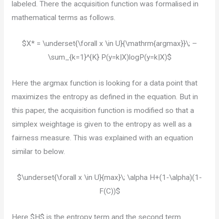
labeled. There the acquisition function was formalised in
mathematical terms as follows.
$X* = \underset{\forall x \in U}{\mathrm{argmax}}\; –
\sum_{k=1}^{K} P(y=k|X)logP(y=k|X)$
Here the argmax function is looking for a data point that
maximizes the entropy as defined in the equation. But in
this paper, the acquisition function is modified so that a
simplex weightage is given to the entropy as well as a
fairness measure. This was explained with an equation
similar to below.
$\underset{\forall x \in U}{max}\; \alpha H+(1-\alpha)(1-
F(C))$
Here $H$ is the entropy term and the second term