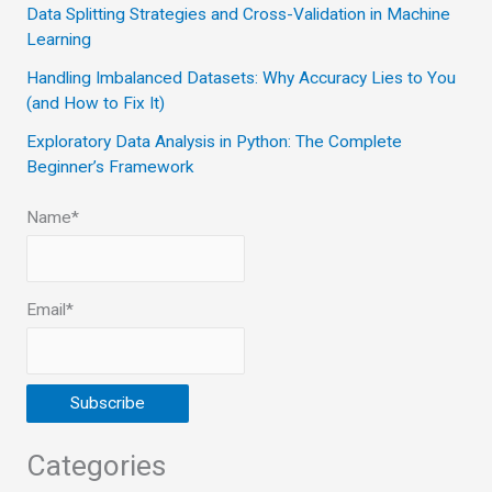
Data Splitting Strategies and Cross-Validation in Machine
r
Learning
:
Handling Imbalanced Datasets: Why Accuracy Lies to You
(and How to Fix It)
Exploratory Data Analysis in Python: The Complete
Beginner’s Framework
Name*
Email*
Categories