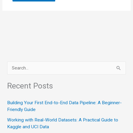
S
e
a
Recent Posts
r
c
Building Your First End-to-End Data Pipeline: A Beginner-
Friendly Guide
h
Working with Real-World Datasets: A Practical Guide to
f
Kaggle and UCI Data
o