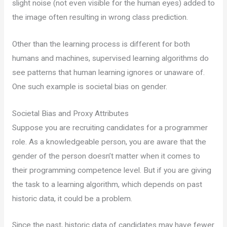
slight noise (not even visible for the human eyes) added to
the image often resulting in wrong class prediction.
Other than the learning process is different for both
humans and machines, supervised learning algorithms do
see patterns that human learning ignores or unaware of.
One such example is societal bias on gender.
Societal Bias and Proxy Attributes
Suppose you are recruiting candidates for a programmer
role. As a knowledgeable person, you are aware that the
gender of the person doesn’t matter when it comes to
their programming competence level. But if you are giving
the task to a learning algorithm, which depends on past
historic data, it could be a problem.
Since the past, historic data of candidates may have fewer