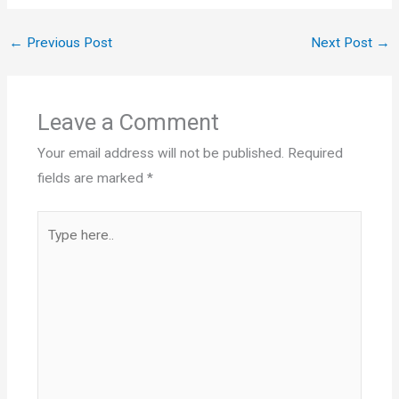
←
Previous Post
Next Post
→
Leave a Comment
Your email address will not be published.
Required
fields are marked
*
Type
here..