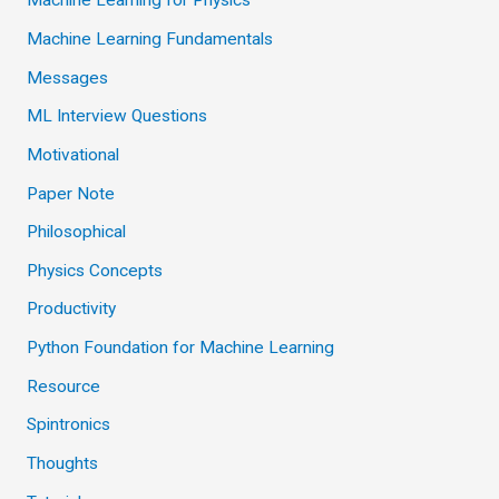
Machine Learning for Physics
Machine Learning Fundamentals
Messages
ML Interview Questions
Motivational
Paper Note
Philosophical
Physics Concepts
Productivity
Python Foundation for Machine Learning
Resource
Spintronics
Thoughts