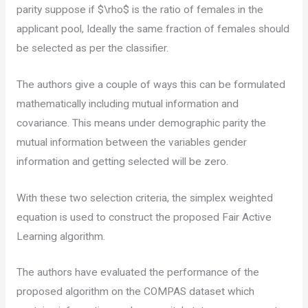
parity suppose if $\rho$ is the ratio of females in the
applicant pool, Ideally the same fraction of females should
be selected as per the classifier.
The authors give a couple of ways this can be formulated
mathematically including mutual information and
covariance. This means under demographic parity the
mutual information between the variables gender
information and getting selected will be zero.
With these two selection criteria, the simplex weighted
equation is used to construct the proposed Fair Active
Learning algorithm.
The authors have evaluated the performance of the
proposed algorithm on the COMPAS dataset which