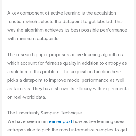
A key component of active learning is the acquisition
function which selects the datapoint to get labeled. This
way the algorithm achieves its best possible performance
with minimum datapoints.
The research paper proposes active learning algorithms
which account for fairness quality in addition to entropy as
a solution to this problem. The acquisition function here
picks a datapoint to improve model performance as well
as fairness. They have shown its efficacy with experiments
on real-world data.
The Uncertainty Sampling Technique
We have seen in an
earlier post
how active learning uses
entropy value to pick the most informative samples to get