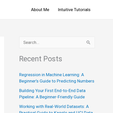
About Me
Intuitive Tutorials
S
e
Recent Posts
a
r
Regression in Machine Learning: A
c
Beginner’s Guide to Predicting Numbers
h
Building Your First End-to-End Data
f
Pipeline: A Beginner-Friendly Guide
o
Working with Real-World Datasets: A
r
Practical Guide to Kaggle and UCI Data