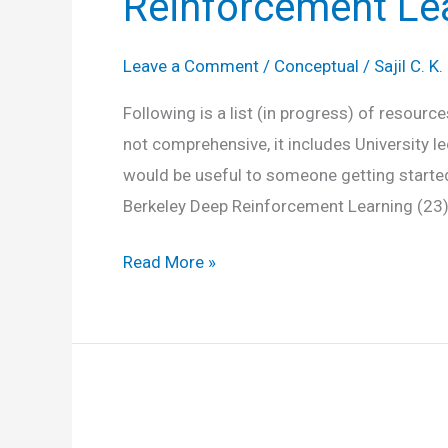
Reinforcement Le
Leave a Comment
/
Conceptual
/
Sajil C. K.
Following is a list (in progress) of resour
not comprehensive, it includes University l
would be useful to someone getting started
Berkeley Deep Reinforcement Learning (23
Reinforcement
Read More »
Learning
Resources