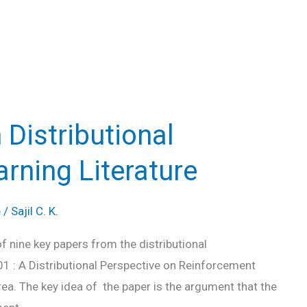
 Distributional
rning Literature
e
/
Sajil C. K.
f nine key papers from the distributional
01 : A Distributional Perspective on Reinforcement
rea. The key idea of the paper is the argument that the