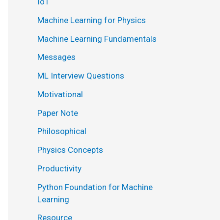
IoT
Machine Learning for Physics
Machine Learning Fundamentals
Messages
ML Interview Questions
Motivational
Paper Note
Philosophical
Physics Concepts
Productivity
Python Foundation for Machine
Learning
Resource