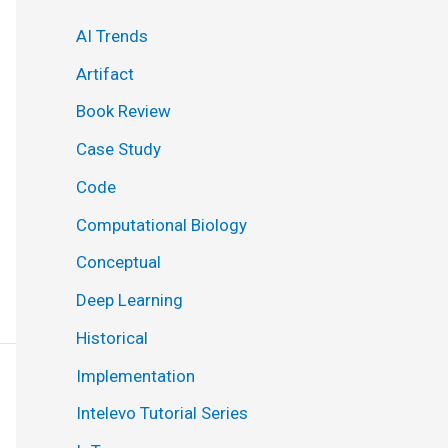
AI Trends
Artifact
Book Review
Case Study
Code
Computational Biology
Conceptual
Deep Learning
Historical
Implementation
Intelevo Tutorial Series