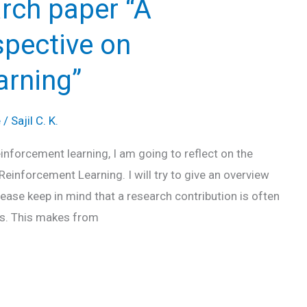
rch paper “A
spective on
arning”
e
/
Sajil C. K.
einforcement learning, I am going to reflect on the
 Reinforcement Learning. I will try to give an overview
lease keep in mind that a research contribution is often
ts. This makes from