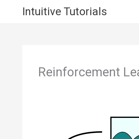
Skip
Intuitive Tutorials
to
content
Reinforcement Le