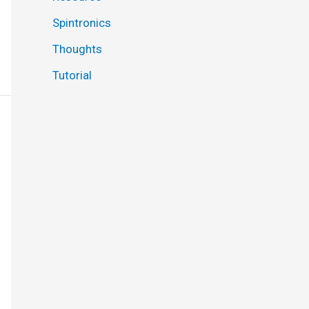
Spintronics
Thoughts
Tutorial