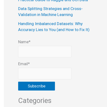
:
Data Splitting Strategies and Cross-
Validation in Machine Learning
Handling Imbalanced Datasets: Why
Accuracy Lies to You (and How to Fix It)
Name*
Email*
Categories