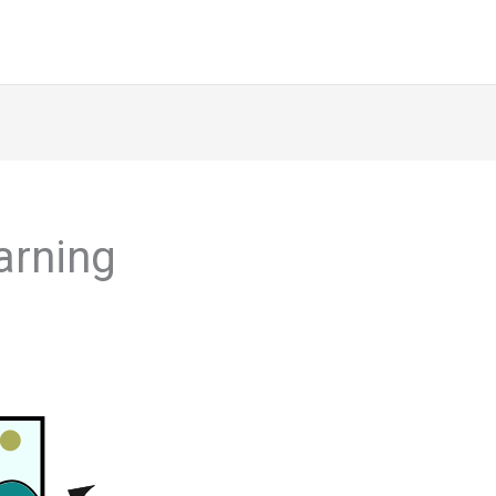
arning